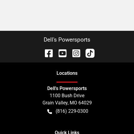
Dell's Powersports
Location
s
Dell's Powersports
1100 Bush Drive
Grain Valley
,
MO
64029
(816) 229-0300
Quick Links