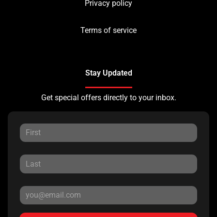
Privacy policy
Terms of service
Stay Updated
Get special offers directly to your inbox.