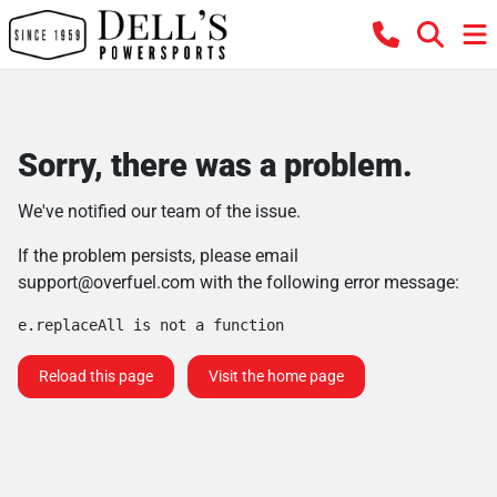
Sorry, there was a problem.
We've notified our team of the issue.
If the problem persists, please email
support@overfuel.com
with the following error message:
e.replaceAll is not a function
Reload this page
Visit the home page