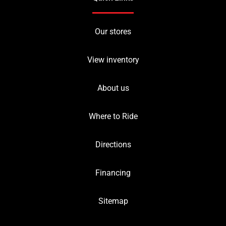
Our stores
View inventory
About us
Where to Ride
Directions
Financing
Sitemap