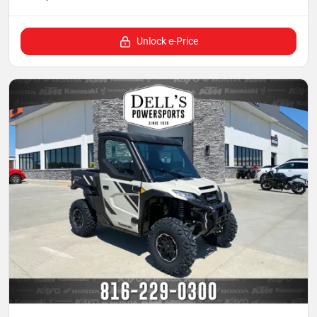
Unlock e-Price