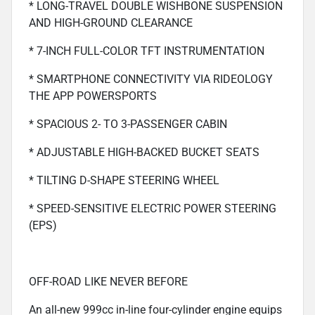
* LONG-TRAVEL DOUBLE WISHBONE SUSPENSION
AND HIGH-GROUND CLEARANCE
* 7-INCH FULL-COLOR TFT INSTRUMENTATION
* SMARTPHONE CONNECTIVITY VIA RIDEOLOGY
THE APP POWERSPORTS
* SPACIOUS 2- TO 3-PASSENGER CABIN
* ADJUSTABLE HIGH-BACKED BUCKET SEATS
* TILTING D-SHAPE STEERING WHEEL
* SPEED-SENSITIVE ELECTRIC POWER STEERING
(EPS)
OFF-ROAD LIKE NEVER BEFORE
An all-new 999cc in-line four-cylinder engine equips