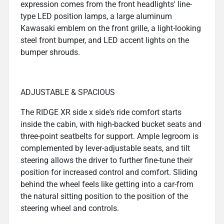
expression comes from the front headlights' line-
type LED position lamps, a large aluminum
Kawasaki emblem on the front grille, a light-looking
steel front bumper, and LED accent lights on the
bumper shrouds.
ADJUSTABLE & SPACIOUS
The RIDGE XR side x side's ride comfort starts
inside the cabin, with high-backed bucket seats and
three-point seatbelts for support. Ample legroom is
complemented by lever-adjustable seats, and tilt
steering allows the driver to further fine-tune their
position for increased control and comfort. Sliding
behind the wheel feels like getting into a car-from
the natural sitting position to the position of the
steering wheel and controls.