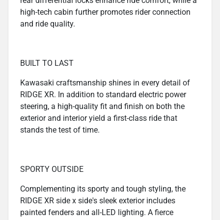
rear differential locks enhance ride comfort, while a
high-tech cabin further promotes rider connection
and ride quality.
BUILT TO LAST
Kawasaki craftsmanship shines in every detail of
RIDGE XR. In addition to standard electric power
steering, a high-quality fit and finish on both the
exterior and interior yield a first-class ride that
stands the test of time.
SPORTY OUTSIDE
Complementing its sporty and tough styling, the
RIDGE XR side x side's sleek exterior includes
painted fenders and all-LED lighting. A fierce