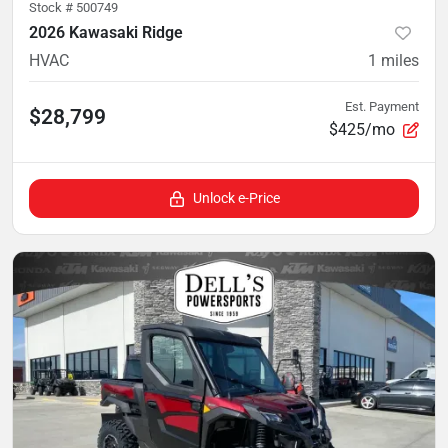
Stock #
500749
2026 Kawasaki Ridge
HVAC
1
miles
Est. Payment
$28,799
$425/mo
Unlock e-Price