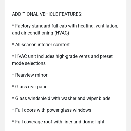
ADDITIONAL VEHICLE FEATURES:
* Factory standard full cab with heating, ventilation,
and air conditioning (HVAC)
* All-season interior comfort
* HVAC unit includes high-grade vents and preset
mode selections
* Rearview mirror
* Glass rear panel
* Glass windshield with washer and wiper blade
* Full doors with power glass windows
* Full coverage roof with liner and dome light