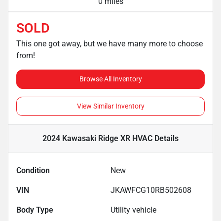
0 miles
SOLD
This one got away, but we have many more to choose
from!
Browse All Inventory
View Similar Inventory
2024 Kawasaki Ridge XR HVAC
Details
Condition
New
VIN
JKAWFCG10RB502608
Body Type
Utility vehicle