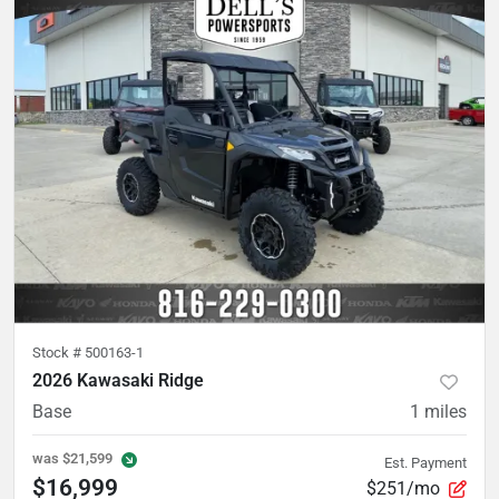
Stock #
500163-1
2026 Kawasaki Ridge
Base
1
miles
was
$21,599
Est. Payment
$16,999
$251/mo