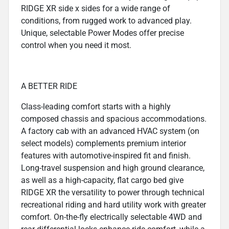
RIDGE XR side x sides for a wide range of
conditions, from rugged work to advanced play.
Unique, selectable Power Modes offer precise
control when you need it most.
A BETTER RIDE
Class-leading comfort starts with a highly
composed chassis and spacious accommodations.
A factory cab with an advanced HVAC system (on
select models) complements premium interior
features with automotive-inspired fit and finish.
Long-travel suspension and high ground clearance,
as well as a high-capacity, flat cargo bed give
RIDGE XR the versatility to power through technical
recreational riding and hard utility work with greater
comfort. On-the-fly electrically selectable 4WD and