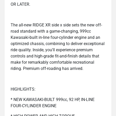
OR LATER.
The all-new RIDGE XR side x side sets the new off-
road standard with a game-changing, 999cc
Kawasaki-built in-line four-cylinder engine and an
optimized chassis, combining to deliver exceptional
ride quality. Inside, you'll experience premium
controls and high-grade fit-and-finish details that
make for remarkably comfortable recreational
riding. Premium off-roading has arrived.
HIGHLIGHTS:
* NEW KAWASAKI-BUILT 999cc, 92 HP, IN-LINE
FOUR-CYLINDER ENGINE