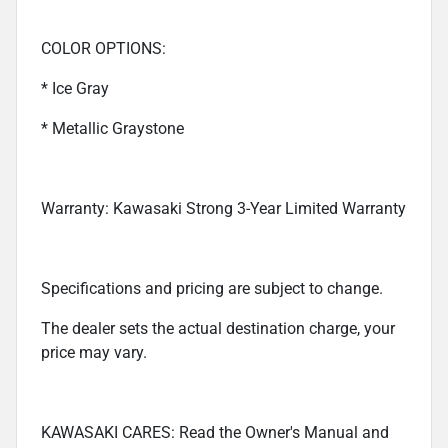
COLOR OPTIONS:
* Ice Gray
* Metallic Graystone
Warranty: Kawasaki Strong 3-Year Limited Warranty
Specifications and pricing are subject to change.
The dealer sets the actual destination charge, your
price may vary.
KAWASAKI CARES: Read the Owner's Manual and