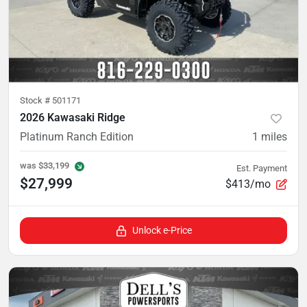
Stock #
501171
2026 Kawasaki Ridge
Platinum Ranch Edition
1
miles
was
$33,199
Est. Payment
$27,999
$413/mo
Unlock e-Price