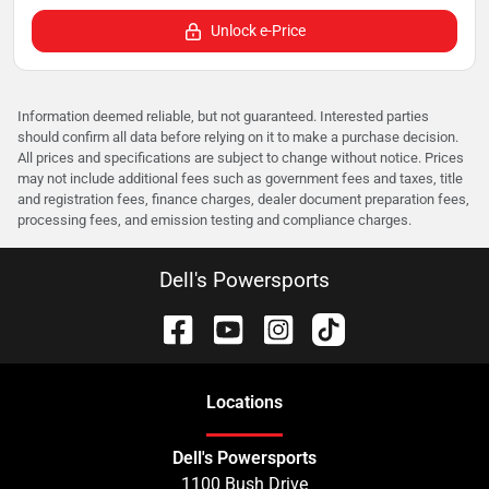
Unlock e-Price
Information deemed reliable, but not guaranteed. Interested parties
should confirm all data before relying on it to make a purchase decision.
All prices and specifications are subject to change without notice. Prices
may not include additional fees such as government fees and taxes, title
and registration fees, finance charges, dealer document preparation fees,
processing fees, and emission testing and compliance charges.
Dell's Powersports
Location
s
Dell's Powersports
1100 Bush Drive