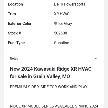
Location
Dell's Powersports
Trim
XR HVAC
Exterior Color
Ice Gray
Stock #
502608
Fuel Type
Gasoline
Notes
New
2024 Kawasaki Ridge XR HVAC
for sale
in
Grain Valley, MO
PREMIUM SIDE X SIDE FOR WORK AND PLAY.
RIDGE XR MODEL SERIES AVAILABLE SPRING 2024