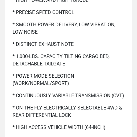
* HIGH POWER AND HIGH TORQUE
* PRECISE SPEED CONTROL
* SMOOTH POWER DELIVERY, LOW VIBRATION,
LOW NOISE
* DISTINCT EXHAUST NOTE
* 1,000-LBS. CAPACITY TILTING CARGO BED,
DETACHABLE TAILGATE
* POWER MODE SELECTION
(WORK/NORMAL/SPORT)
* CONTINUOUSLY VARIABLE TRANSMISSION (CVT)
* ON-THE-FLY ELECTRICALLY SELECTABLE 4WD &
REAR DIFFERENTIAL LOCK
* HIGH ACCESS VEHICLE WIDTH (64-INCH)