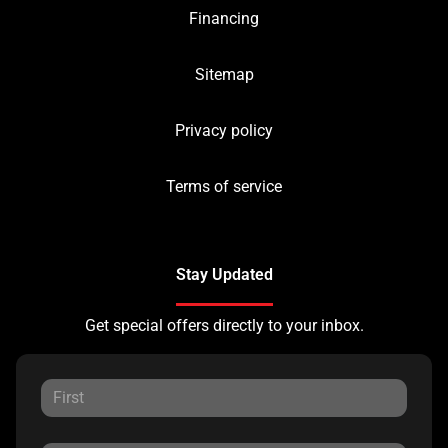
Financing
Sitemap
Privacy policy
Terms of service
Stay Updated
Get special offers directly to your inbox.