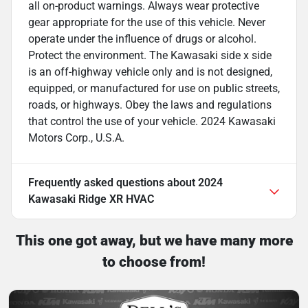
all on-product warnings. Always wear protective
gear appropriate for the use of this vehicle. Never
operate under the influence of drugs or alcohol.
Protect the environment. The Kawasaki side x side
is an off-highway vehicle only and is not designed,
equipped, or manufactured for use on public streets,
roads, or highways. Obey the laws and regulations
that control the use of your vehicle. 2024 Kawasaki
Motors Corp., U.S.A.
Frequently asked questions about
2024
Kawasaki Ridge XR HVAC
This one got away, but we have many more
to choose from!