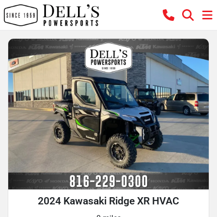
2024 Kawasaki Ridge XR HVAC