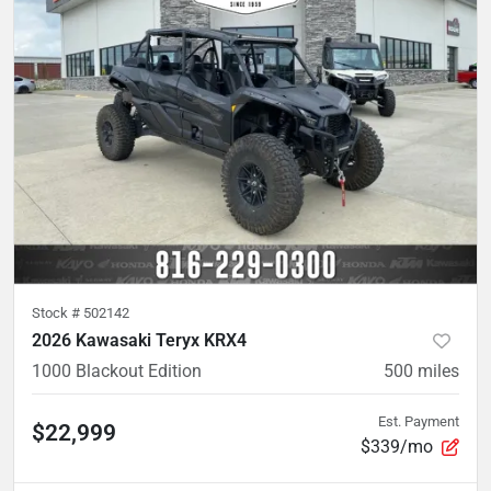
Stock #
502142
2026 Kawasaki Teryx KRX4
1000 Blackout Edition
500
miles
Est. Payment
$22,999
$339/mo