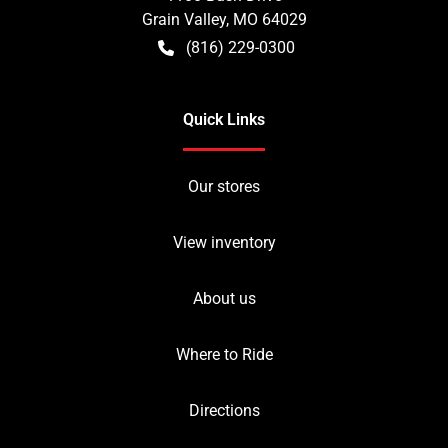
Grain Valley
,
MO
64029
(816) 229-0300
Quick Links
Our stores
View inventory
About us
Where to Ride
Directions