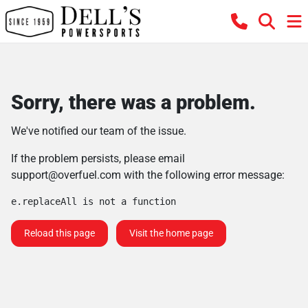
Sorry, there was a problem.
We've notified our team of the issue.
If the problem persists, please email
support@overfuel.com
with the following error message:
e.replaceAll is not a function
Reload this page
Visit the home page