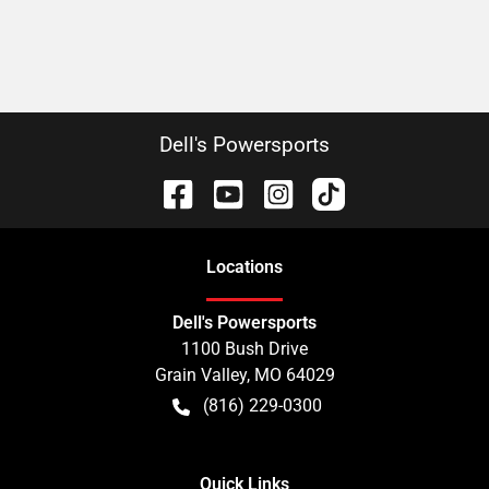
Dell's Powersports
Location
s
Dell's Powersports
1100 Bush Drive
Grain Valley
,
MO
64029
(816) 229-0300
Quick Links