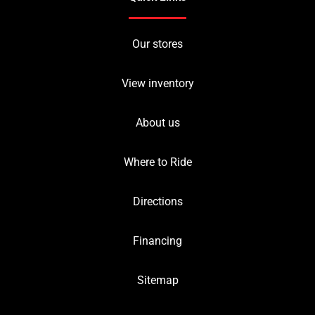
Our stores
View inventory
About us
Where to Ride
Directions
Financing
Sitemap