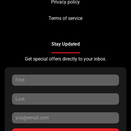
Privacy policy
Terms of service
Stay Updated
Get special offers directly to your inbox.