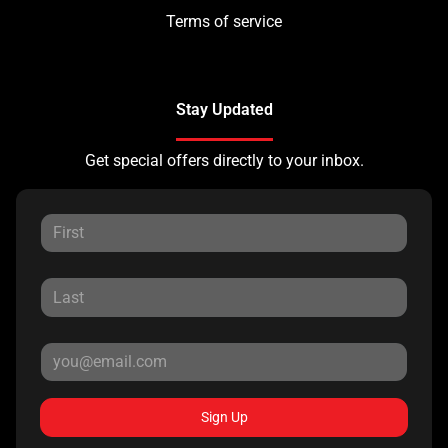
Terms of service
Stay Updated
Get special offers directly to your inbox.
Sign Up