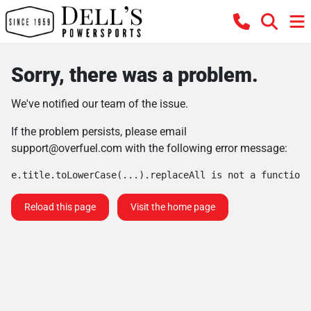
Sorry, there was a problem.
We've notified our team of the issue.
If the problem persists, please email
support@overfuel.com
with the following error message:
e.title.toLowerCase(...).replaceAll is not a function
Reload this page
Visit the home page