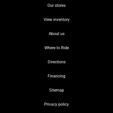
Our stores
View inventory
About us
Where to Ride
Directions
Financing
Sitemap
Privacy policy