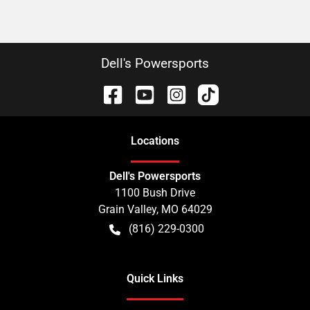
Dell's Powersports
Location
s
Dell's Powersports
1100 Bush Drive
Grain Valley
,
MO
64029
(816) 229-0300
Quick Links