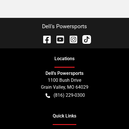
Dell's Powersports
Location
s
Dell's Powersports
1100 Bush Drive
Grain Valley
,
MO
64029
(816) 229-0300
Quick Links