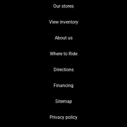
Our stores
View inventory
About us
Where to Ride
Directions
Financing
Sitemap
Privacy policy