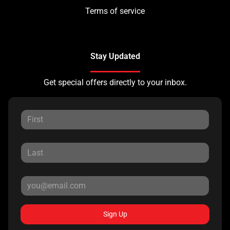
Terms of service
Stay Updated
Get special offers directly to your inbox.
Sign Up