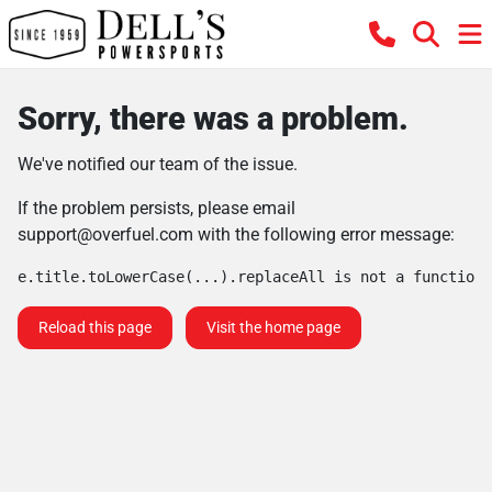
Sorry, there was a problem.
We've notified our team of the issue.
If the problem persists, please email
support@overfuel.com
with the following error message:
e.title.toLowerCase(...).replaceAll is not a function
Reload this page
Visit the home page