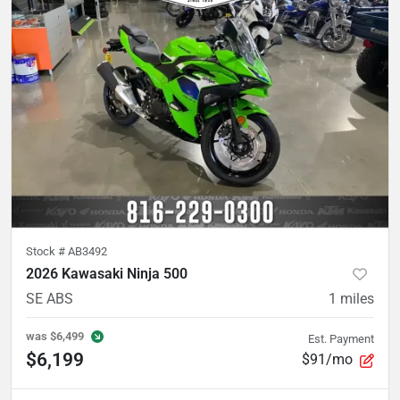
Stock #
AB3492
2026 Kawasaki Ninja 500
SE ABS
1
miles
was
$6,499
Est. Payment
$6,199
$91/mo