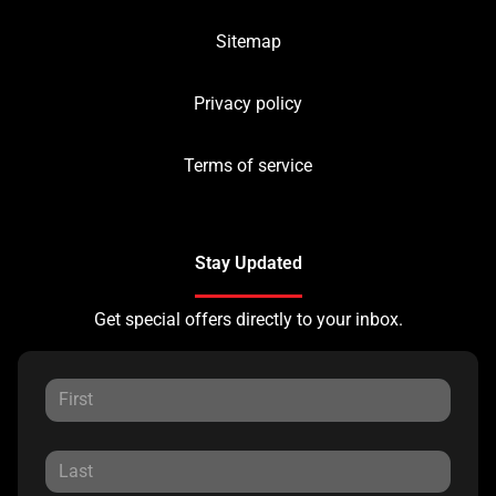
Sitemap
Privacy policy
Terms of service
Stay Updated
Get special offers directly to your inbox.