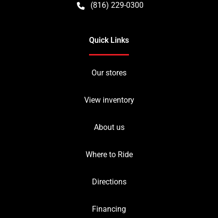
(816) 229-0300
Quick Links
Our stores
View inventory
About us
Where to Ride
Directions
Financing