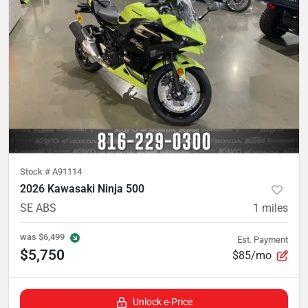
Stock #
A91114
2026 Kawasaki Ninja 500
SE ABS
1
miles
was
$6,499
Est. Payment
$5,750
$85/mo
Unlock e-Price