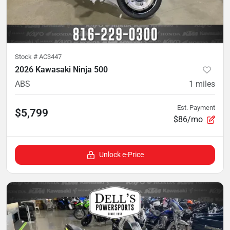
Stock #
AC3447
2026 Kawasaki Ninja 500
ABS
1
miles
Est. Payment
$5,799
$86/mo
Unlock e-Price