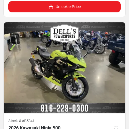
Unlock e-Price
Stock #
AB5341
2026 Kawasaki Ninja 500