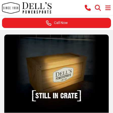
Call Now