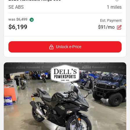
SE ABS
1
miles
was
$6,499
Est. Payment
$6,199
$91/mo
Unlock e-Price