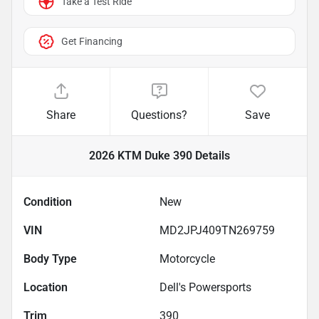
Take a Test Ride
Get Financing
Share
Questions?
Save
2026 KTM Duke 390
Details
Condition
New
VIN
MD2JPJ409TN269759
Body Type
Motorcycle
Location
Dell's Powersports
Trim
390