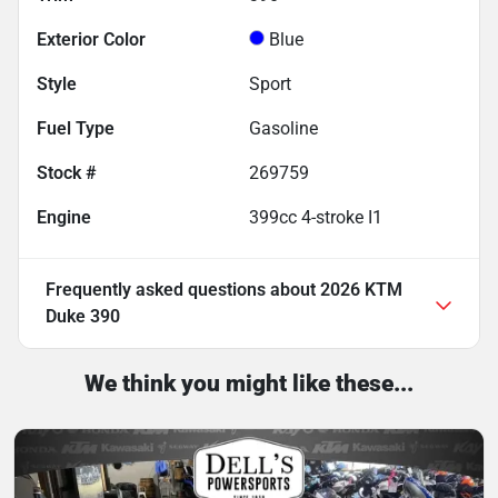
Exterior Color
Blue
Style
Sport
Fuel Type
Gasoline
Stock #
269759
Engine
399cc 4-stroke I1
Frequently asked questions about
2026 KTM
Duke 390
We think you might like these...