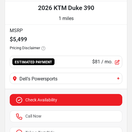
2026 KTM Duke 390
1 miles
MSRP
$5,499
Pricing Disclaimer
$81
/ mo.
ESTIMATED PAYMENT
+
Dell's Powersports
Check Availability
Call Now