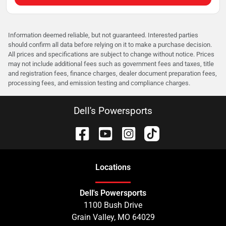
Information deemed reliable, but not guaranteed. Interested parties
should confirm all data before relying on it to make a purchase decision.
All prices and specifications are subject to change without notice. Prices
may not include additional fees such as government fees and taxes, title
and registration fees, finance charges, dealer document preparation fees,
processing fees, and emission testing and compliance charges.
Dell's Powersports
Location
s
Dell's Powersports
1100 Bush Drive
Grain Valley
,
MO
64029