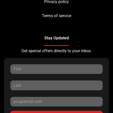
Privacy policy
Terms of service
Stay Updated
Get special offers directly to your inbox.