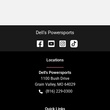
Dell's Powersports
Location
s
Dell's Powersports
1100 Bush Drive
Grain Valley
,
MO
64029
(816) 229-0300
Quick Links