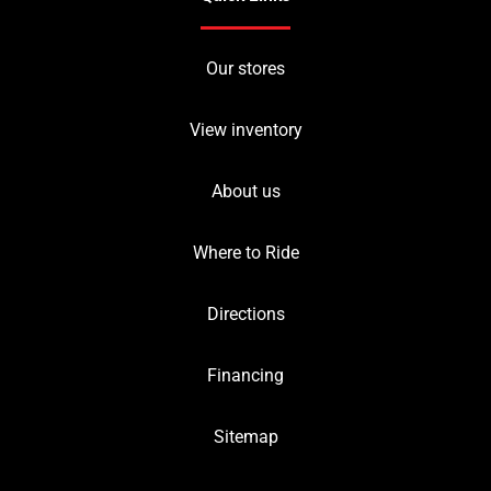
Our stores
View inventory
About us
Where to Ride
Directions
Financing
Sitemap