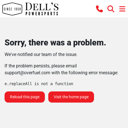
Sorry, there was a problem.
We've notified our team of the issue.
If the problem persists, please email
support@overfuel.com
with the following error message:
e.replaceAll is not a function
Reload this page
Visit the home page