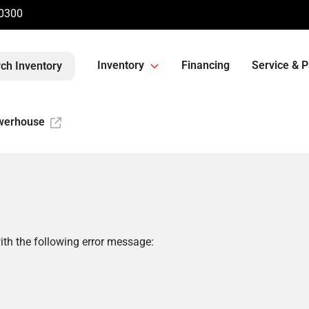
-0300
Inventory
Financing
Service & P
ch Inventory
werhouse
th the following error message: