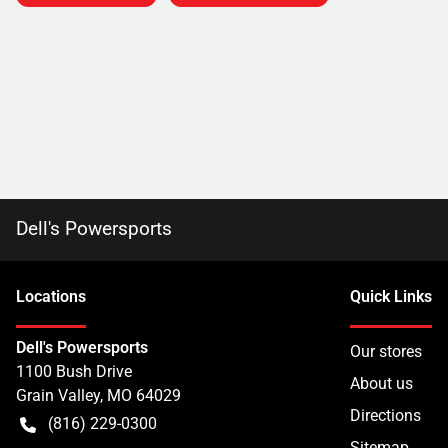
Dell's Powersports
Location
s
Quick Links
Dell's Powersports
Our stores
1100 Bush Drive
About us
Grain Valley
,
MO
64029
Directions
(816) 229-0300
Sitemap