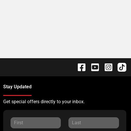
Stay Updated
Get special offers directly to your inbox.