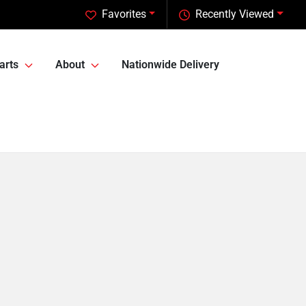
Favorites
Recently Viewed
arts
About
Nationwide Delivery