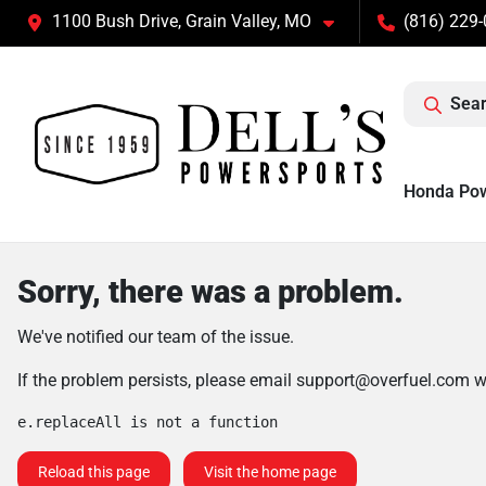
1100 Bush Drive, Grain Valley, MO
(816) 229
Sear
Honda Po
Sorry, there was a problem.
We've notified our team of the issue.
If the problem persists, please email
support@overfuel.com
wi
e.replaceAll is not a function
Reload this page
Visit the home page