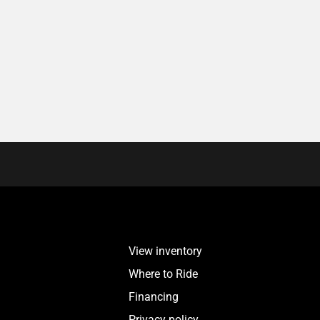
View inventory
Where to Ride
Financing
Privacy policy