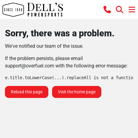
Sorry, there was a problem.
We've notified our team of the issue.
If the problem persists, please email
support@overfuel.com
with the following error message:
e.title.toLowerCase(...).replaceAll is not a function
Reload this page
Visit the home page