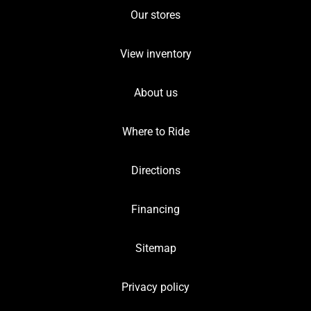
Our stores
View inventory
About us
Where to Ride
Directions
Financing
Sitemap
Privacy policy