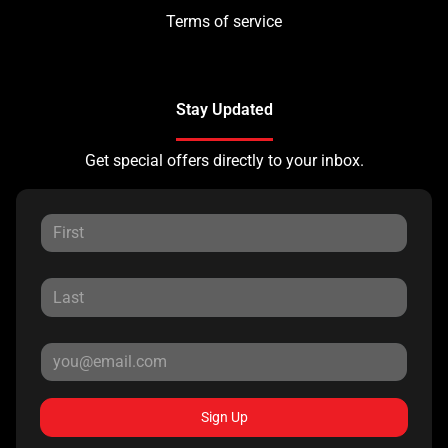
Terms of service
Stay Updated
Get special offers directly to your inbox.
Sign Up