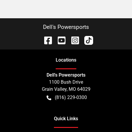
Dell's Powersports
Location
s
Dell's Powersports
1100 Bush Drive
Grain Valley
,
MO
64029
(816) 229-0300
Quick Links