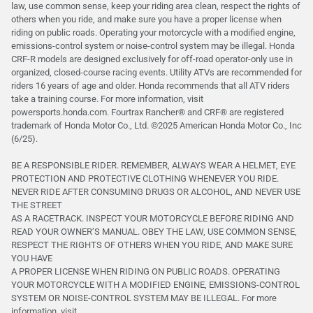
law, use common sense, keep your riding area clean, respect the rights of
others when you ride, and make sure you have a proper license when
riding on public roads. Operating your motorcycle with a modified engine,
emissions-control system or noise-control system may be illegal. Honda
CRF-R models are designed exclusively for off-road operator-only use in
organized, closed-course racing events. Utility ATVs are recommended for
riders 16 years of age and older. Honda recommends that all ATV riders
take a training course. For more information, visit
powersports.honda.com. Fourtrax Rancher®️ and CRF®️ are registered
trademark of Honda Motor Co., Ltd. ©2025 American Honda Motor Co., Inc
(6/25).
BE A RESPONSIBLE RIDER. REMEMBER, ALWAYS WEAR A HELMET, EYE
PROTECTION AND PROTECTIVE CLOTHING WHENEVER YOU RIDE.
NEVER RIDE AFTER CONSUMING DRUGS OR ALCOHOL, AND NEVER USE
THE STREET
AS A RACETRACK. INSPECT YOUR MOTORCYCLE BEFORE RIDING AND
READ YOUR OWNER’S MANUAL. OBEY THE LAW, USE COMMON SENSE,
RESPECT THE RIGHTS OF OTHERS WHEN YOU RIDE, AND MAKE SURE
YOU HAVE
A PROPER LICENSE WHEN RIDING ON PUBLIC ROADS. OPERATING
YOUR MOTORCYCLE WITH A MODIFIED ENGINE, EMISSIONS-CONTROL
SYSTEM OR NOISE-CONTROL SYSTEM MAY BE ILLEGAL. For more
information, visit