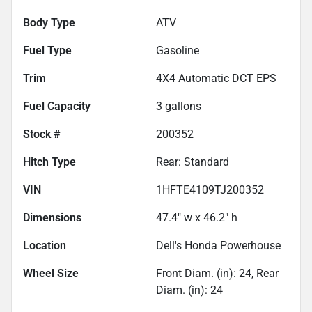
Body Type
ATV
Fuel Type
Gasoline
Trim
4X4 Automatic DCT EPS
Fuel Capacity
3
gallons
Stock #
200352
Hitch Type
Rear: Standard
VIN
1HFTE4109TJ200352
Dimensions
47.4" w x 46.2" h
Location
Dell's Honda Powerhouse
Wheel Size
Front Diam. (in): 24, Rear
Diam. (in): 24