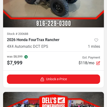
Stock #
200688
2026 Honda FourTrax Rancher
4X4 Automatic DCT EPS
1
miles
was
$8,599
Est. Payment
$7,999
$118/mo
Unlock e-Price