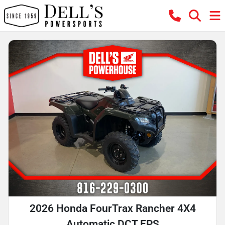
2026 Honda FourTrax Rancher 4X4
Automatic DCT EPS