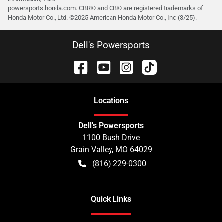
powersports.honda.com. CBR® and CB® are registered trademarks of
Honda Motor Co., Ltd. ©️2025 American Honda Motor Co., Inc (3/25).
Dell's Powersports
Location
s
Dell's Powersports
1100 Bush Drive
Grain Valley
,
MO
64029
(816) 229-0300
Quick Links