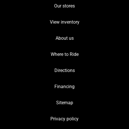
Our stores
View inventory
About us
Where to Ride
Directions
Financing
Sitemap
Privacy policy