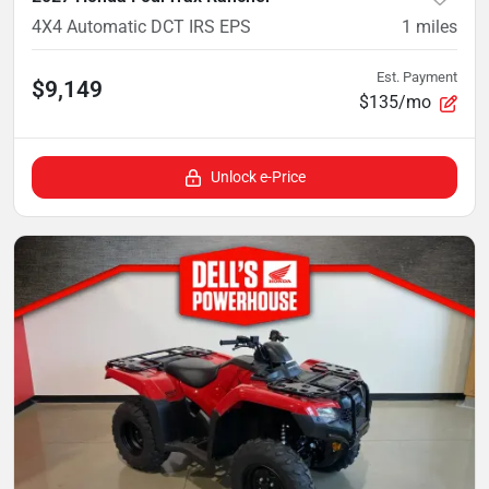
4X4 Automatic DCT IRS EPS
1
miles
Est. Payment
$9,149
$135/mo
Unlock e-Price