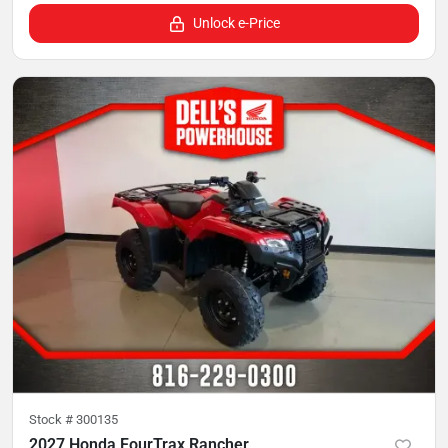
Unlock e-Price
Stock #
300135
2027 Honda FourTrax Rancher