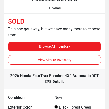
1 miles
SOLD
This one got away, but we have many more to choose
from!
Browse All Inventory
View Similar Inventory
2026 Honda FourTrax Rancher 4X4 Automatic DCT
EPS
Details
Condition
New
Exterior Color
Black Forest Green