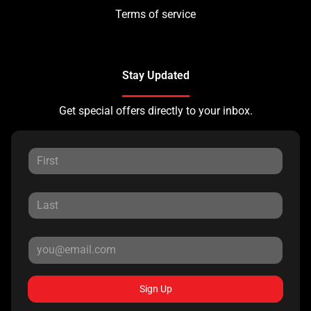
Terms of service
Stay Updated
Get special offers directly to your inbox.
Sign Up