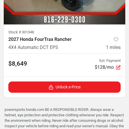
Stock #
301348
2027 Honda FourTrax Rancher
4X4 Automatic DCT EPS
1
miles
Est. Payment
$8,649
$128/mo
Unlock e-Price
powersports.honda.com BE A RESPONSIBLE RIDER. Always wear a
helmet, eye protection and protective clothing whenever you ride. Respect
the environment when riding. Never ride after consuming drugs or alcohol.
Inspect your vehicle before riding and read your owner’s manual. Obey the