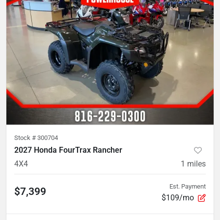
Stock #
300704
2027 Honda FourTrax Rancher
4X4
1
miles
Est. Payment
$7,399
$109/mo