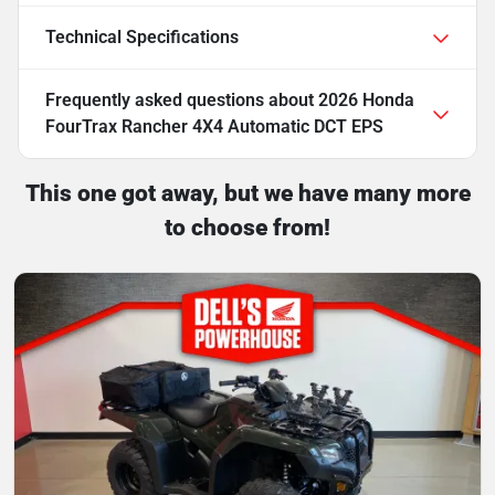
Technical Specifications
Frequently asked questions about
2026 Honda
FourTrax Rancher 4X4 Automatic DCT EPS
This one got away, but we have many more
to choose from!