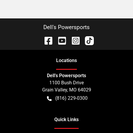
Dell's Powersports
Location
s
Dell's Powersports
1100 Bush Drive
Grain Valley
,
MO
64029
(816) 229-0300
Quick Links