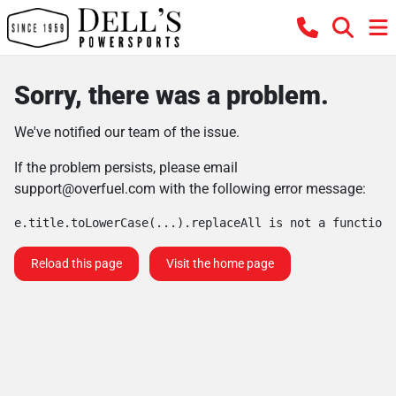
Sorry, there was a problem.
We've notified our team of the issue.
If the problem persists, please email
support@overfuel.com
with the following error message:
e.title.toLowerCase(...).replaceAll is not a function
Reload this page
Visit the home page