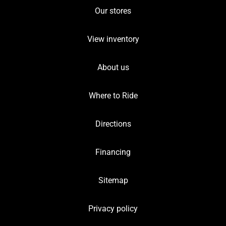
Our stores
View inventory
About us
Where to Ride
Directions
Financing
Sitemap
Privacy policy