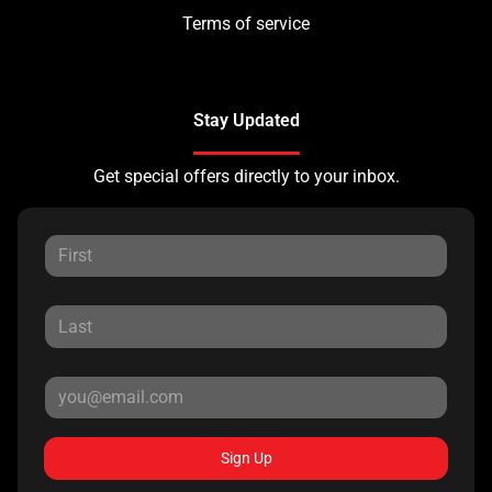
Terms of service
Stay Updated
Get special offers directly to your inbox.
Sign Up