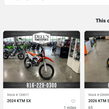
This 
Stock #
120017
Stock #
02659
2024 KTM SX
2026 KTM 
1
miles
65