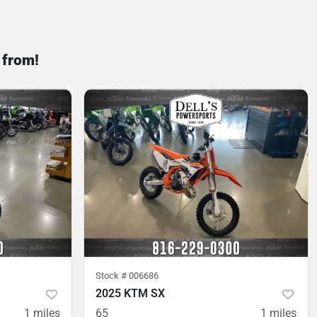
 from!
Stock #
006686
2025 KTM SX
1
miles
65
1
miles