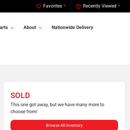
Favorites
Recently Viewed
arts
About
Nationwide Delivery
SOLD
This one got away, but we have many more to
choose from!
Browse All Inventory