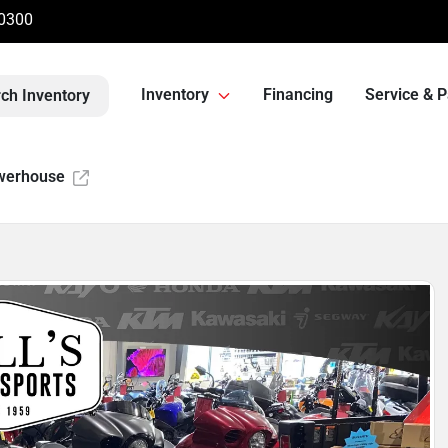
-0300
Inventory
Financing
Service & P
ch Inventory
werhouse