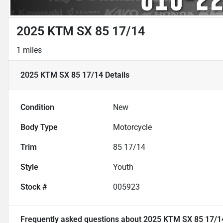
2025 KTM SX 85 17/14
1 miles
2025 KTM SX 85 17/14
Details
Condition
New
Body Type
Motorcycle
Trim
85 17/14
Style
Youth
Stock #
005923
Frequently asked questions about
2025 KTM SX 85 17/1