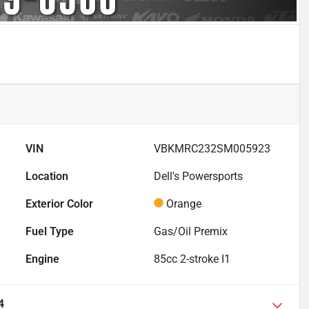
VIN
VBKMRC232SM005923
Location
Dell's Powersports
Exterior Color
Orange
Fuel Type
Gas/Oil Premix
Engine
85cc 2-stroke I1
4