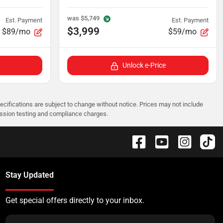
was
$5,749
Est. Payment
Est. Payment
$3,999
$89/mo
$59/mo
Unlock e-Price
pecifications are subject to change without notice. Prices may not include
ission testing and compliance charges.
Stay Updated
Get special offers directly to your inbox.