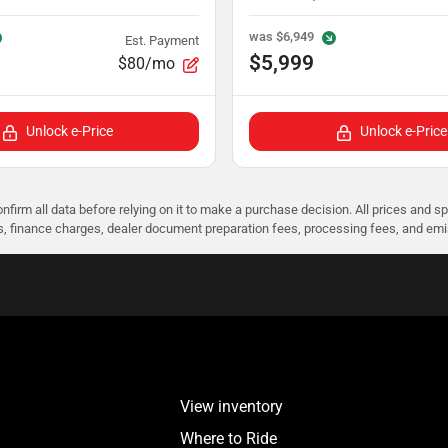
was
$6,949
Est. Payment
$5,999
$80/mo
Unlock e-Price
Unlock e-Price
nfirm all data before relying on it to make a purchase decision. All prices and s
ees, finance charges, dealer document preparation fees, processing fees, and em
View inventory
Where to Ride