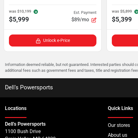
was
$10,199
was
$5,899
Est. Payment
$5,999
$5,399
$89/mo
Unlock e-Price
Information deemed reliable, but not guaranteed. Interested parties should co
additional fees such as government fees and taxes, title and registration f
Dell's Powersports
Location
s
Quick Links
Dell's Powersports
Our stores
1100 Bush Drive
About us