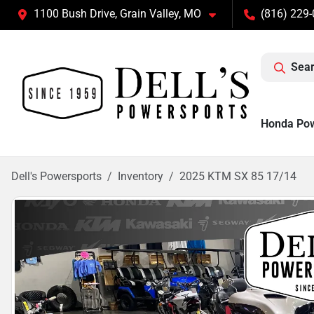
1100 Bush Drive, Grain Valley, MO
(816) 229
Sear
Honda Po
Dell's Powersports
Inventory
2025 KTM SX 85 17/14