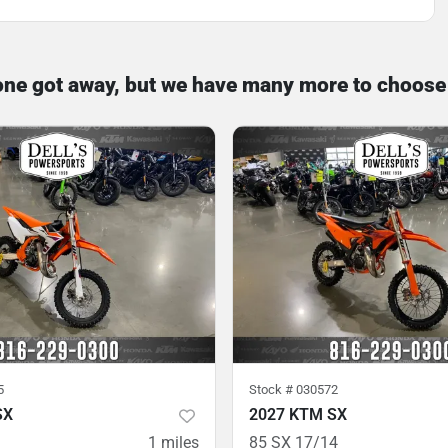
one got away, but we have many more to choose
5
Stock #
030572
SX
2027 KTM SX
1
miles
85 SX 17/14