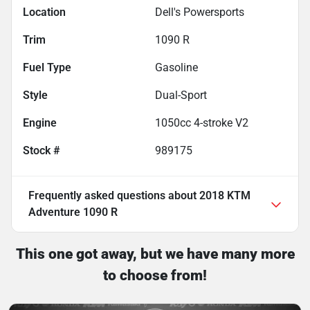
Location
Dell's Powersports
Trim
1090 R
Fuel Type
Gasoline
Style
Dual-Sport
Engine
1050cc 4-stroke V2
Stock #
989175
Frequently asked questions about
2018 KTM
Adventure 1090 R
This one got away, but we have many more
to choose from!