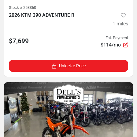
Stock #
253360
2026 KTM 390 ADVENTURE R
1
miles
Est. Payment
$7,699
$114/mo
Unlock e-Price