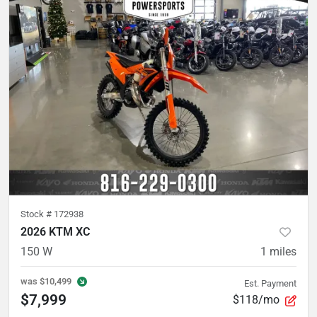
Stock #
172938
2026 KTM XC
150 W
1
miles
was
$10,499
Est. Payment
$7,999
$118/mo