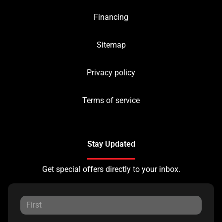
Financing
Sitemap
Privacy policy
Terms of service
Stay Updated
Get special offers directly to your inbox.