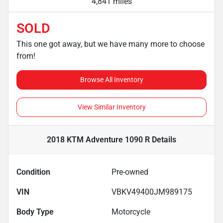
4,841 miles
SOLD
This one got away, but we have many more to choose
from!
Browse All Inventory
View Similar Inventory
2018 KTM Adventure 1090 R
Details
Condition
Pre-owned
VIN
VBKV49400JM989175
Body Type
Motorcycle