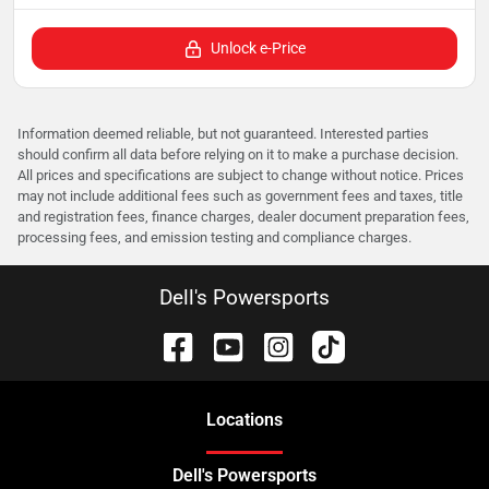
Unlock e-Price
Information deemed reliable, but not guaranteed. Interested parties
should confirm all data before relying on it to make a purchase decision.
All prices and specifications are subject to change without notice. Prices
may not include additional fees such as government fees and taxes, title
and registration fees, finance charges, dealer document preparation fees,
processing fees, and emission testing and compliance charges.
Dell's Powersports
Location
s
Dell's Powersports