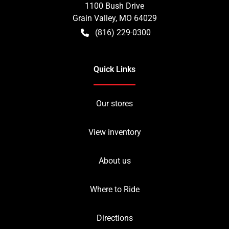
1100 Bush Drive
Grain Valley
,
MO
64029
(816) 229-0300
Quick Links
Our stores
View inventory
About us
Where to Ride
Directions