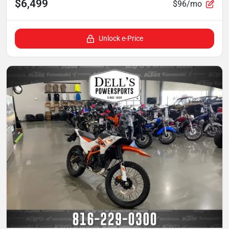
$6,499
$96/mo
Unlock e-Price