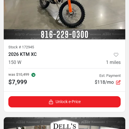
Stock #
172945
2026 KTM XC
150 W
1
miles
was
$10,499
Est. Payment
$7,999
$118/mo
Unlock e-Price