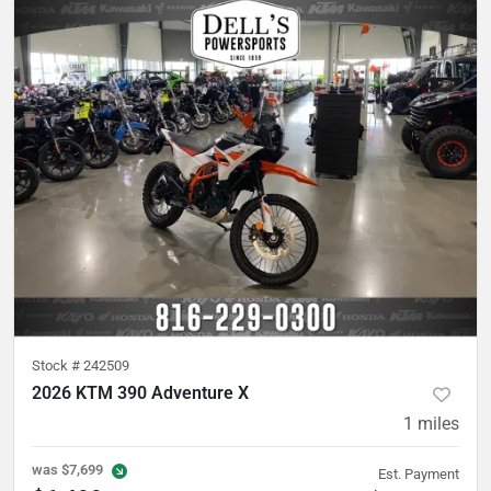
Stock #
242509
2026 KTM 390 Adventure X
1
miles
was
$7,699
Est. Payment