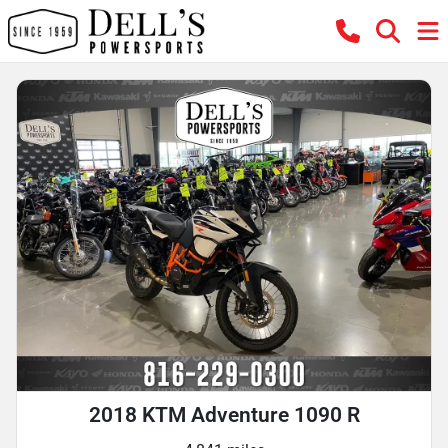
2018 KTM Adventure 1090 R