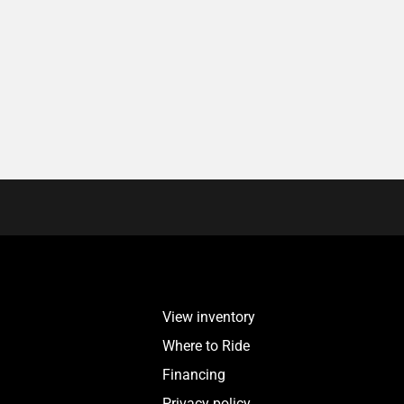
View inventory
Where to Ride
Financing
Privacy policy