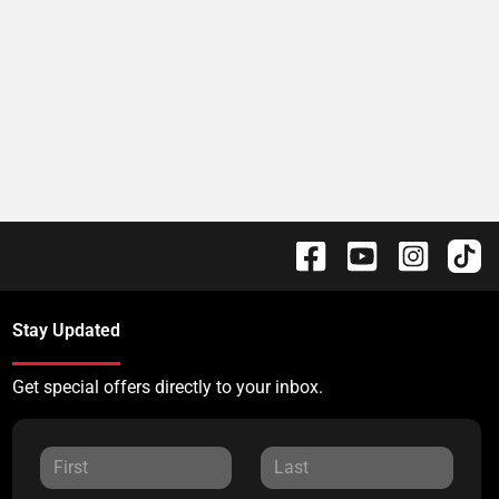
Stay Updated
Get special offers directly to your inbox.