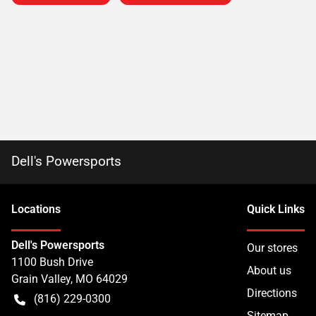
Dell's Powersports
Location
s
Quick Links
Dell's Powersports
Our stores
1100 Bush Drive
About us
Grain Valley
,
MO
64029
Directions
(816) 229-0300
Sitemap