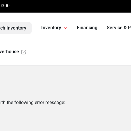
-0300
Inventory
Financing
Service & P
ch Inventory
werhouse
th the following error message: