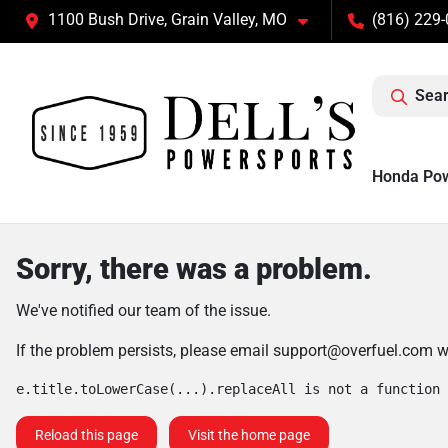
1100 Bush Drive, Grain Valley, MO
(816) 229
Sear
Honda Po
Sorry, there was a problem.
We've notified our team of the issue.
If the problem persists, please email
support@overfuel.com
wi
e.title.toLowerCase(...).replaceAll is not a function
Reload this page
Visit the home page