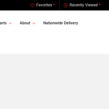
Favorites
Recently Viewed
arts
About
Nationwide Delivery