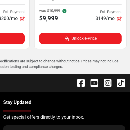
was
$10,999
Est. Payment
Est. Payment
$9,999
$200/mo
$149/mo
Unlock e-Price
pecifications are subject to change without notice. Prices may not include
ission testing and compliance charges.
Stay Updated
Get special offers directly to your inbox.