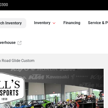
-0300
Inventory
Financing
Service & P
ch Inventory
werhouse
n Road Glide Custom