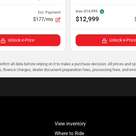
was
$14,999
Est. Payment
$12,999
$177/mo
Unlock e-Price
Unlock e-Price
nfirm all data before relying on it to make a purchase decision. All prices and s
ees, finance charges, dealer document preparation fees, processing fees, and em
View inventory
Where to Ride