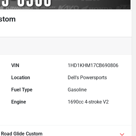
ustom
VIN
1HD1KHM17CB690806
Location
Dell's Powersports
Fuel Type
Gasoline
Engine
1690cc 4-stroke V2
 Road Glide Custom