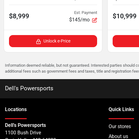
Est. Payment
$8,999
$10,999
$145/mo
Unlock e-Price
Information deemed reliable, but not guaranteed. Interested parties should co
additional fees such as government fees and taxes, title and registration f
Dell's Powersports
Location
s
Quick Links
Dell's Powersports
Our stores
1100 Bush Drive
About us