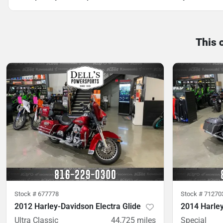
This 
Stock #
677778
Stock #
71270
2012 Harley-Davidson Electra Glide
2014 Harley
Ultra Classic
44,725
miles
Special