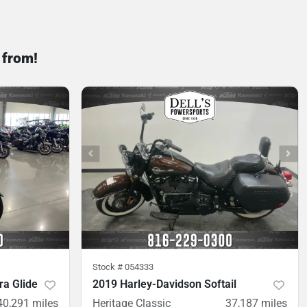
 from!
Stock #
054333
ra Glide
2019 Harley-Davidson Softail
40,291
miles
Heritage Classic
37,187
miles