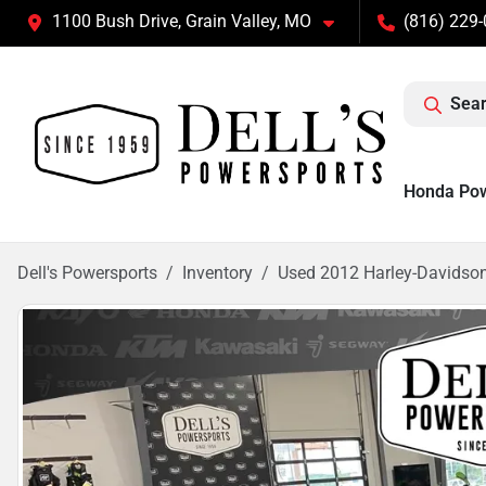
1100 Bush Drive, Grain Valley, MO
(816) 229
Sear
Honda Po
Dell's Powersports
Inventory
Used 2012 Harley-Davidso