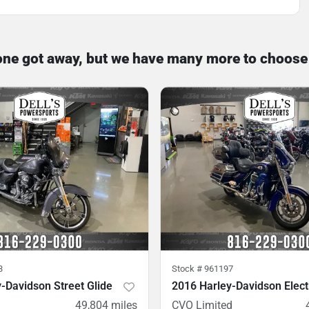
one got away, but we have many more to choose
3
Stock #
961197
-Davidson Street Glide
2016 Harley-Davidson Elect
49,804
miles
CVO Limited