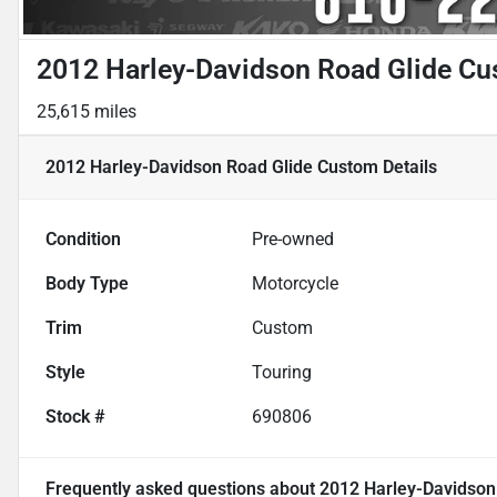
2012 Harley-Davidson Road Glide C
25,615 miles
2012 Harley-Davidson Road Glide Custom
Details
Condition
Pre-owned
Body Type
Motorcycle
Trim
Custom
Style
Touring
Stock #
690806
Frequently asked questions about
2012 Harley-Davidson