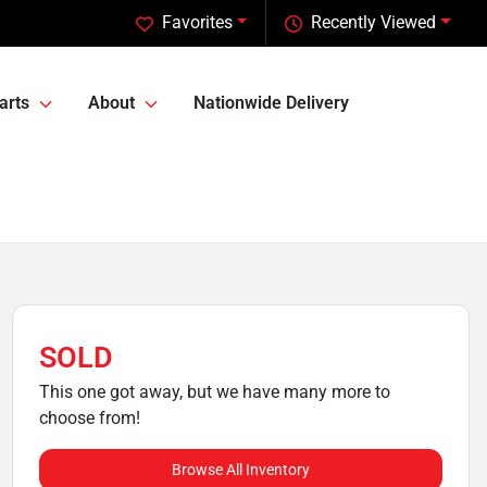
Favorites
Recently Viewed
arts
About
Nationwide Delivery
SOLD
This one got away, but we have many more to
choose from!
Browse All Inventory