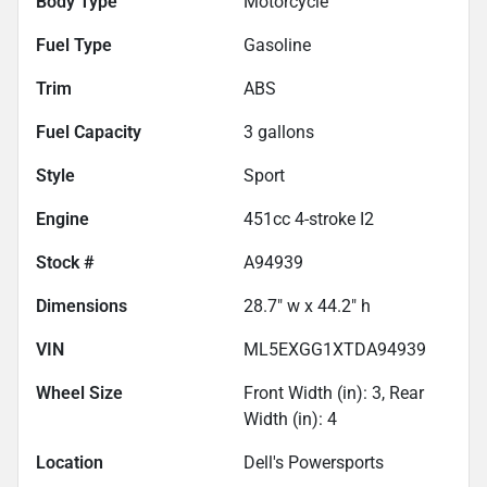
Body Type
Motorcycle
Fuel Type
Gasoline
Trim
ABS
Fuel Capacity
3
gallons
Style
Sport
Engine
451cc 4-stroke I2
Stock #
A94939
Dimensions
28.7" w x 44.2" h
VIN
ML5EXGG1XTDA94939
Wheel Size
Front Width (in): 3, Rear
Width (in): 4
Location
Dell's Powersports