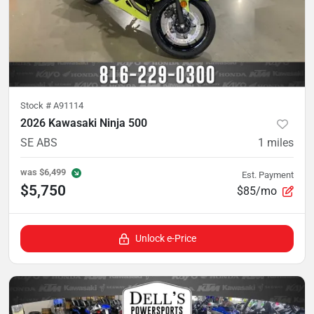
Stock #
A91114
2026 Kawasaki Ninja 500
SE ABS
1
miles
was
$6,499
Est. Payment
$5,750
$85/mo
Unlock e-Price