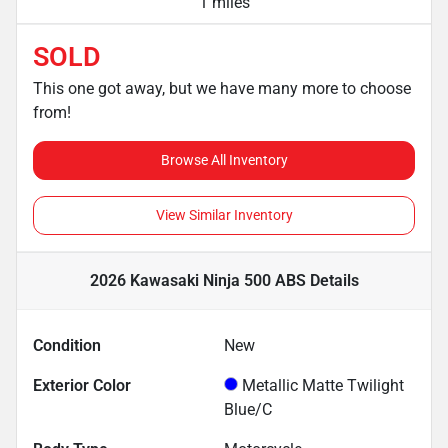
1 miles
SOLD
This one got away, but we have many more to choose
from!
Browse All Inventory
View Similar Inventory
2026 Kawasaki Ninja 500 ABS
Details
Condition
New
Exterior Color
Metallic Matte Twilight
Blue/C