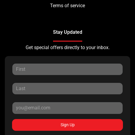
Terms of service
Stay Updated
Get special offers directly to your inbox.
Sign Up