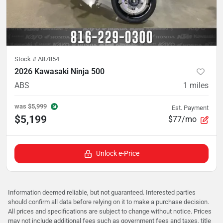
Stock #
A87854
2026 Kawasaki Ninja 500
ABS
1
miles
was
$5,999
Est. Payment
$5,199
$77/mo
Unlock e-Price
Information deemed reliable, but not guaranteed. Interested parties
should confirm all data before relying on it to make a purchase decision.
All prices and specifications are subject to change without notice. Prices
may not include additional fees such as government fees and taxes, title