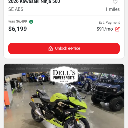
2026 Kawasaki Ninja 500
SE ABS
1
miles
was
$6,499
Est. Payment
$6,199
$91/mo
Unlock e-Price