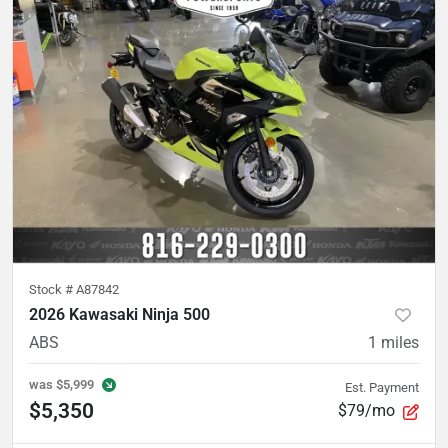
Stock #
A87842
2026 Kawasaki Ninja 500
ABS
1
miles
was
$5,999
Est. Payment
$5,350
$79/mo