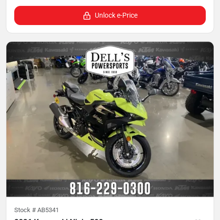
Unlock e-Price
Stock #
AB5341