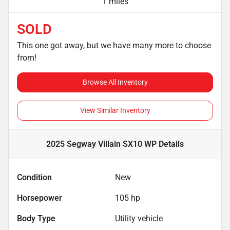
1 miles
SOLD
This one got away, but we have many more to choose
from!
Browse All Inventory
View Similar Inventory
2025 Segway Villain SX10 WP
Details
Condition
New
Horsepower
105 hp
Body Type
Utility vehicle