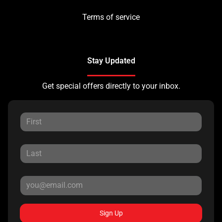
Terms of service
Stay Updated
Get special offers directly to your inbox.
Sign Up