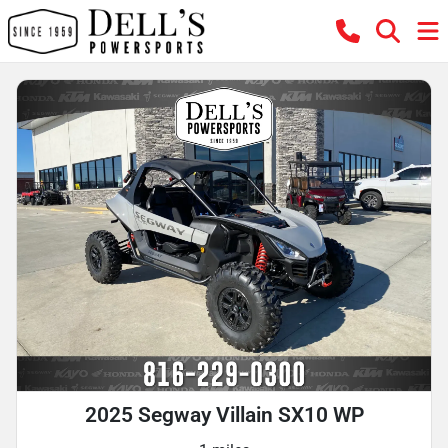
2025 Segway Villain SX10 WP