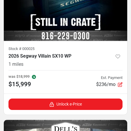
Stock #
000025
2026 Segway Villain SX10 WP
1
miles
was
$18,999
Est. Payment
$15,999
$236/mo
Unlock e-Price