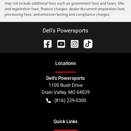
may not include additional fees such as government fees and taxes, title
and registration fees, finance charges, dealer document preparation fees,
processing fees, and emission testing and compliance charges.
Dell's Powersports
Location
s
Dell's Powersports
1100 Bush Drive
Grain Valley
,
MO
64029
(816) 229-0300
Quick Links