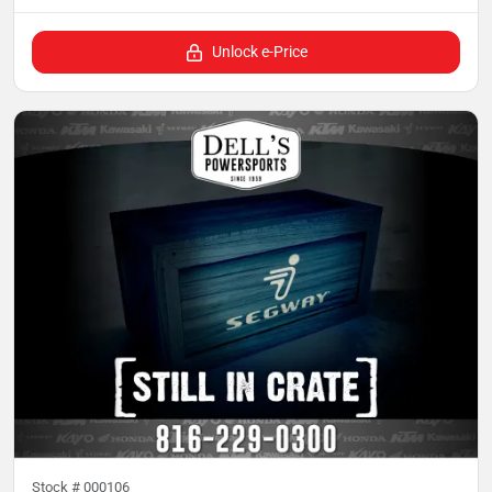
Unlock e-Price
Stock #
000106