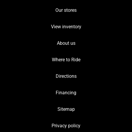
Our stores
View inventory
About us
Where to Ride
Directions
Financing
Sitemap
Privacy policy