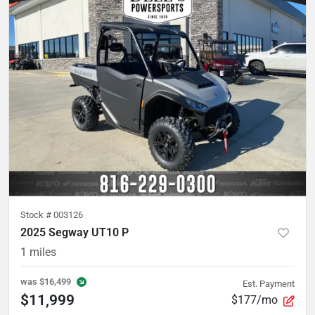
Stock #
003126
2025 Segway UT10 P
1
miles
was
$16,499
Est. Payment
$11,999
$177/mo