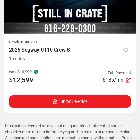
Stock #
000200
2026 Segway UT10 Crew S
1
miles
was
$16,999
Est. Payment
$12,599
$186/mo
Unlock e-Price
Information deemed reliable, but not guaranteed. Interested parties
should confirm all data before relying on it to make a purchase decision.
All prices and specifications are subject to change without notice. Prices