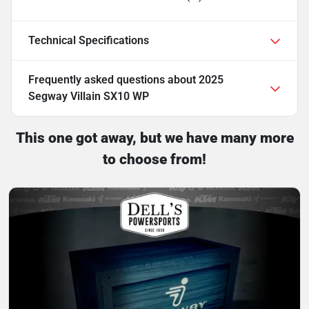
Technical Specifications
Frequently asked questions about
2025
Segway Villain SX10 WP
This one got away, but we have many more
to choose from!