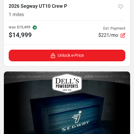
2026 Segway UT10 Crew P
1
miles
was
$19,499
Est. Payment
$14,999
$221/mo
Unlock e-Price