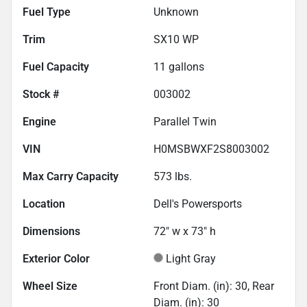
Fuel Type
Unknown
Trim
SX10 WP
Fuel Capacity
11
gallons
Stock #
003002
Engine
Parallel Twin
VIN
H0MSBWXF2S8003002
Max Carry Capacity
573
lbs.
Location
Dell's Powersports
Dimensions
72" w x 73" h
Exterior Color
Light Gray
Wheel Size
Front Diam. (in): 30, Rear
Diam. (in): 30