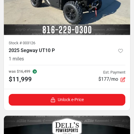
Stock #
003126
2025 Segway UT10 P
1
miles
was
$16,499
Est. Payment
$11,999
$177/mo
Unlock e-Price