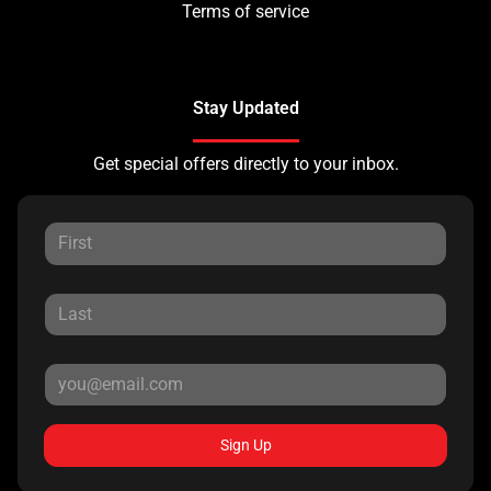
Terms of service
Stay Updated
Get special offers directly to your inbox.
Sign Up