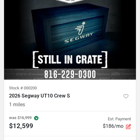
Stock #
000200
2026 Segway UT10 Crew S
1
miles
was
$16,999
Est. Payment
$12,599
$186/mo