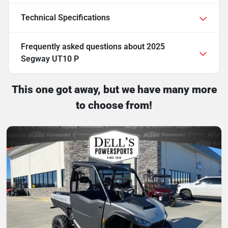
Technical Specifications
Frequently asked questions about
2025
Segway UT10 P
This one got away, but we have many more
to choose from!