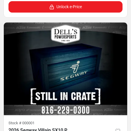
Unlock e-Price
Stock #
000001
2026 Segway Villain SX10 P