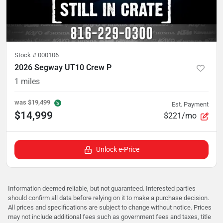
Stock #
000106
2026 Segway UT10 Crew P
1
miles
was
$19,499
Est. Payment
$14,999
$221/mo
Unlock e-Price
Information deemed reliable, but not guaranteed. Interested parties
should confirm all data before relying on it to make a purchase decision.
All prices and specifications are subject to change without notice. Prices
may not include additional fees such as government fees and taxes, title