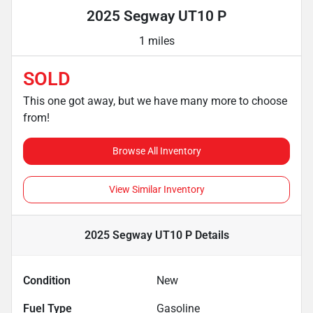
2025 Segway UT10 P
1 miles
SOLD
This one got away, but we have many more to choose
from!
Browse All Inventory
View Similar Inventory
2025 Segway UT10 P
Details
Condition
New
Fuel Type
Gasoline