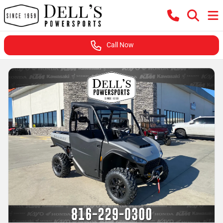
Call Now