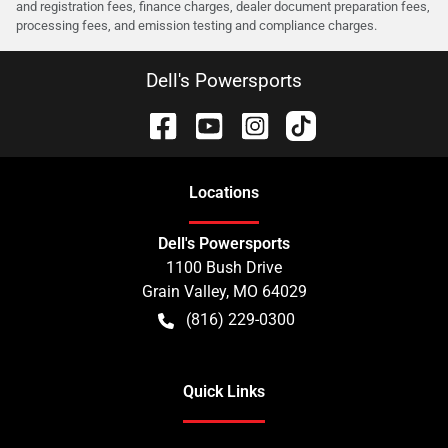
and registration fees, finance charges, dealer document preparation fees,
processing fees, and emission testing and compliance charges.
Dell's Powersports
Location
s
Dell's Powersports
1100 Bush Drive
Grain Valley
,
MO
64029
(816) 229-0300
Quick Links