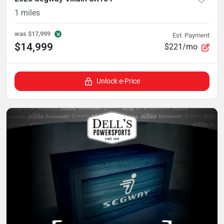
1
miles
was
$17,999
Est. Payment
$14,999
$221/mo
Unlock e-Price