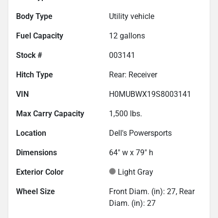
Body Type
Utility vehicle
Fuel Capacity
12
gallons
Stock #
003141
Hitch Type
Rear: Receiver
VIN
H0MUBWX19S8003141
Max Carry Capacity
1,500
lbs.
Location
Dell's Powersports
Dimensions
64" w x 79" h
Exterior Color
Light Gray
Wheel Size
Front Diam. (in): 27, Rear
Diam. (in): 27