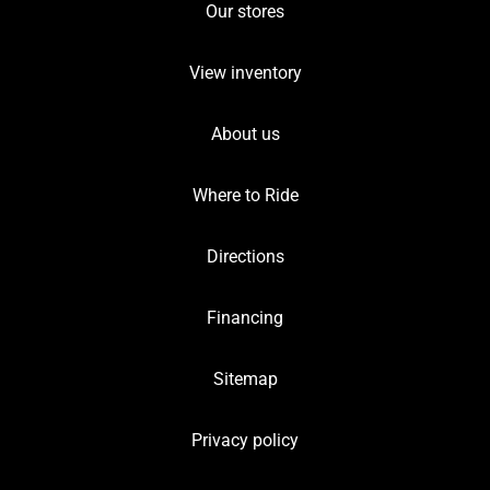
Our stores
View inventory
About us
Where to Ride
Directions
Financing
Sitemap
Privacy policy