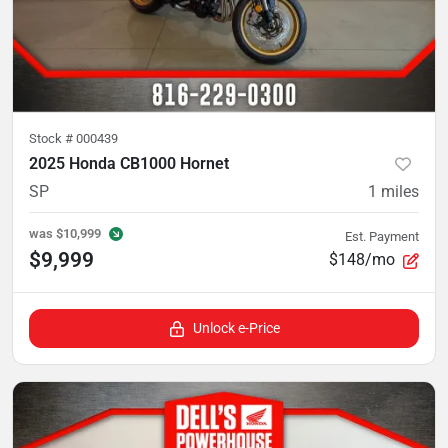
Stock #
000439
2025 Honda CB1000 Hornet
SP
1
miles
was
$10,999
Est. Payment
$9,999
$148/mo
Unlock e-Price