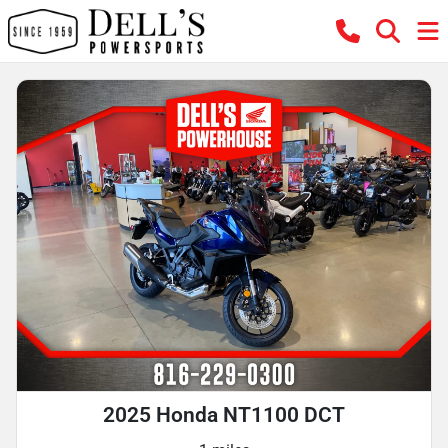
2025 Honda NT1100 DCT