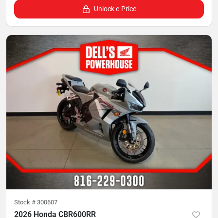
Unlock e-Price
Stock #
300607
2026 Honda CBR600RR