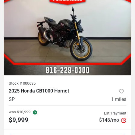
Stock #
000635
2025 Honda CB1000 Hornet
SP
1
miles
was
$10,999
Est. Payment
$9,999
$148/mo