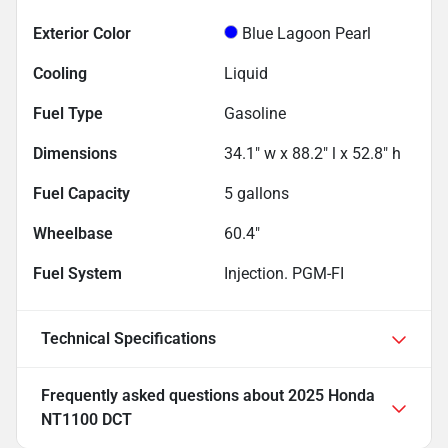
Exterior Color
Blue Lagoon Pearl
Cooling
Liquid
Fuel Type
Gasoline
Dimensions
34.1" w x 88.2" l x 52.8" h
Fuel Capacity
5
gallons
Wheelbase
60.4"
Fuel System
Injection. PGM-FI
Technical Specifications
Frequently asked questions about
2025 Honda
NT1100 DCT