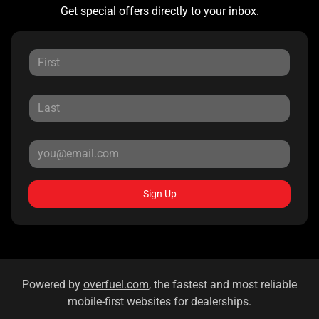
Get special offers directly to your inbox.
Sign Up
Powered by
overfuel.com
, the fastest and most reliable
mobile-first websites for dealerships.