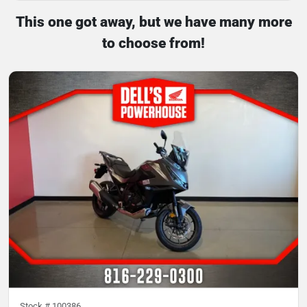
This one got away, but we have many more
to choose from!
Stock #
100386