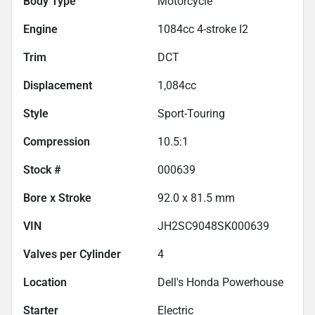
Body Type
Motorcycle
Engine
1084cc 4-stroke I2
Trim
DCT
Displacement
1,084
cc
Style
Sport-Touring
Compression
10.5:1
Stock #
000639
Bore x Stroke
92.0 x 81.5 mm
VIN
JH2SC9048SK000639
Valves per Cylinder
4
Location
Dell's Honda Powerhouse
Starter
Electric