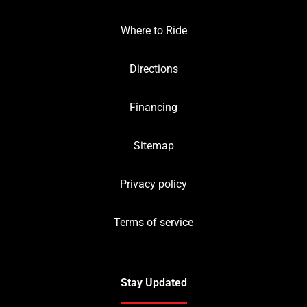
Where to Ride
Directions
Financing
Sitemap
Privacy policy
Terms of service
Stay Updated