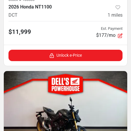
2026 Honda NT1100
DCT
1
miles
Est. Payment
$11,999
$177/mo
Unlock e-Price