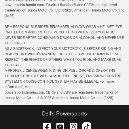
powersports.honda.com. Fourtrax Rancher®️ and CRF®️ are registered
trademark of Honda Motor Co., Ltd. ©2025 American Honda Motor Co., Inc
(6/25).
BE A RESPONSIBLE RIDER. REMEMBER, ALWAYS WEAR A HELMET, EYE
PROTECTION AND PROTECTIVE CLOTHING WHENEVER YOU RIDE.
NEVER RIDE AFTER CONSUMING DRUGS OR ALCOHOL, AND NEVER USE
THE STREET
AS A RACETRACK. INSPECT YOUR MOTORCYCLE BEFORE RIDING AND
READ YOUR OWNER’S MANUAL. OBEY THE LAW, USE COMMON SENSE,
RESPECT THE RIGHTS OF OTHERS WHEN YOU RIDE, AND MAKE SURE
YOU HAVE
A PROPER LICENSE WHEN RIDING ON PUBLIC ROADS. OPERATING
YOUR MOTORCYCLE WITH A MODIFIED ENGINE, EMISSIONS-CONTROL
SYSTEM OR NOISE-CONTROL SYSTEM MAY BE ILLEGAL. For more
information, visit
powersports.honda.com. CBR® and CB® are registered trademarks of
Honda Motor Co., Ltd. ©️2025 American Honda Motor Co., Inc (3/25).
Dell's Powersports