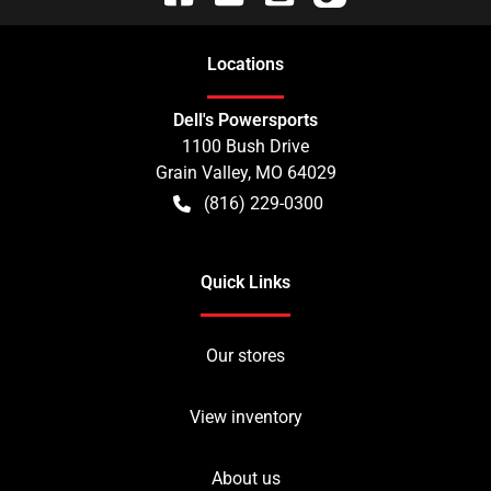
Location
s
Dell's Powersports
1100 Bush Drive
Grain Valley
,
MO
64029
(816) 229-0300
Quick Links
Our stores
View inventory
About us