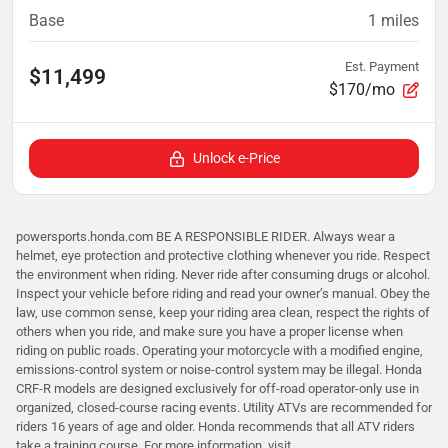
Base
1
miles
Est. Payment
$11,499
$170/mo
Unlock e-Price
powersports.honda.com BE A RESPONSIBLE RIDER. Always wear a
helmet, eye protection and protective clothing whenever you ride. Respect
the environment when riding. Never ride after consuming drugs or alcohol.
Inspect your vehicle before riding and read your owner’s manual. Obey the
law, use common sense, keep your riding area clean, respect the rights of
others when you ride, and make sure you have a proper license when
riding on public roads. Operating your motorcycle with a modified engine,
emissions-control system or noise-control system may be illegal. Honda
CRF-R models are designed exclusively for off-road operator-only use in
organized, closed-course racing events. Utility ATVs are recommended for
riders 16 years of age and older. Honda recommends that all ATV riders
take a training course. For more information, visit