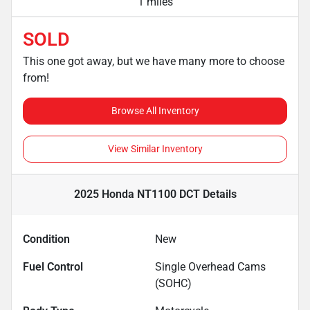
1 miles
SOLD
This one got away, but we have many more to choose
from!
Browse All Inventory
View Similar Inventory
2025 Honda NT1100 DCT
Details
Condition
New
Fuel Control
Single Overhead Cams
(SOHC)