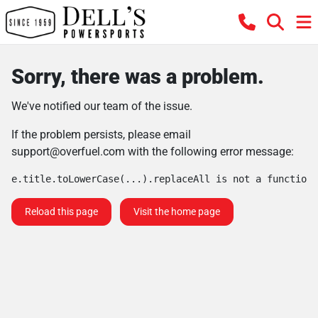
Sorry, there was a problem.
We've notified our team of the issue.
If the problem persists, please email
support@overfuel.com
with the following error message:
e.title.toLowerCase(...).replaceAll is not a function
Reload this page
Visit the home page