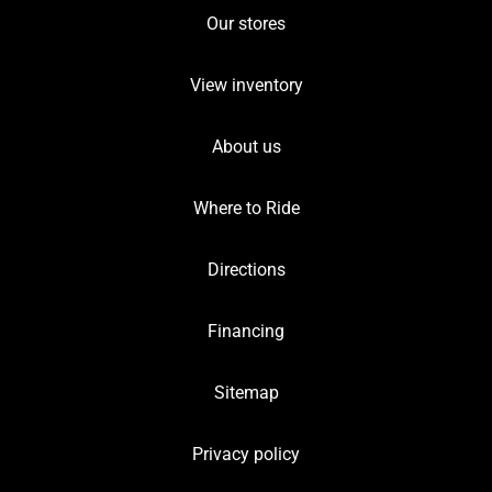
Our stores
View inventory
About us
Where to Ride
Directions
Financing
Sitemap
Privacy policy