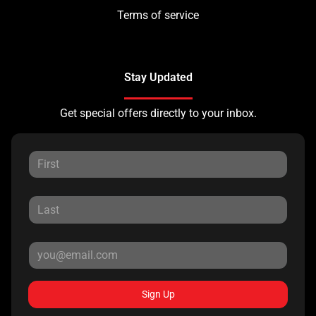
Terms of service
Stay Updated
Get special offers directly to your inbox.
Sign Up