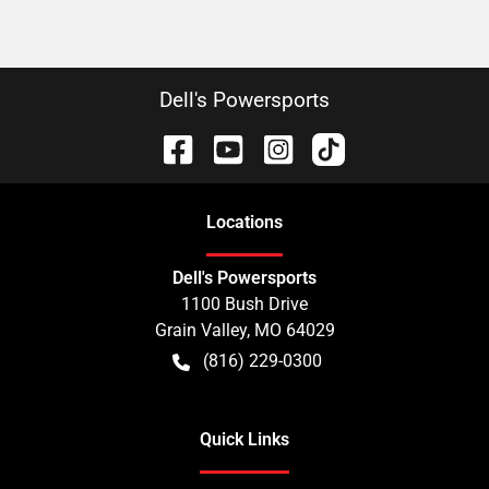
Dell's Powersports
Location
s
Dell's Powersports
1100 Bush Drive
Grain Valley
,
MO
64029
(816) 229-0300
Quick Links