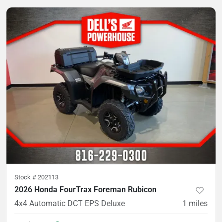
Stock #
202113
2026 Honda FourTrax Foreman Rubicon
4x4 Automatic DCT EPS Deluxe
1
miles