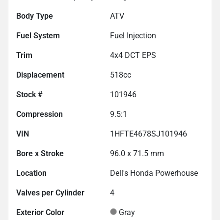
Body Type
ATV
Fuel System
Fuel Injection
Trim
4x4 DCT EPS
Displacement
518
cc
Stock #
101946
Compression
9.5:1
VIN
1HFTE4678SJ101946
Bore x Stroke
96.0 x 71.5 mm
Location
Dell's Honda Powerhouse
Valves per Cylinder
4
Exterior Color
Gray