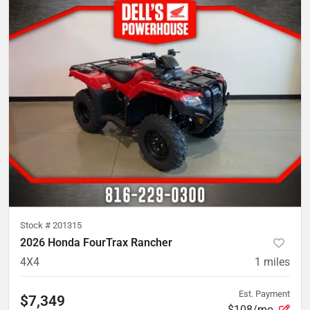
Stock #
201315
2026 Honda FourTrax Rancher
4X4
1
miles
Est. Payment
$7,349
$108/mo