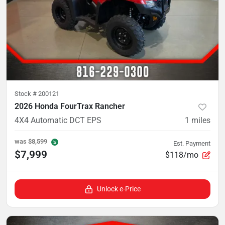
Stock #
200121
2026 Honda FourTrax Rancher
4X4 Automatic DCT EPS
1
miles
was
$8,599
Est. Payment
$7,999
$118/mo
Unlock e-Price