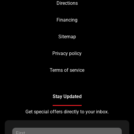
Directions
Financing
Sitemap
Privacy policy
Terms of service
Stay Updated
Get special offers directly to your inbox.