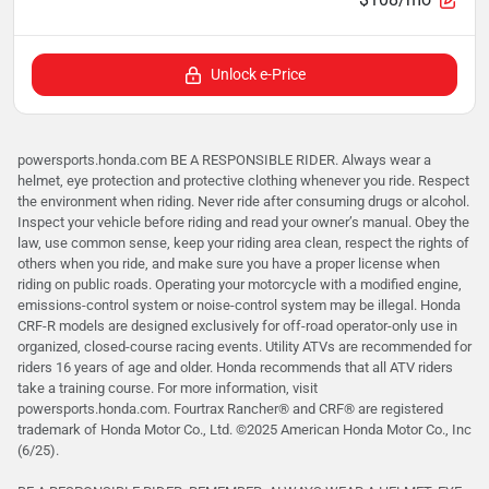
Unlock e-Price
powersports.honda.com BE A RESPONSIBLE RIDER. Always wear a
helmet, eye protection and protective clothing whenever you ride. Respect
the environment when riding. Never ride after consuming drugs or alcohol.
Inspect your vehicle before riding and read your owner’s manual. Obey the
law, use common sense, keep your riding area clean, respect the rights of
others when you ride, and make sure you have a proper license when
riding on public roads. Operating your motorcycle with a modified engine,
emissions-control system or noise-control system may be illegal. Honda
CRF-R models are designed exclusively for off-road operator-only use in
organized, closed-course racing events. Utility ATVs are recommended for
riders 16 years of age and older. Honda recommends that all ATV riders
take a training course. For more information, visit
powersports.honda.com. Fourtrax Rancher®️ and CRF®️ are registered
trademark of Honda Motor Co., Ltd. ©2025 American Honda Motor Co., Inc
(6/25).