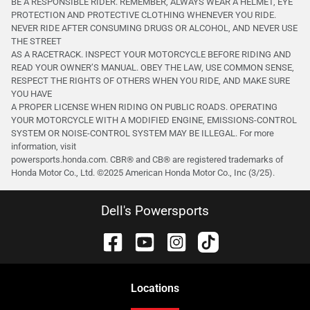
BE A RESPONSIBLE RIDER. REMEMBER, ALWAYS WEAR A HELMET, EYE
PROTECTION AND PROTECTIVE CLOTHING WHENEVER YOU RIDE.
NEVER RIDE AFTER CONSUMING DRUGS OR ALCOHOL, AND NEVER USE
THE STREET
AS A RACETRACK. INSPECT YOUR MOTORCYCLE BEFORE RIDING AND
READ YOUR OWNER’S MANUAL. OBEY THE LAW, USE COMMON SENSE,
RESPECT THE RIGHTS OF OTHERS WHEN YOU RIDE, AND MAKE SURE
YOU HAVE
A PROPER LICENSE WHEN RIDING ON PUBLIC ROADS. OPERATING
YOUR MOTORCYCLE WITH A MODIFIED ENGINE, EMISSIONS-CONTROL
SYSTEM OR NOISE-CONTROL SYSTEM MAY BE ILLEGAL. For more
information, visit
powersports.honda.com. CBR® and CB® are registered trademarks of
Honda Motor Co., Ltd. ©️2025 American Honda Motor Co., Inc (3/25).
Dell's Powersports
Location
s