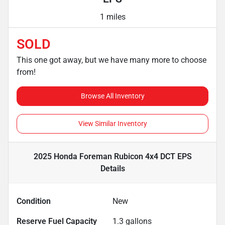
1 miles
SOLD
This one got away, but we have many more to choose
from!
Browse All Inventory
View Similar Inventory
2025 Honda Foreman Rubicon 4x4 DCT EPS
Details
Condition
New
Reserve Fuel Capacity
1.3
gallons