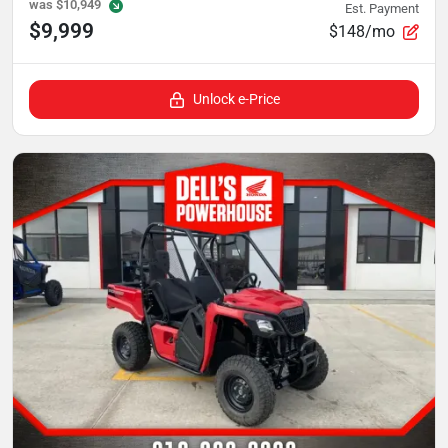
was
$10,949
Est. Payment
$9,999
$148/mo
Unlock e-Price