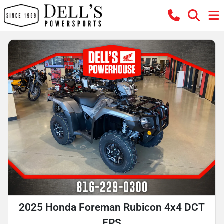
2025 Honda Foreman Rubicon 4x4 DCT
EPS