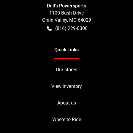
Dell's Powersports
1100 Bush Drive
Grain Valley
,
MO
64029
(816) 229-0300
Quick Links
Our stores
View inventory
About us
Where to Ride