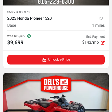
Stock #
003378
2025 Honda Pioneer 520
Base
1
miles
was
$10,499
Est. Payment
$9,699
$143/mo
Unlock e-Price