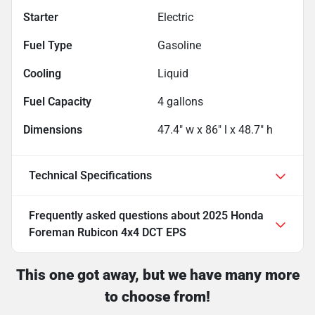
Starter
Electric
Fuel Type
Gasoline
Cooling
Liquid
Fuel Capacity
4
gallons
Dimensions
47.4" w x 86" l x 48.7" h
Technical Specifications
Frequently asked questions about
2025 Honda
Foreman Rubicon 4x4 DCT EPS
This one got away, but we have many more
to choose from!