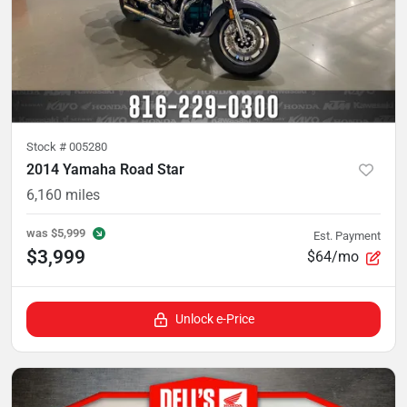
Stock #
005280
2014 Yamaha Road Star
6,160
miles
was
$5,999
Est. Payment
$3,999
$64/mo
Unlock e-Price