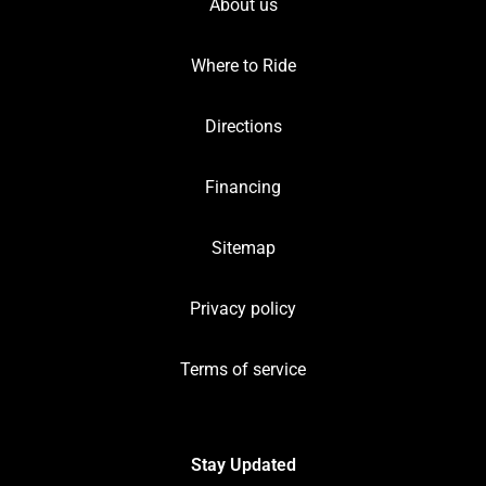
About us
Where to Ride
Directions
Financing
Sitemap
Privacy policy
Terms of service
Stay Updated