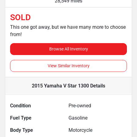
28,549 miles
SOLD
This one got away, but we have many more to choose
from!
Browse All Inventory
View Similar Inventory
2015 Yamaha V Star 1300
Details
Condition
Pre-owned
Fuel Type
Gasoline
Body Type
Motorcycle