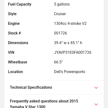
Fuel Capacity
5
gallons
Style
Cruiser
Engine
1304cc 4-stroke V2
Stock #
001726
Dimensions
39.4" w x 45.1" h
VIN
JYAVP31E0FA001726
Wheelbase
66.5"
Location
Dell's Powersports
Technical Specifications
Frequently asked questions about
2015
Yamaha V Star 1300