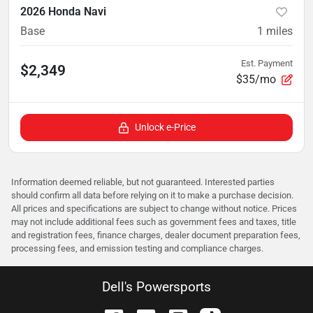
2026 Honda Navi
Base
1
miles
Est. Payment
$2,349
$35/mo
Unlock e-Price
Information deemed reliable, but not guaranteed. Interested parties
should confirm all data before relying on it to make a purchase decision.
All prices and specifications are subject to change without notice. Prices
may not include additional fees such as government fees and taxes, title
and registration fees, finance charges, dealer document preparation fees,
processing fees, and emission testing and compliance charges.
Dell's Powersports