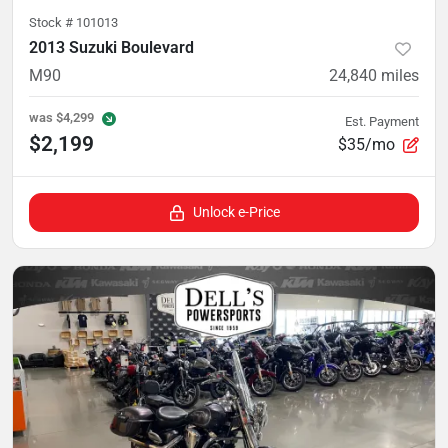
Stock #
101013
2013 Suzuki Boulevard
M90
24,840
miles
was
$4,299
Est. Payment
$2,199
$35/mo
Unlock e-Price