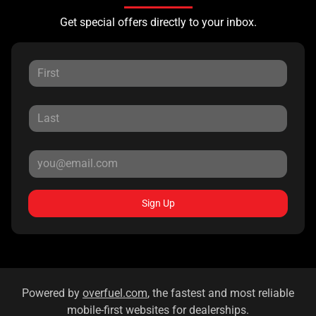
Get special offers directly to your inbox.
Sign Up
Powered by
overfuel.com
, the fastest and most reliable
mobile-first websites for dealerships.