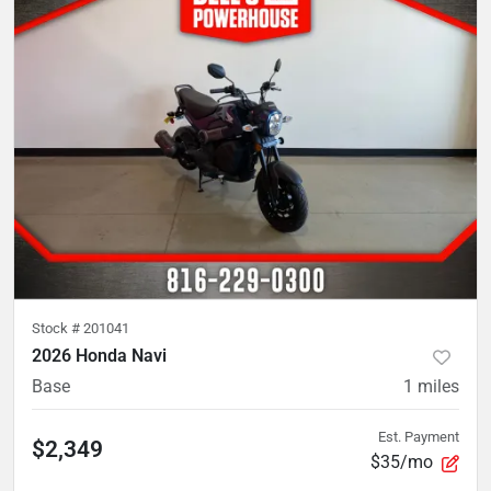
Stock #
201041
2026 Honda Navi
Base
1
miles
Est. Payment
$2,349
$35/mo