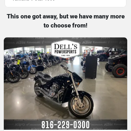
This one got away, but we have many more
to choose from!