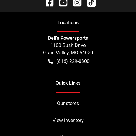
Location
s
Dell's Powersports
1100 Bush Drive
Grain Valley
,
MO
64029
(816) 229-0300
Quick Links
Our stores
View inventory