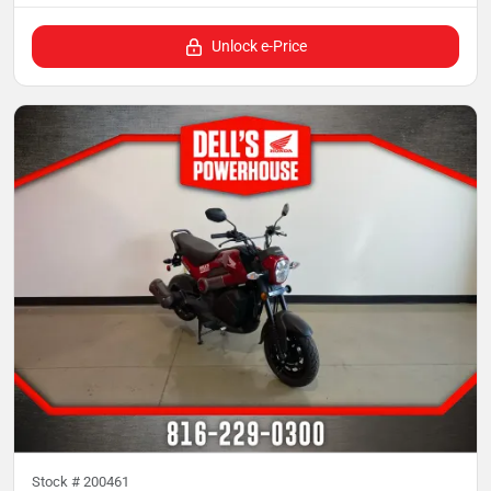
Unlock e-Price
Stock #
200461