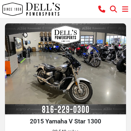
2015 Yamaha V Star 1300