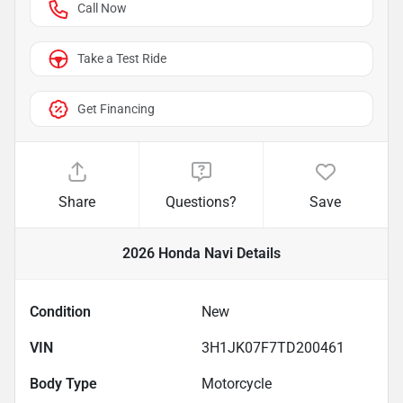
Call Now
Take a Test Ride
Get Financing
Share
Questions?
Save
2026 Honda Navi
Details
Condition
New
VIN
3H1JK07F7TD200461
Body Type
Motorcycle