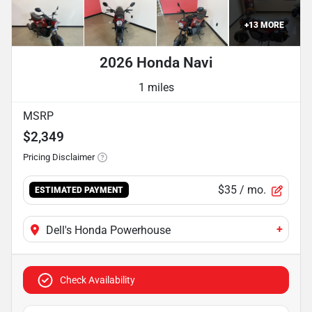
+
13
MORE
2026 Honda Navi
1 miles
MSRP
$2,349
Pricing Disclaimer
$35
/ mo.
ESTIMATED PAYMENT
+
Dell's Honda Powerhouse
Check Availability