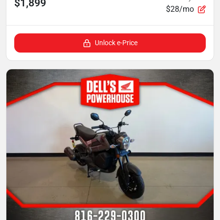
$1,899
$28/mo
Unlock e-Price