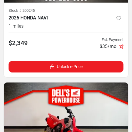
Stock #
200245
2026 HONDA NAVI
1
miles
Est. Payment
$2,349
$35/mo
Unlock e-Price