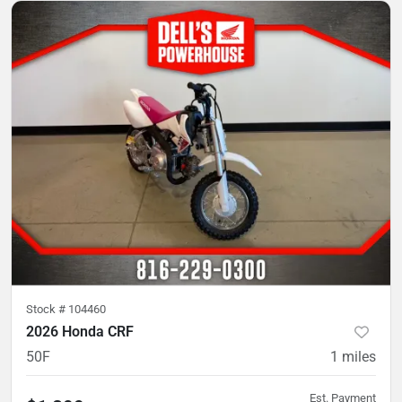
Stock #
104460
2026 Honda CRF
50F
1
miles
Est. Payment