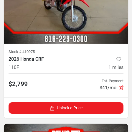
Stock #
410975
2026 Honda CRF
110F
1
miles
Est. Payment
$2,799
$41/mo
Unlock e-Price