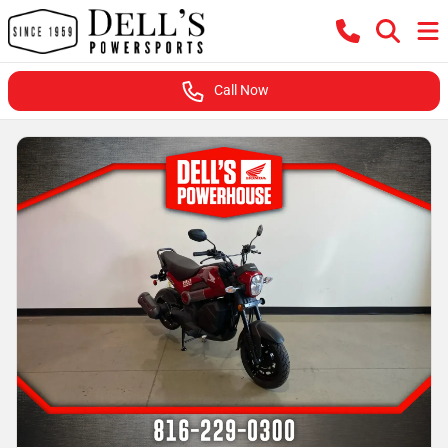
Call Now