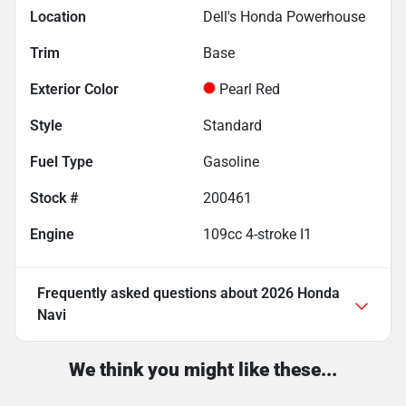
Location
Dell's Honda Powerhouse
Trim
Base
Exterior Color
Pearl Red
Style
Standard
Fuel Type
Gasoline
Stock #
200461
Engine
109cc 4-stroke I1
Frequently asked questions about
2026 Honda
Navi
We think you might like these...