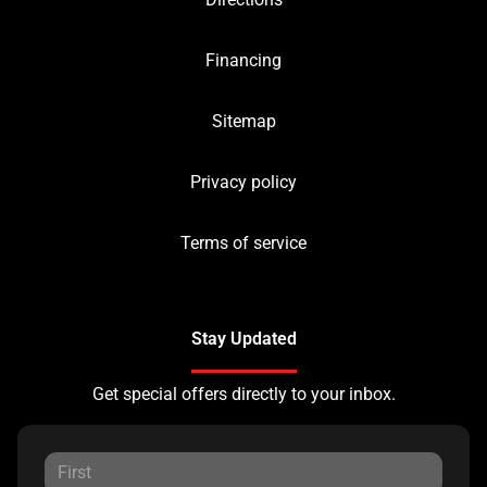
Financing
Sitemap
Privacy policy
Terms of service
Stay Updated
Get special offers directly to your inbox.