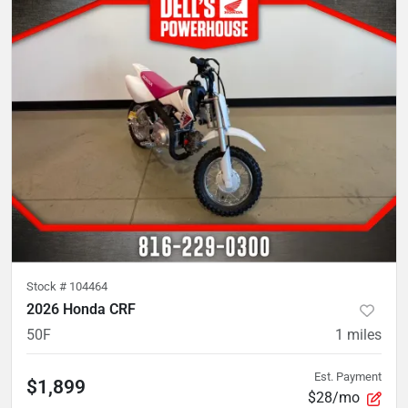
Stock #
104464
2026 Honda CRF
50F
1
miles
Est. Payment
$1,899
$28/mo