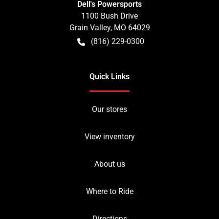
Dell's Powersports
1100 Bush Drive
Grain Valley
,
MO
64029
(816) 229-0300
Quick Links
Our stores
View inventory
About us
Where to Ride
Directions