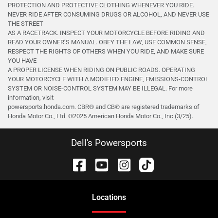
PROTECTION AND PROTECTIVE CLOTHING WHENEVER YOU RIDE.
NEVER RIDE AFTER CONSUMING DRUGS OR ALCOHOL, AND NEVER USE
THE STREET
AS A RACETRACK. INSPECT YOUR MOTORCYCLE BEFORE RIDING AND
READ YOUR OWNER’S MANUAL. OBEY THE LAW, USE COMMON SENSE,
RESPECT THE RIGHTS OF OTHERS WHEN YOU RIDE, AND MAKE SURE
YOU HAVE
A PROPER LICENSE WHEN RIDING ON PUBLIC ROADS. OPERATING
YOUR MOTORCYCLE WITH A MODIFIED ENGINE, EMISSIONS-CONTROL
SYSTEM OR NOISE-CONTROL SYSTEM MAY BE ILLEGAL. For more
information, visit
powersports.honda.com. CBR® and CB® are registered trademarks of
Honda Motor Co., Ltd. ©️2025 American Honda Motor Co., Inc (3/25).
Dell's Powersports
Location
s