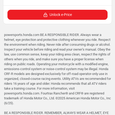
Unlock e-Price
powersports.honda.com BE A RESPONSIBLE RIDER. Always wear a
helmet, eye protection and protective clothing whenever you ride. Respect
the environment when riding. Never ride after consuming drugs or alcohol.
Inspect your vehicle before riding and read your owner’s manual. Obey the
law, use common sense, keep your riding area clean, respect the rights of
others when you ride, and make sure you have a proper license when
riding on public roads. Operating your motorcycle with a modified engine,
emissions-control system or noise-control system may be illegal. Honda
CRF-R models are designed exclusively for off-road operator-only use in
organized, closed-course racing events. Utility ATVs are recommended for
riders 16 years of age and older. Honda recommends that all ATV riders
take a training course. For more information, visit
powersports.honda.com. Fourtrax Rancher®️ and CRF®️ are registered
trademark of Honda Motor Co., Ltd. ©2025 American Honda Motor Co., Inc
(6/25).
BE A RESPONSIBLE RIDER. REMEMBER, ALWAYS WEAR A HELMET, EYE