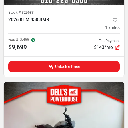
Stock #
329583
2026 KTM 450 SMR
1
miles
was
$12,499
Est. Payment
$9,699
$143/mo
Unlock e-Price