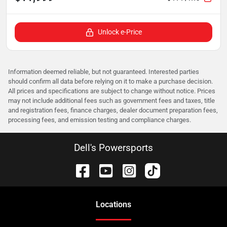
Unlock e-Price
Information deemed reliable, but not guaranteed. Interested parties
should confirm all data before relying on it to make a purchase decision.
All prices and specifications are subject to change without notice. Prices
may not include additional fees such as government fees and taxes, title
and registration fees, finance charges, dealer document preparation fees,
processing fees, and emission testing and compliance charges.
Dell's Powersports
Location
s