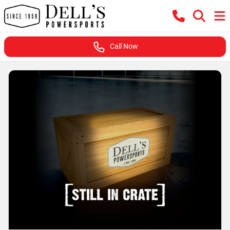
Call Now