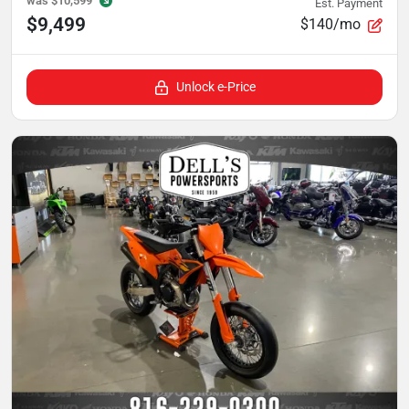
was
$10,599
Est. Payment
$9,499
$140/mo
Unlock e-Price