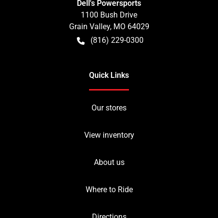
Dell's Powersports
1100 Bush Drive
Grain Valley
,
MO
64029
(816) 229-0300
Quick Links
Our stores
View inventory
About us
Where to Ride
Directions