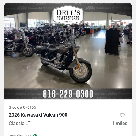
Stock #
076165
2026 Kawasaki Vulcan 900
Classic LT
1
miles