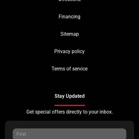
Financing
Sitemap
Privacy policy
Terms of service
Stay Updated
Get special offers directly to your inbox.