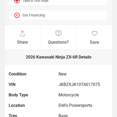
Take a Test Ride
Get Financing
Share
Questions?
Save
2026 Kawasaki Ninja ZX-6R
Details
Condition
New
VIN
JKBZXJK10TA017075
Body Type
Motorcycle
Location
Dell's Powersports
Trim
Base