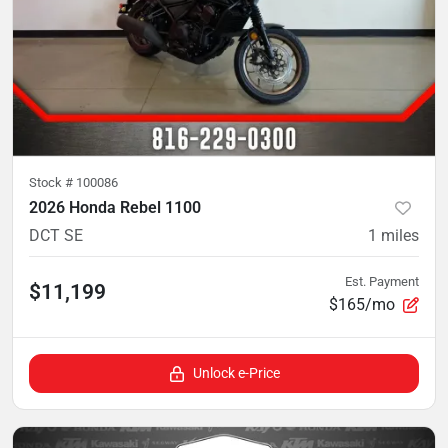
Stock #
100086
2026 Honda Rebel 1100
DCT SE
1
miles
Est. Payment
$11,199
$165/mo
Unlock e-Price