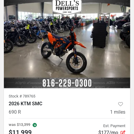
Stock #
789765
2026 KTM SMC
690 R
1
miles
was
$13,399
Est. Payment
$11,999
$177/mo