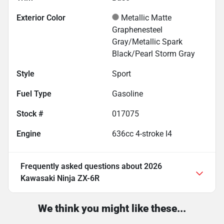
Exterior Color
Metallic Matte
Graphenesteel
Gray/Metallic Spark
Black/Pearl Storm Gray
Style
Sport
Fuel Type
Gasoline
Stock #
017075
Engine
636cc 4-stroke I4
Frequently asked questions about
2026
Kawasaki Ninja ZX-6R
We think you might like these...