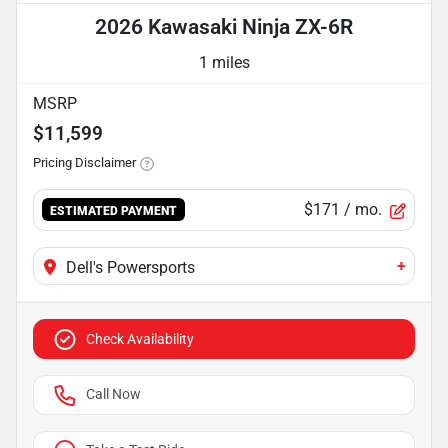
2026 Kawasaki Ninja ZX-6R
1 miles
MSRP
$11,599
Pricing Disclaimer
$171
/ mo.
ESTIMATED PAYMENT
+
Dell's Powersports
Check Availability
Call Now