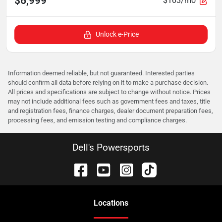
$6,999
$103/mo
Unlock e-Price
Information deemed reliable, but not guaranteed. Interested parties
should confirm all data before relying on it to make a purchase decision.
All prices and specifications are subject to change without notice. Prices
may not include additional fees such as government fees and taxes, title
and registration fees, finance charges, dealer document preparation fees,
processing fees, and emission testing and compliance charges.
Dell's Powersports
Location
s