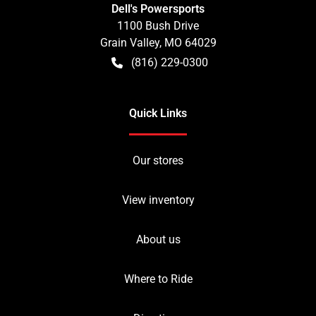
Dell's Powersports
1100 Bush Drive
Grain Valley
,
MO
64029
(816) 229-0300
Quick Links
Our stores
View inventory
About us
Where to Ride