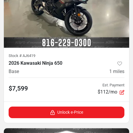
Stock #
AJ6419
2026 Kawasaki Ninja 650
Base
1
miles
Est. Payment
$7,599
$112/mo
Unlock e-Price