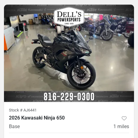
Stock #
AJ6441
2026 Kawasaki Ninja 650
Base
1
miles