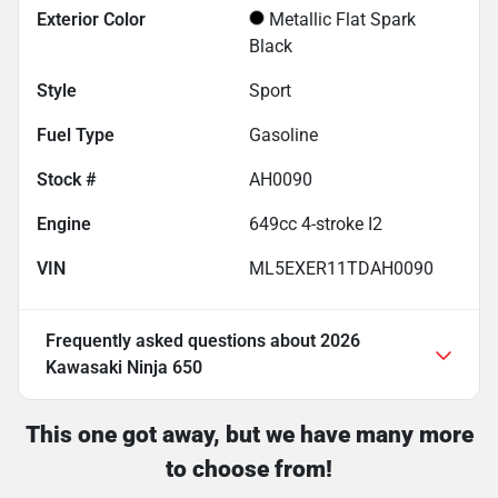
Exterior Color
Metallic Flat Spark
Black
Style
Sport
Fuel Type
Gasoline
Stock #
AH0090
Engine
649cc 4-stroke I2
VIN
ML5EXER11TDAH0090
Frequently asked questions about
2026
Kawasaki Ninja 650
This one got away, but we have many more
to choose from!