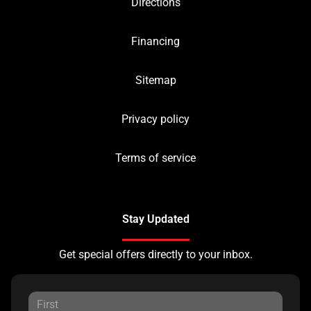
Directions
Financing
Sitemap
Privacy policy
Terms of service
Stay Updated
Get special offers directly to your inbox.