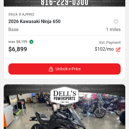
Stock #
AJ9962
2026 Kawasaki Ninja 650
Base
1
miles
was
$8,199
Est. Payment
$6,899
$102/mo
Unlock e-Price