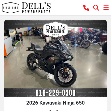
2026 Kawasaki Ninja 650