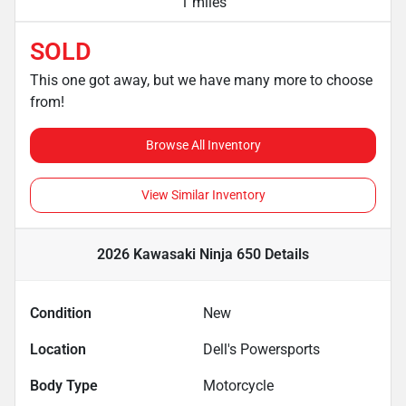
1 miles
SOLD
This one got away, but we have many more to choose
from!
Browse All Inventory
View Similar Inventory
2026 Kawasaki Ninja 650
Details
Condition
New
Location
Dell's Powersports
Body Type
Motorcycle