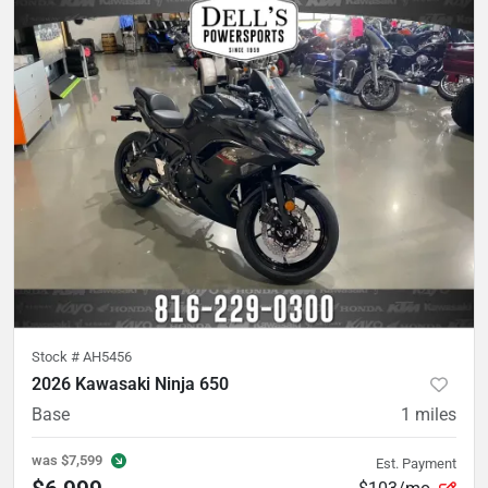
Stock #
AH5456
2026 Kawasaki Ninja 650
Base
1
miles
was
$7,599
Est. Payment