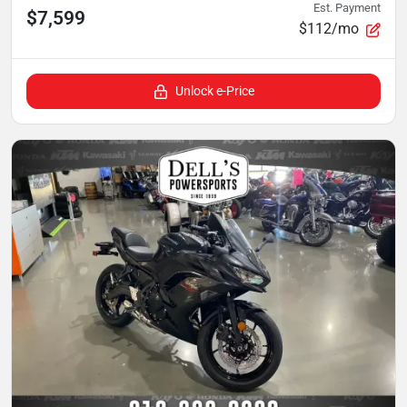
Est. Payment
$7,599
$112/mo
Unlock e-Price