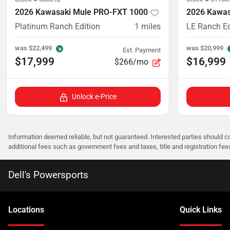
2026 Kawasaki Mule PRO-FXT 1000
2026 Kawas
Platinum Ranch Edition
1
miles
LE Ranch Ed
was
$22,499
was
$20,999
Est. Payment
$17,999
$16,999
$266/mo
Unlock e-Price
Information deemed reliable, but not guaranteed. Interested parties should co
additional fees such as government fees and taxes, title and registration f
Dell's Powersports
Location
s
Quick Links