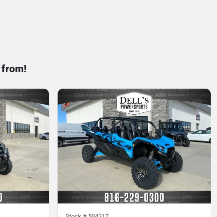
 from!
Stock #
504217