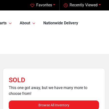
Favorites
Recently Viewed
arts
About
Nationwide Delivery
SOLD
This one got away, but we have many more to
choose from!
Browse All Inventory