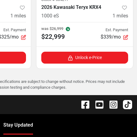
2026 Kawasaki Teryx KRX4
1
miles
1000 eS
1
miles
was
$26,999
Est. Payment
Est. Payment
$22,999
$325/mo
$339/mo
Unlock e-Price
pecifications are subject to change without notice. Prices may not include
ission testing and compliance charges.
Stay Updated