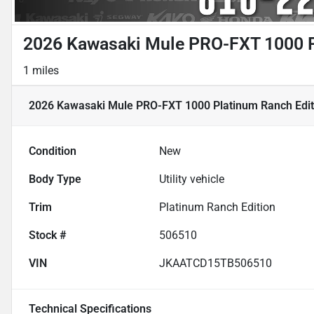
2026 Kawasaki Mule PRO-FXT 1000 P
1 miles
2026 Kawasaki Mule PRO-FXT 1000 Platinum Ranch Edit
Condition
New
Body Type
Utility vehicle
Trim
Platinum Ranch Edition
Stock #
506510
VIN
JKAATCD15TB506510
Technical Specifications