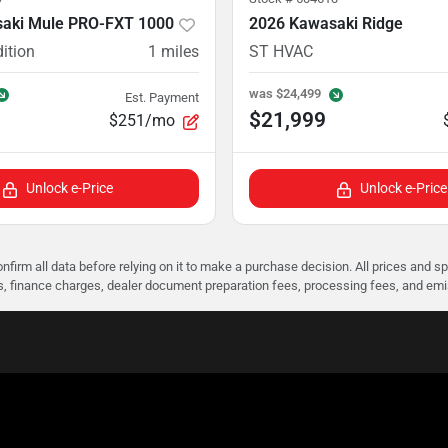
aki Mule PRO-FXT 1000
2026 Kawasaki Ridge
ition
1
miles
ST HVAC
was
$24,499
Est. Payment
$21,999
$251/mo
Unlock e-Price
Unlock e-Price
nfirm all data before relying on it to make a purchase decision. All prices and s
ees, finance charges, dealer document preparation fees, processing fees, and em