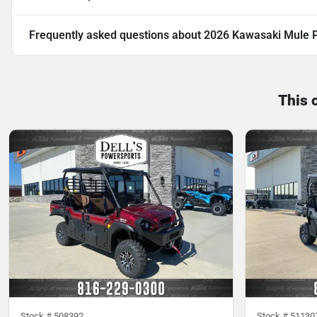
Frequently asked questions about
2026 Kawasaki Mule P
This 
Stock #
508392
Stock #
51130