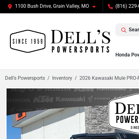
1100 Bush Drive, Grain Valley, MO
(816) 229
Sear
Honda Po
Dell's Powersports
Inventory
2026 Kawasaki Mule PRO-F