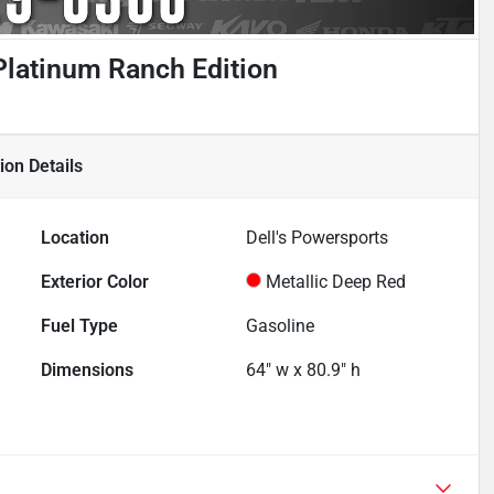
latinum Ranch Edition
ion
Details
Location
Dell's Powersports
Exterior Color
Metallic Deep Red
Fuel Type
Gasoline
Dimensions
64" w x 80.9" h