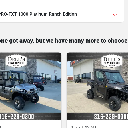
RO-FXT 1000 Platinum Ranch Edition
one got away, but we have many more to choose
7
Stock #
504613