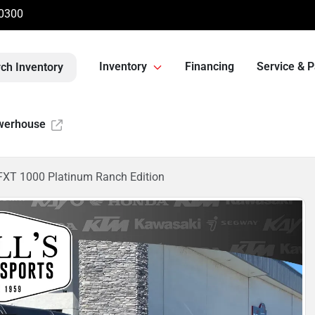
-0300
Inventory
Financing
Service & P
ch Inventory
werhouse
XT 1000 Platinum Ranch Edition