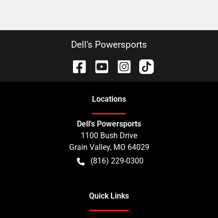
Dell's Powersports
Location
s
Dell's Powersports
1100 Bush Drive
Grain Valley
,
MO
64029
(816) 229-0300
Quick Links