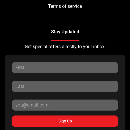
Terms of service
Stay Updated
Get special offers directly to your inbox.
Sign Up