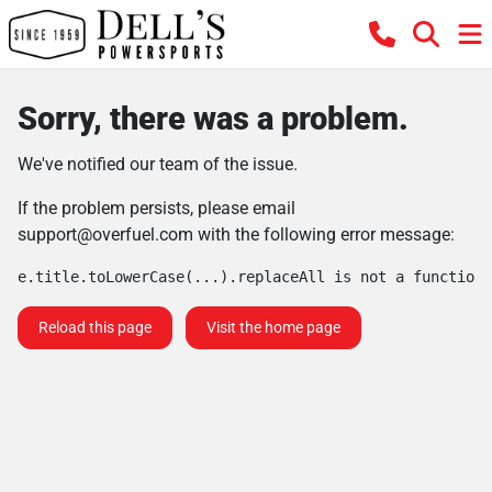
Sorry, there was a problem.
We've notified our team of the issue.
If the problem persists, please email
support@overfuel.com
with the following error message:
e.title.toLowerCase(...).replaceAll is not a function
Reload this page
Visit the home page