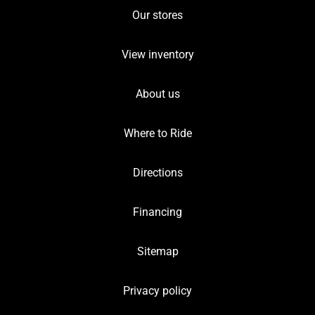
Our stores
View inventory
About us
Where to Ride
Directions
Financing
Sitemap
Privacy policy