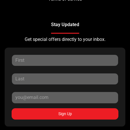
Stay Updated
Get special offers directly to your inbox.
Sign Up