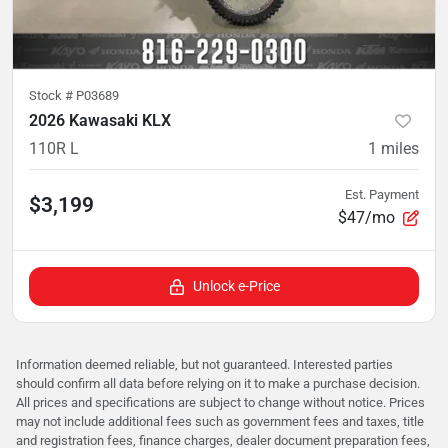
Stock #
P03689
2026 Kawasaki KLX
110R L
1
miles
Est. Payment
$3,199
$47/mo
Unlock e-Price
Information deemed reliable, but not guaranteed. Interested parties
should confirm all data before relying on it to make a purchase decision.
All prices and specifications are subject to change without notice. Prices
may not include additional fees such as government fees and taxes, title
and registration fees, finance charges, dealer document preparation fees,