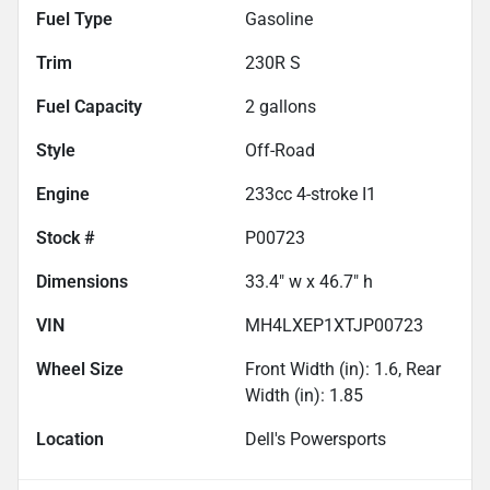
Fuel Type
Gasoline
Trim
230R S
Fuel Capacity
2
gallons
Style
Off-Road
Engine
233cc 4-stroke I1
Stock #
P00723
Dimensions
33.4" w x 46.7" h
VIN
MH4LXEP1XTJP00723
Wheel Size
Front Width (in): 1.6, Rear
Width (in): 1.85
Location
Dell's Powersports