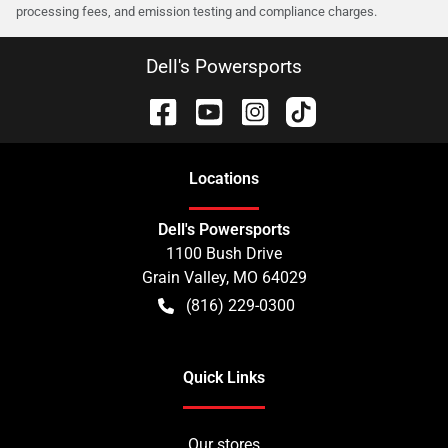
processing fees, and emission testing and compliance charges.
Dell's Powersports
Location
s
Dell's Powersports
1100 Bush Drive
Grain Valley
,
MO
64029
(816) 229-0300
Quick Links
Our stores