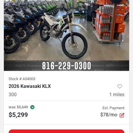
Stock #
A54003
2026 Kawasaki KLX
300
1
miles
was
$5,649
Est. Payment
$5,299
$78/mo