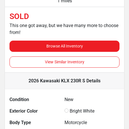
1 miles
SOLD
This one got away, but we have many more to choose
from!
Browse All Inventory
View Similar Inventory
2026 Kawasaki KLX 230R S
Details
Condition
New
Exterior Color
Bright White
Body Type
Motorcycle