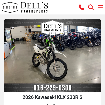
2026 Kawasaki KLX 230R S