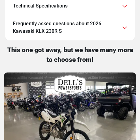
Technical Specifications
Frequently asked questions about
2026
Kawasaki KLX 230R S
This one got away, but we have many more
to choose from!