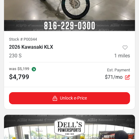
Stock #
P00344
2026 Kawasaki KLX
230 S
1
miles
was
$5,199
Est. Payment
$4,799
$71/mo
Unlock e-Price