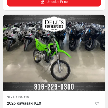
Unlock e-Price
Stock #
P04150
2026 Kawasaki KLX