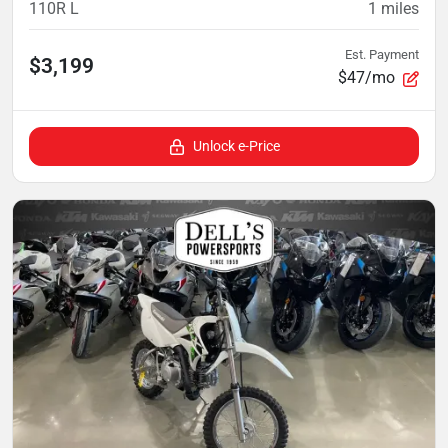
110R L
1
miles
Est. Payment
$3,199
$47/mo
Unlock e-Price