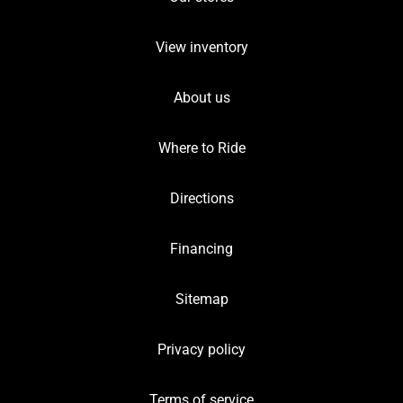
View inventory
About us
Where to Ride
Directions
Financing
Sitemap
Privacy policy
Terms of service