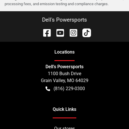
processing fees, and emission testing and compliance charges.
Dell's Powersports
Location
s
Dell's Powersports
1100 Bush Drive
Grain Valley
,
MO
64029
(816) 229-0300
Quick Links
Our stores