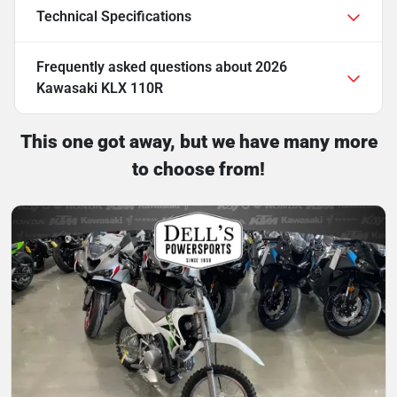
Technical Specifications
Frequently asked questions about
2026
Kawasaki KLX 110R
This one got away, but we have many more
to choose from!