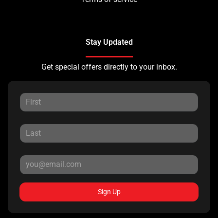
Stay Updated
Get special offers directly to your inbox.
Sign Up