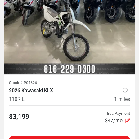
Stock #
P04626
2026 Kawasaki KLX
110R L
1
miles
Est. Payment
$3,199
$47/mo