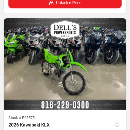
Unlock e-Price
Stock #
P03575
2026 Kawasaki KLX