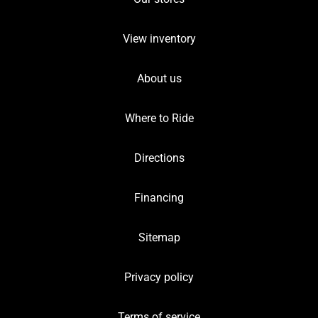
View inventory
About us
Where to Ride
Directions
Financing
Sitemap
Privacy policy
Terms of service