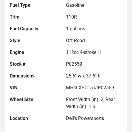
Fuel Type
Gasoline
Trim
110R
Fuel Capacity
1
gallons
Style
Off-Road
Engine
112cc 4-stroke I1
Stock #
P02559
Dimensions
25.6" w x 37.6" h
VIN
MH4LXSC15TJP02559
Wheel Size
Front Width (in): 2, Rear
Width (in): 1.6
Location
Dell's Powersports