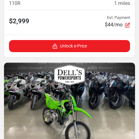
110R
1
miles
Est. Payment
$2,999
$44/mo
Unlock e-Price