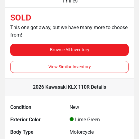
1 miles
SOLD
This one got away, but we have many more to choose
from!
Browse All Inventory
View Similar Inventory
2026 Kawasaki KLX 110R
Details
Condition
New
Exterior Color
Lime Green
Body Type
Motorcycle