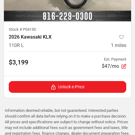
Stock #
P04150
2026 Kawasaki KLX
110R L
1
miles
Est. Payment
$3,199
$47/mo
Unlock e-Price
Information deemed reliable, but not guaranteed. Interested parties
should confirm all data before relying on it to make a purchase decision.
All prices and specifications are subject to change without notice. Prices
may not include additional fees such as government fees and taxes, title
and registration fees, finance charges, dealer document preparation fees,