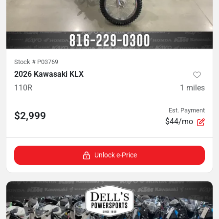
Stock #
P03769
2026 Kawasaki KLX
110R
1
miles
Est. Payment
$2,999
$44/mo
Unlock e-Price