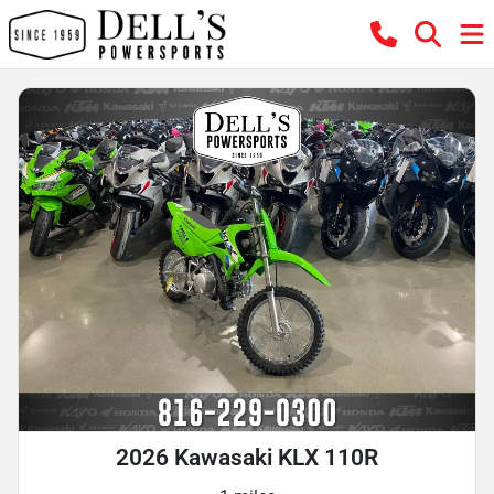
2026 Kawasaki KLX 110R