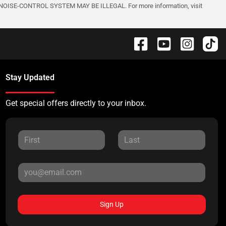
-CONTROL SYSTEM MAY BE ILLEGAL. For more information, visit
Stay Updated
Get special offers directly to your inbox.
Sign Up