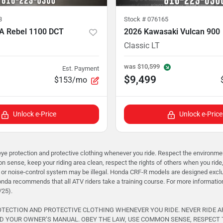
3
Stock #
076165
A Rebel 1100 DCT
2026 Kawasaki Vulcan 900
Classic LT
was
$10,599
Est. Payment
$9,499
$153/mo
Unlock e-Price
Unlock e-Price
rotection and protective clothing whenever you ride. Respect the environment 
 sense, keep your riding area clean, respect the rights of others when you ride
or noise-control system may be illegal. Honda CRF-R models are designed exclusi
onda recommends that all ATV riders take a training course. For more informati
/25).
ROTECTION AND PROTECTIVE CLOTHING WHENEVER YOU RIDE. NEVER RIDE 
D YOUR OWNER’S MANUAL. OBEY THE LAW, USE COMMON SENSE, RESPECT 