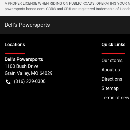
A PROPER LICENSE WHEN RIDING ON PUBLIC ROADS. OPERATING YOUR MO
powersports.honda.com. CBR® and CB® are registered trademarks of Honda M
Dell's Powersports
Location
s
Quick Links
Dell's Powersports
Our stores
1100 Bush Drive
About us
Grain Valley
,
MO
64029
Directions
(816) 229-0300
Sitemap
Terms of serv