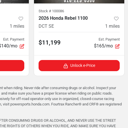
Stock #
100086
2026 Honda Rebel 1100
1
miles
DCT SE
1
miles
Est. Payment
Est. Payment
$11,199
$140/mo
$165/mo
Unlock e-Price
when riding. Never ride after consuming drugs or alcohol. Inspect your
, and make sure you have a proper license when riding on public roads.
vely for off-road operator-only use in organized, closed-course racing
on, visit powersports.honda.com. Fourtrax Rancher®️ and CRF®️ are registered
AFTER CONSUMING DRUGS OR ALCOHOL, AND NEVER USE THE STREET
THE RIGHTS OF OTHERS WHEN YOU RIDE, AND MAKE SURE YOU HAVE