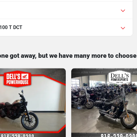
100 T DCT
one got away, but we have many more to choose