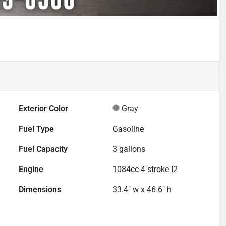
Exterior Color
Gray
Fuel Type
Gasoline
Fuel Capacity
3
gallons
Engine
1084cc 4-stroke I2
Dimensions
33.4" w x 46.6" h