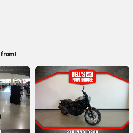
 from!