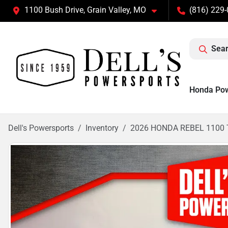
1100 Bush Drive, Grain Valley, MO
(816) 229
Sear
Honda Po
Dell's Powersports
Inventory
2026 HONDA REBEL 1100 