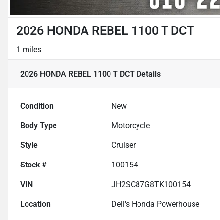
2026 HONDA REBEL 1100 T DCT
1 miles
2026 HONDA REBEL 1100 T DCT
Details
Condition
New
Body Type
Motorcycle
Style
Cruiser
Stock #
100154
VIN
JH2SC87G8TK100154
Location
Dell's Honda Powerhouse