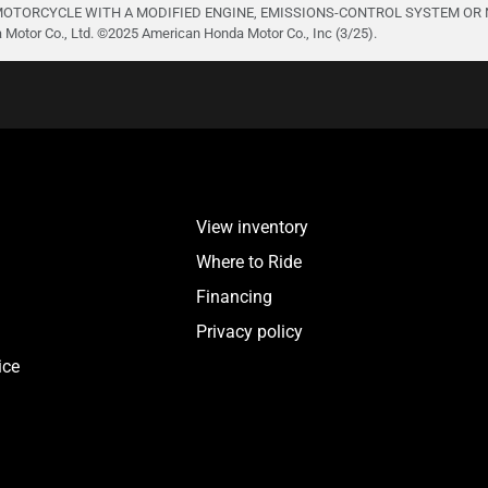
TORCYCLE WITH A MODIFIED ENGINE, EMISSIONS-CONTROL SYSTEM OR NOISE
otor Co., Ltd. ©️2025 American Honda Motor Co., Inc (3/25).
View inventory
Where to Ride
Financing
Privacy policy
ice