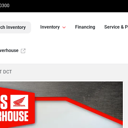
-0300
Inventory
Financing
Service & P
ch Inventory
werhouse
T DCT