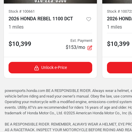
Stock #
100661
Stock #
10072
2026 HONDA REBEL 1100 DCT
2026 HOND
1
miles
1
miles
Est. Payment
$10,399
$10,399
$153/mo
Unlock e-Price
powersports.honda.com BE A RESPONSIBLE RIDER. Always wear a helmet, eye p
vehicle before riding and read your owner’s manual. Obey the law, use common
Operating your motorcycle with a modified engine, emissions-control system 
events. Utility ATVs are recommended for riders 16 years of age and older. H
trademark of Honda Motor Co., Ltd. ©2025 American Honda Motor Co., Inc (6
BE A RESPONSIBLE RIDER. REMEMBER, ALWAYS WEAR A HELMET, EYE P
AS A RACETRACK. INSPECT YOUR MOTORCYCLE BEFORE RIDING AND REA