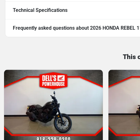
Technical Specifications
Frequently asked questions about
2026 HONDA REBEL 1
This 