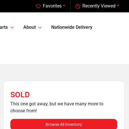
Favorites
Recently Viewed
arts
About
Nationwide Delivery
SOLD
This one got away, but we have many more to
choose from!
Browse All Inventory