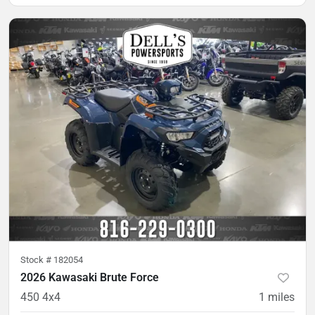
Stock #
182054
2026 Kawasaki Brute Force
450 4x4
1
miles