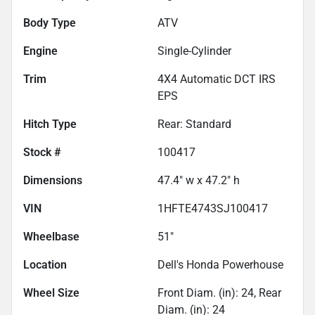
Body Type
ATV
Engine
Single-Cylinder
Trim
4X4 Automatic DCT IRS
EPS
Hitch Type
Rear: Standard
Stock #
100417
Dimensions
47.4" w x 47.2" h
VIN
1HFTE4743SJ100417
Wheelbase
51"
Location
Dell's Honda Powerhouse
Wheel Size
Front Diam. (in): 24, Rear
Diam. (in): 24