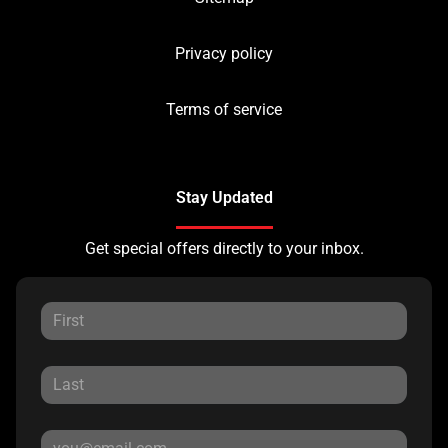
Privacy policy
Terms of service
Stay Updated
Get special offers directly to your inbox.