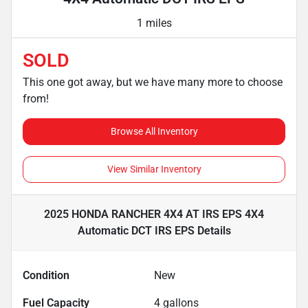
1 miles
SOLD
This one got away, but we have many more to choose
from!
Browse All Inventory
View Similar Inventory
2025 HONDA RANCHER 4X4 AT IRS EPS 4X4
Automatic DCT IRS EPS
Details
Condition
New
Fuel Capacity
4
gallons