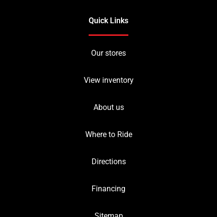
Quick Links
Our stores
View inventory
About us
Where to Ride
Directions
Financing
Sitemap