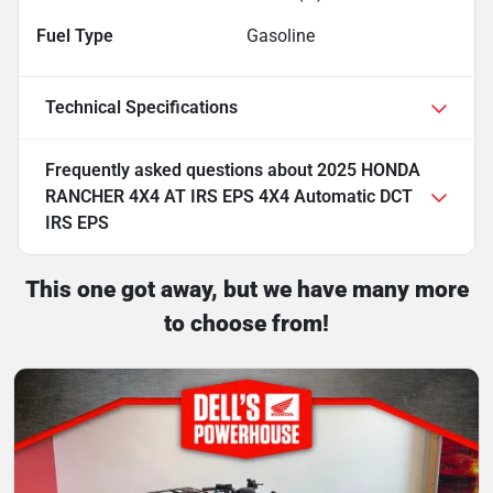
Fuel Type
Gasoline
Technical Specifications
Frequently asked questions about
2025 HONDA
RANCHER 4X4 AT IRS EPS 4X4 Automatic DCT
IRS EPS
This one got away, but we have many more
to choose from!