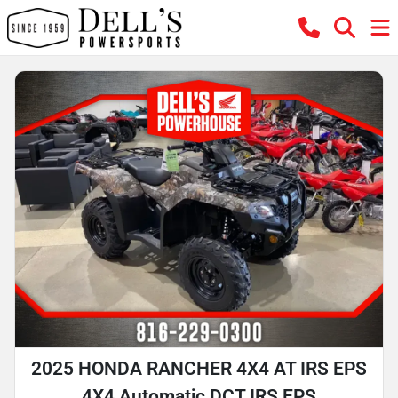
2025 HONDA RANCHER 4X4 AT IRS EPS
4X4 Automatic DCT IRS EPS