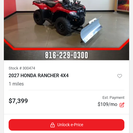
Stock #
300474
2027 HONDA RANCHER 4X4
1
miles
Est. Payment
$7,399
$109/mo
Unlock e-Price