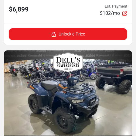
Est. Payment
$6,899
$102/mo
Unlock e-Price