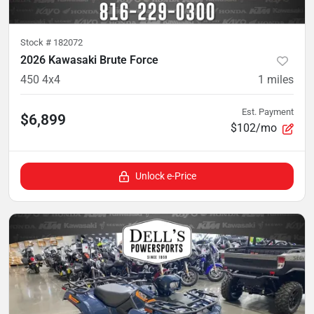
Stock #
182072
2026 Kawasaki Brute Force
450 4x4
1
miles
Est. Payment
$6,899
$102/mo
Unlock e-Price