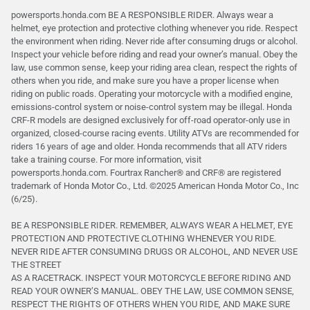
powersports.honda.com BE A RESPONSIBLE RIDER. Always wear a
helmet, eye protection and protective clothing whenever you ride. Respect
the environment when riding. Never ride after consuming drugs or alcohol.
Inspect your vehicle before riding and read your owner’s manual. Obey the
law, use common sense, keep your riding area clean, respect the rights of
others when you ride, and make sure you have a proper license when
riding on public roads. Operating your motorcycle with a modified engine,
emissions-control system or noise-control system may be illegal. Honda
CRF-R models are designed exclusively for off-road operator-only use in
organized, closed-course racing events. Utility ATVs are recommended for
riders 16 years of age and older. Honda recommends that all ATV riders
take a training course. For more information, visit
powersports.honda.com. Fourtrax Rancher®️ and CRF®️ are registered
trademark of Honda Motor Co., Ltd. ©2025 American Honda Motor Co., Inc
(6/25).
BE A RESPONSIBLE RIDER. REMEMBER, ALWAYS WEAR A HELMET, EYE
PROTECTION AND PROTECTIVE CLOTHING WHENEVER YOU RIDE.
NEVER RIDE AFTER CONSUMING DRUGS OR ALCOHOL, AND NEVER USE
THE STREET
AS A RACETRACK. INSPECT YOUR MOTORCYCLE BEFORE RIDING AND
READ YOUR OWNER’S MANUAL. OBEY THE LAW, USE COMMON SENSE,
RESPECT THE RIGHTS OF OTHERS WHEN YOU RIDE, AND MAKE SURE