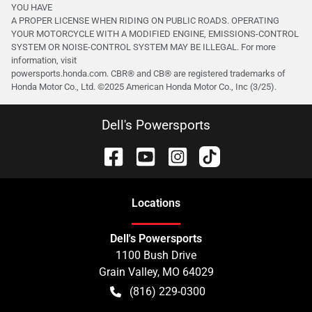
YOU HAVE
A PROPER LICENSE WHEN RIDING ON PUBLIC ROADS. OPERATING
YOUR MOTORCYCLE WITH A MODIFIED ENGINE, EMISSIONS-CONTROL
SYSTEM OR NOISE-CONTROL SYSTEM MAY BE ILLEGAL. For more
information, visit
powersports.honda.com. CBR® and CB® are registered trademarks of
Honda Motor Co., Ltd. ©️2025 American Honda Motor Co., Inc (3/25).
Dell's Powersports
Location
s
Dell's Powersports
1100 Bush Drive
Grain Valley
,
MO
64029
(816) 229-0300