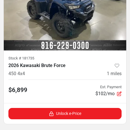
Stock #
181735
2026 Kawasaki Brute Force
450 4x4
1
miles
Est. Payment
$6,899
$102/mo
Unlock e-Price