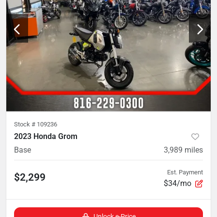
Stock #
109236
2023 Honda Grom
Base
3,989
miles
Est. Payment
$2,299
$34/mo
Unlock e-Price