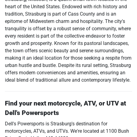
heart of the United States. Endowed with rich history and
tradition, Strasburg is part of Cass County and is an
epitome of Midwestern charm and hospitality. The city's
tranquility is offset by a robust sense of community, where
every resident is part of the collective endeavor to foster
growth and prosperity. Known for its pastoral landscapes,
the town offers scenic beauty and serene surroundings,
making it an ideal location for those seeking a respite from
urban hustle and bustle. Despite its rural setting, Strasburg
offers modern conveniences and amenities, ensuring an
ideal blend of traditional allure and contemporary lifestyle.
Find your next
motorcycle, ATV, or UTV
at
Dell's Powersports
Dell's Powersports
is
Strasburg
's destination for
motorcycles
,
ATVs
, and
UTVs
. We're located at
1100 Bush