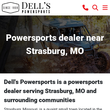
Powersports dealer near
Strasburg, MO
Dell's Powersports
is a
powersports
dealer
serving
Strasburg
,
MO
and
surrounding communities
Strasburg, Missouri, is a quaint small town located in the