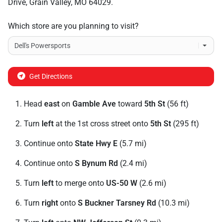
Drive
,
Grain Valley
,
MO
64029
.
Which store are you planning to visit?
Get Directions
Head
east
on
Gamble Ave
toward
5th St
(56 ft)
Turn
left
at the 1st cross street onto
5th St
(295 ft)
Continue onto
State Hwy E
(5.7 mi)
Continue onto
S Bynum Rd
(2.4 mi)
Turn
left
to merge onto
US-50 W
(2.6 mi)
Turn
right
onto
S Buckner Tarsney Rd
(10.3 mi)