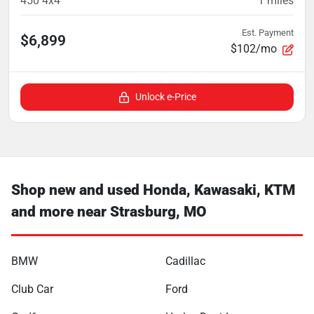
450 4x4
1
miles
Est. Payment
$6,899
$102/mo
Unlock e-Price
Shop new and used Honda, Kawasaki, KTM
and more near Strasburg, MO
BMW
Cadillac
Club Car
Ford