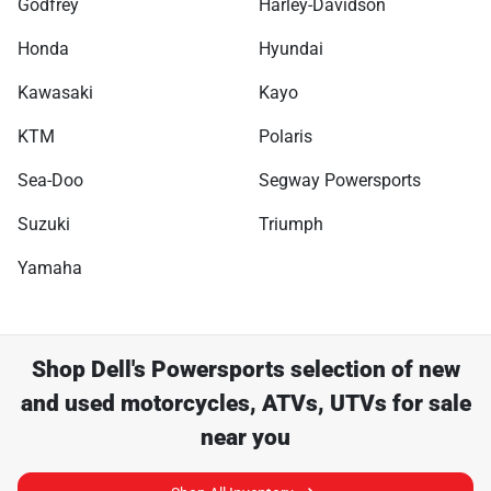
Godfrey
Harley-Davidson
Honda
Hyundai
Kawasaki
Kayo
KTM
Polaris
Sea-Doo
Segway Powersports
Suzuki
Triumph
Yamaha
Shop
Dell's Powersports
selection of
new
and used motorcycles, ATVs, UTVs for sale
near you