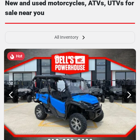
New and used motorcycles, ATVs, UTVs for
sale near you
All Inventory
Hot