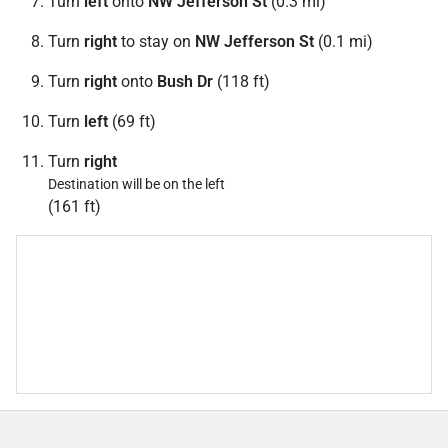
Turn
left
onto
NW Jefferson St
(0.3 mi)
Turn
right
to stay on
NW Jefferson St
(0.1 mi)
Turn
right
onto
Bush Dr
(118 ft)
Turn
left
(69 ft)
Turn
right
Destination will be on the left
(161 ft)