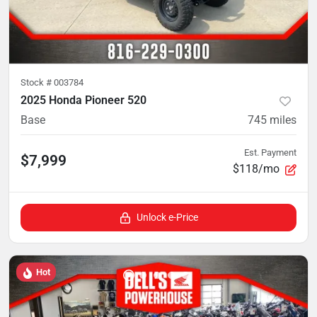
Stock #
003784
2025 Honda Pioneer 520
Base
745
miles
Est. Payment
$7,999
$118/mo
Unlock e-Price
Hot