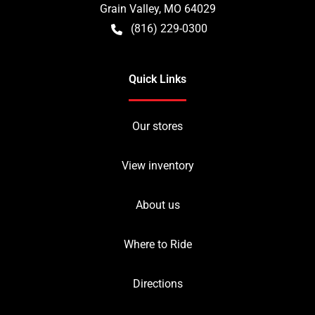
Grain Valley
,
MO
64029
(816) 229-0300
Quick Links
Our stores
View inventory
About us
Where to Ride
Directions