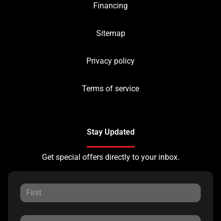
Financing
Sitemap
Privacy policy
Terms of service
Stay Updated
Get special offers directly to your inbox.