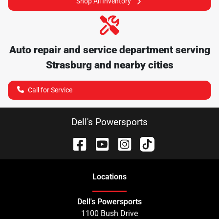
Shop All Inventory
Auto repair and service department serving
Strasburg
and nearby cities
Call for Service
Dell's Powersports
Location
s
Dell's Powersports
1100 Bush Drive