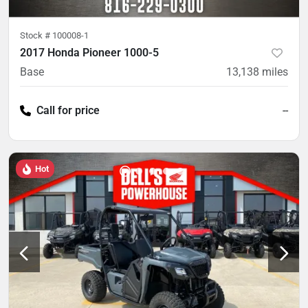
Stock #
100008-1
2017 Honda Pioneer 1000-5
Base
13,138
miles
Call for price
--
Hot