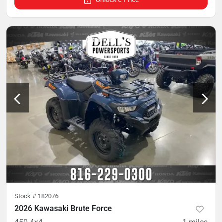
Stock #
182076
2026 Kawasaki Brute Force