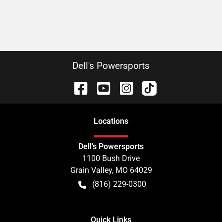
Dell's Powersports
Location
s
Dell's Powersports
1100 Bush Drive
Grain Valley
,
MO
64029
(816) 229-0300
Quick Links