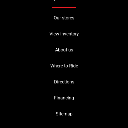
Our stores
View inventory
About us
Where to Ride
Directions
Financing
Sitemap