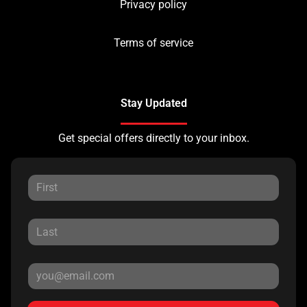
Privacy policy
Terms of service
Stay Updated
Get special offers directly to your inbox.