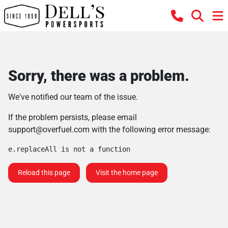
Sorry, there was a problem.
We've notified our team of the issue.
If the problem persists, please email
support@overfuel.com
with the following error message:
e.replaceAll is not a function
Reload this page
Visit the home page