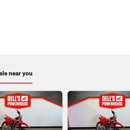
ale near you