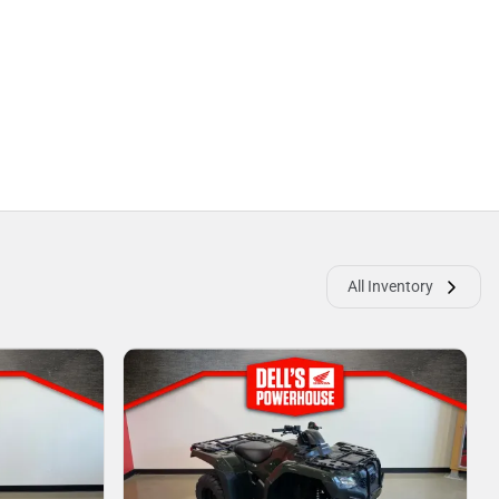
All Inventory