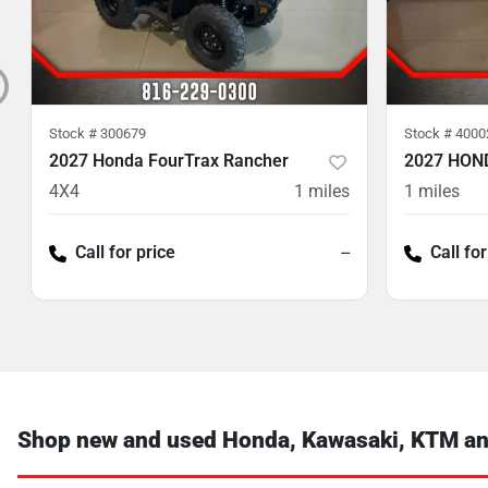
Stock #
300679
Stock #
4000
2027 Honda FourTrax Rancher
2027 HON
4X4
1
miles
1
miles
Call for price
--
Call for
Shop new and used Honda, Kawasaki, KTM and