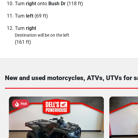
Turn
right
onto
Bush Dr
(118 ft)
Turn
left
(69 ft)
Turn
right
Destination will be on the left
(161 ft)
New and used motorcycles, ATVs, UTVs for s
Hot