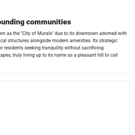
ounding communities
nown as the "City of Murals" due to its downtown adorned with
ical structures alongside modern amenities. Its strategic
 residents seeking tranquility without sacrificing
s, truly living up to its name as a pleasant hill to call