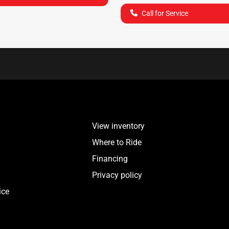
Call for Service
View inventory
Where to Ride
Financing
Privacy policy
ice