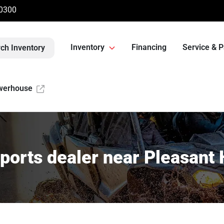
-0300
Inventory
Financing
Service & P
ch Inventory
werhouse
orts dealer near Pleasant 