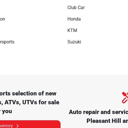
Club Car
son
Honda
KTM
rsports
Suzuki
orts
selection of
new
, ATVs, UTVs for sale
r you
Auto repair and servi
Pleasant Hill
an
nventory