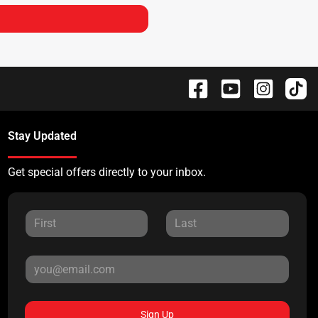
Stay Updated
Get special offers directly to your inbox.
Sign Up