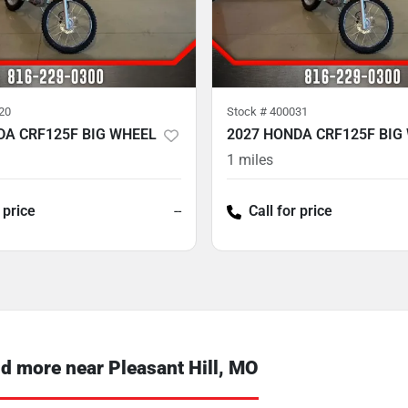
20
Stock #
400031
DA CRF125F BIG WHEEL
2027 HONDA CRF125F BIG
1
miles
 price
--
Call for price
 more near Pleasant Hill, MO