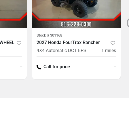
Stock #
301168
 WHEEL
2027 Honda FourTrax Rancher
4X4 Automatic DCT EPS
1
miles
--
Call for price
--