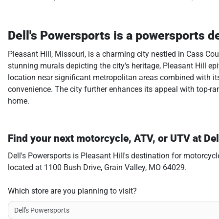
Dell's Powersports
is a
powersports d
Pleasant Hill, Missouri, is a charming city nestled in Cass C
stunning murals depicting the city's heritage, Pleasant Hill e
location near significant metropolitan areas combined with its
convenience. The city further enhances its appeal with top-ran
home.
Find your next
motorcycle, ATV, or UTV
at
Del
Dell's Powersports
is
Pleasant Hill
's destination for
motorcycl
located at
1100 Bush Drive
,
Grain Valley
,
MO
64029
.
Which store are you planning to visit?