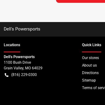
Dell's Powersports
Location
s
Quick Links
Dell's Powersports
Our stores
1100 Bush Drive
About us
Grain Valley
,
MO
64029
Directions
(816) 229-0300
Sitemap
Terms of serv