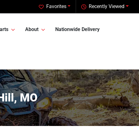
Favorites
Recently Viewed
arts
About
Nationwide Delivery
Hill, MO