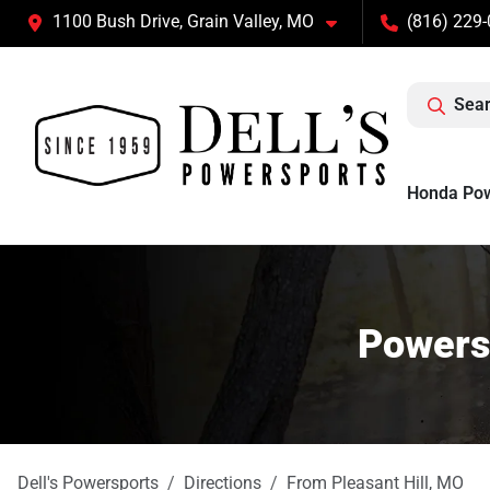
1100 Bush Drive, Grain Valley, MO
(816) 229
Sear
Honda Po
Powersp
Dell's Powersports
Directions
From
Pleasant Hill
,
MO