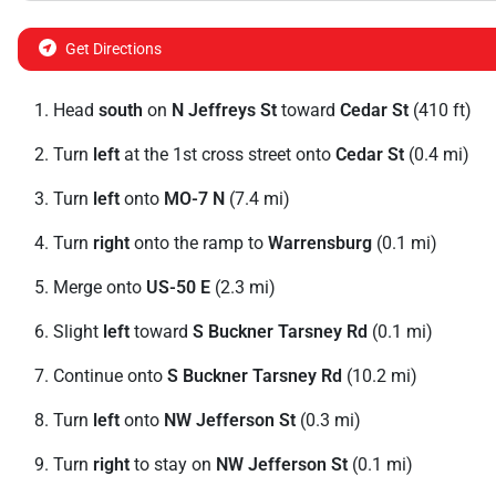
Get Directions
Head
south
on
N Jeffreys St
toward
Cedar St
(410 ft)
Turn
left
at the 1st cross street onto
Cedar St
(0.4 mi)
Turn
left
onto
MO-7 N
(7.4 mi)
Turn
right
onto the ramp to
Warrensburg
(0.1 mi)
Merge onto
US-50 E
(2.3 mi)
Slight
left
toward
S Buckner Tarsney Rd
(0.1 mi)
Continue onto
S Buckner Tarsney Rd
(10.2 mi)
Turn
left
onto
NW Jefferson St
(0.3 mi)
Turn
right
to stay on
NW Jefferson St
(0.1 mi)