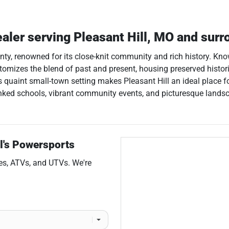
ealer
serving
Pleasant Hill
,
MO
and surr
ounty, renowned for its close-knit community and rich history. K
pitomizes the blend of past and present, housing preserved histor
 quaint small-town setting makes Pleasant Hill an ideal place for
ked schools, vibrant community events, and picturesque landscape
l's Powersports
es
,
ATVs
, and
UTVs
. We're