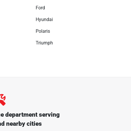
Ford
Hyundai
Polaris
Triumph
ce department serving
d nearby cities