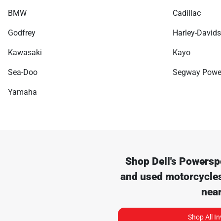
BMW
Cadillac
Godfrey
Harley-David
Kawasaki
Kayo
Sea-Doo
Segway Powe
Yamaha
Shop
Dell's Powersp
and used motorcycles
nea
Shop All I