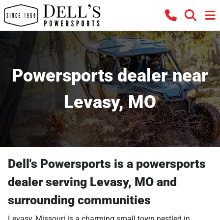
Powersports dealer near
Levasy, MO
Dell's Powersports
is a
powersports
dealer
serving
Levasy
,
MO
and
surrounding communities
Levasy, Missouri is a charming small town nestled in