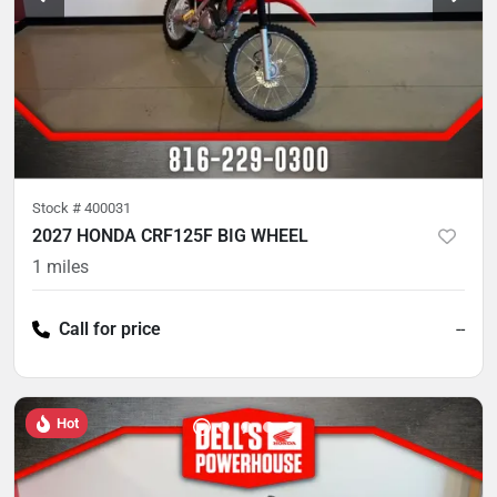
Stock #
400031
2027 HONDA CRF125F BIG WHEEL
1
miles
Call for price
--
Hot