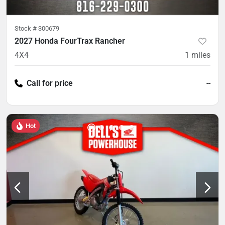
Stock #
300679
2027 Honda FourTrax Rancher
4X4
1
miles
Call for price
--
Hot