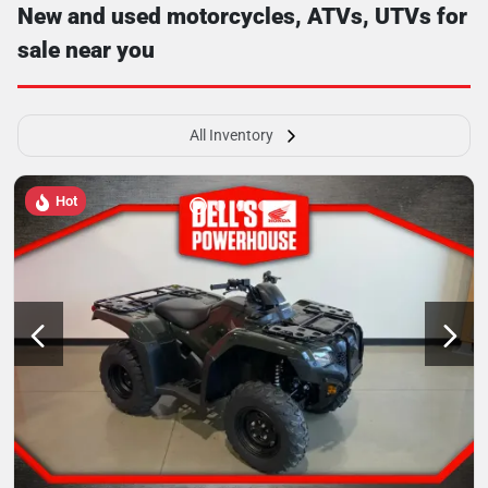
New and used motorcycles, ATVs, UTVs for
sale near you
All Inventory
Hot