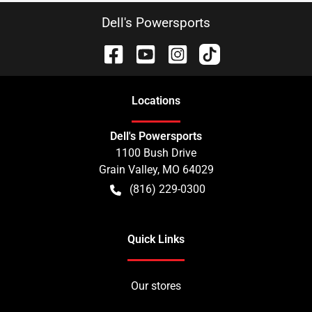
Dell's Powersports
Location
s
Dell's Powersports
1100 Bush Drive
Grain Valley
,
MO
64029
(816) 229-0300
Quick Links
Our stores