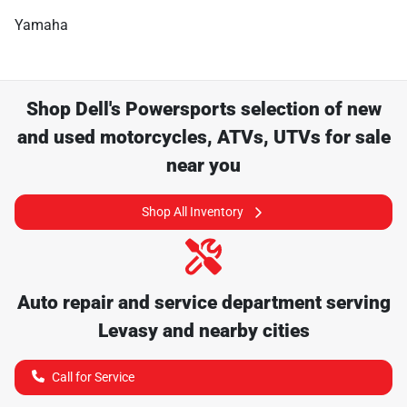
Yamaha
Shop
Dell's Powersports
selection of
new
and used motorcycles, ATVs, UTVs for sale
near you
Shop All Inventory
Auto repair and service department serving
Levasy
and nearby cities
Call for Service