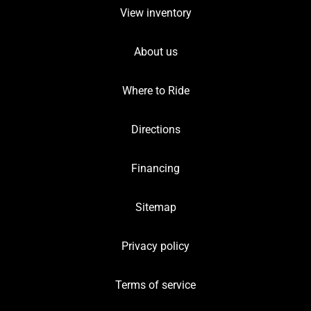
View inventory
About us
Where to Ride
Directions
Financing
Sitemap
Privacy policy
Terms of service