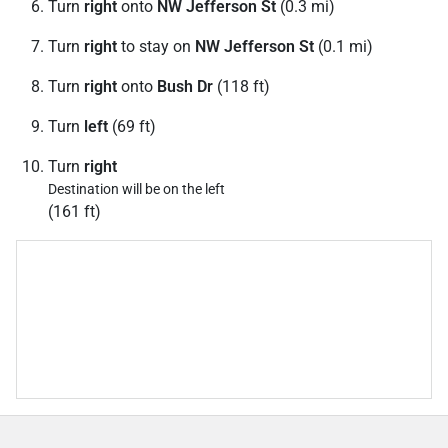
Turn
right
onto
NW Jefferson St
(0.3 mi)
Turn
right
to stay on
NW Jefferson St
(0.1 mi)
Turn
right
onto
Bush Dr
(118 ft)
Turn
left
(69 ft)
Turn
right
Destination will be on the left
(161 ft)