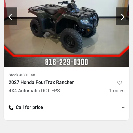
Stock #
301168
2027 Honda FourTrax Rancher
4X4 Automatic DCT EPS
1
miles
Call for price
--