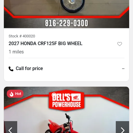
Stock #
400020
2027 HONDA CRF125F BIG WHEEL
1
miles
Call for price
--
Hot