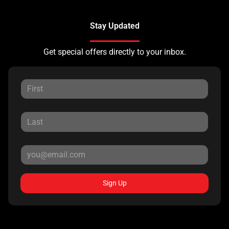
Stay Updated
Get special offers directly to your inbox.
Sign Up