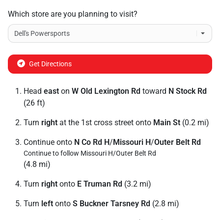
Which store are you planning to visit?
Get Directions
Head
east
on
W Old Lexington Rd
toward
N Stock Rd
(26 ft)
Turn
right
at the 1st cross street onto
Main St
(0.2 mi)
Continue onto
N Co Rd H
/
Missouri H
/
Outer Belt Rd
Continue to follow Missouri H/
Outer Belt Rd
(4.8 mi)
Turn
right
onto
E Truman Rd
(3.2 mi)
Turn
left
onto
S Buckner Tarsney Rd
(2.8 mi)