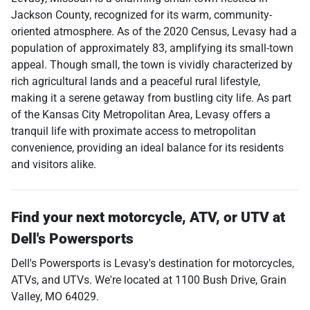
Jackson County, recognized for its warm, community-
oriented atmosphere. As of the 2020 Census, Levasy had a
population of approximately 83, amplifying its small-town
appeal. Though small, the town is vividly characterized by
rich agricultural lands and a peaceful rural lifestyle,
making it a serene getaway from bustling city life. As part
of the Kansas City Metropolitan Area, Levasy offers a
tranquil life with proximate access to metropolitan
convenience, providing an ideal balance for its residents
and visitors alike.
Find your next
motorcycle, ATV, or UTV
at
Dell's Powersports
Dell's Powersports
is
Levasy
's destination for
motorcycles
,
ATVs
, and
UTVs
. We're located at
1100 Bush Drive
,
Grain
Valley
,
MO
64029
.