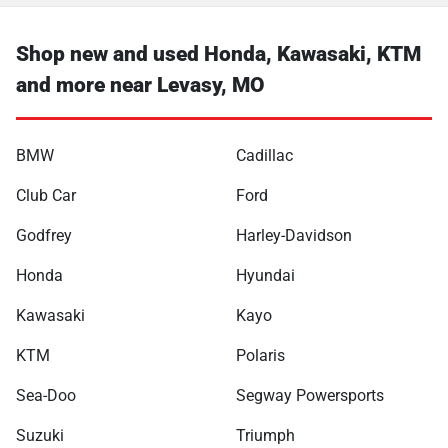
Shop new and used Honda, Kawasaki, KTM
and more near Levasy, MO
BMW
Cadillac
Club Car
Ford
Godfrey
Harley-Davidson
Honda
Hyundai
Kawasaki
Kayo
KTM
Polaris
Sea-Doo
Segway Powersports
Suzuki
Triumph