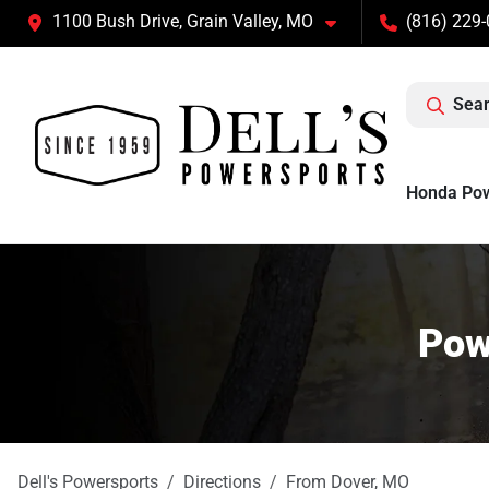
1100 Bush Drive, Grain Valley, MO
(816) 229
Sear
Honda Po
Pow
Dell's Powersports
Directions
From
Dover
,
MO