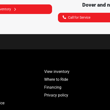
Dover
and n
nventory
Call for Service
View inventory
Where to Ride
Financing
Privacy policy
ice