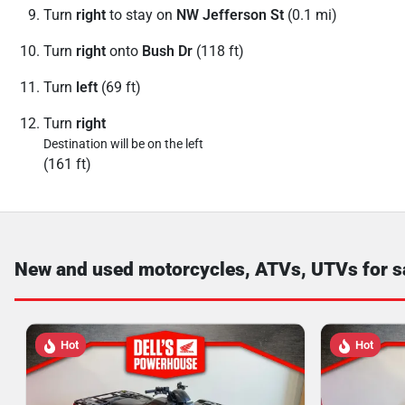
Turn
right
to stay on
NW Jefferson St
(0.1 mi)
Turn
right
onto
Bush Dr
(118 ft)
Turn
left
(69 ft)
Turn
right
Destination will be on the left
(161 ft)
New and used motorcycles, ATVs, UTVs for s
Hot
Hot