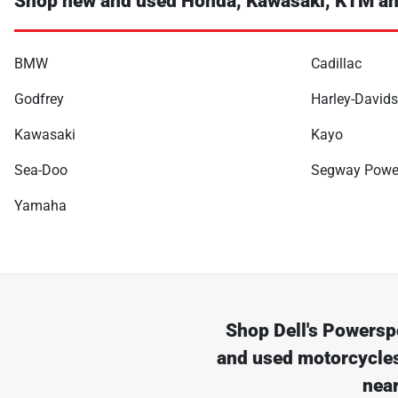
Shop new and used Honda, Kawasaki, KTM an
BMW
Cadillac
Godfrey
Harley-David
Kawasaki
Kayo
Sea-Doo
Segway Powe
Yamaha
Shop
Dell's Powersp
and used motorcycles
nea