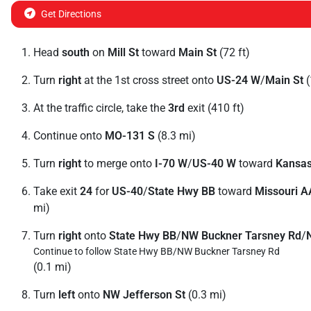
Get Directions
Head
south
on
Mill St
toward
Main St
(72 ft)
Turn
right
at the 1st cross street onto
US-24 W
/
Main St
(
At the traffic circle, take the
3rd
exit (410 ft)
Continue onto
MO-131 S
(8.3 mi)
Turn
right
to merge onto
I-70 W
/
US-40 W
toward
Kansas
Take exit
24
for
US-40
/
State Hwy BB
toward
Missouri A
mi)
Turn
right
onto
State Hwy BB
/
NW Buckner Tarsney Rd
/
Continue to follow State Hwy BB/
NW Buckner Tarsney Rd
(0.1 mi)
Turn
left
onto
NW Jefferson St
(0.3 mi)