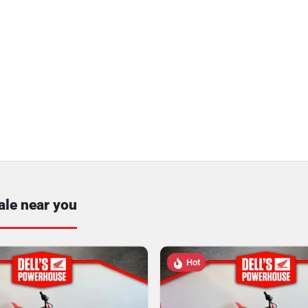
ale near you
Hot