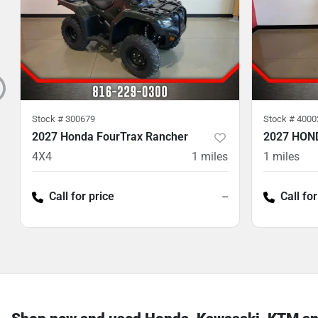
Stock #
300679
Stock #
4000
2027 Honda FourTrax Rancher
2027 HON
4X4
1
miles
1
miles
Call for price
--
Call for