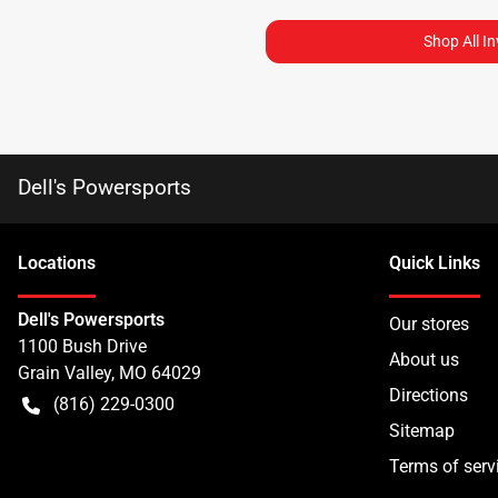
Shop All I
Dell's Powersports
Location
s
Quick Links
Dell's Powersports
Our stores
1100 Bush Drive
About us
Grain Valley
,
MO
64029
Directions
(816) 229-0300
Sitemap
Terms of serv