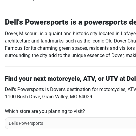
Dell's Powersports
is a
powersports d
Dover, Missouri, is a quaint and historic city located in Lafay
architecture and landmarks, such as the iconic Old Dover Churc
Famous for its charming green spaces, residents and visitors
surrounding the city add to the unique essence of Dover, making
Find your next
motorcycle, ATV, or UTV
at
Del
Dell's Powersports
is
Dover
's destination for
motorcycles
,
ATV
1100 Bush Drive
,
Grain Valley
,
MO
64029
.
Which store are you planning to visit?