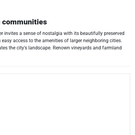
g communities
r invites a sense of nostalgia with its beautifully preserved
 easy access to the amenities of larger neighboring cities.
rates the city's landscape. Renown vineyards and farmland