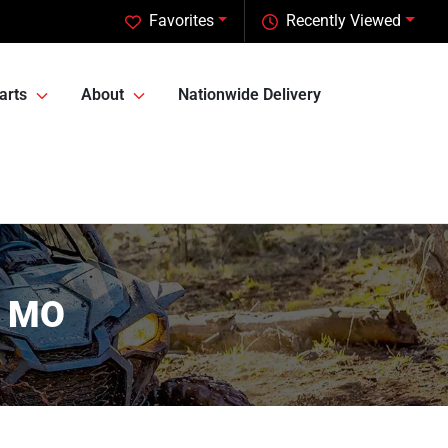
Favorites
Recently Viewed
arts
About
Nationwide Delivery
, MO