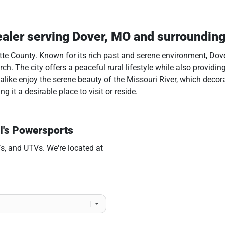
ealer
serving
Dover
,
MO
and surroundin
ette County. Known for its rich past and serene environment, Dove
h. The city offers a peaceful rural lifestyle while also providing
 alike enjoy the serene beauty of the Missouri River, which deco
 it a desirable place to visit or reside.
l's Powersports
s
, and
UTVs
. We're located at