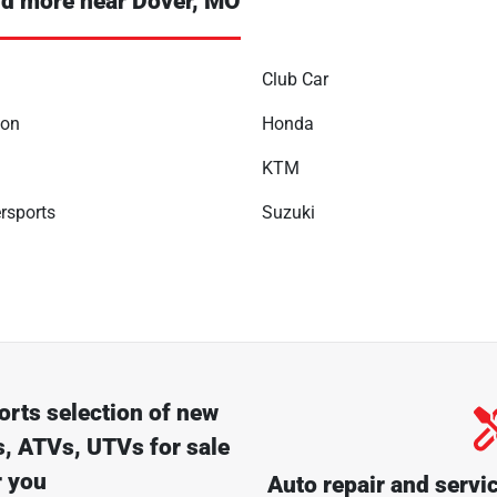
d more near Dover, MO
Club Car
son
Honda
KTM
rsports
Suzuki
orts
selection of
new
, ATVs, UTVs for sale
r you
Auto repair and servi