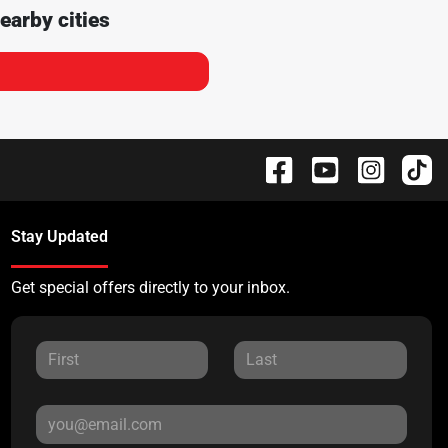
earby cities
Stay Updated
Get special offers directly to your inbox.