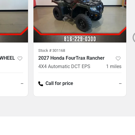
Stock #
301168
 WHEEL
2027 Honda FourTrax Rancher
4X4 Automatic DCT EPS
1
miles
--
Call for price
--