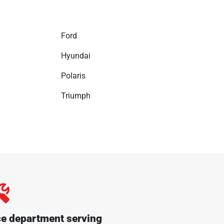
Ford
Hyundai
Polaris
Triumph
ce department serving