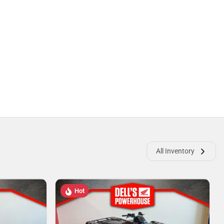
All Inventory
Hot