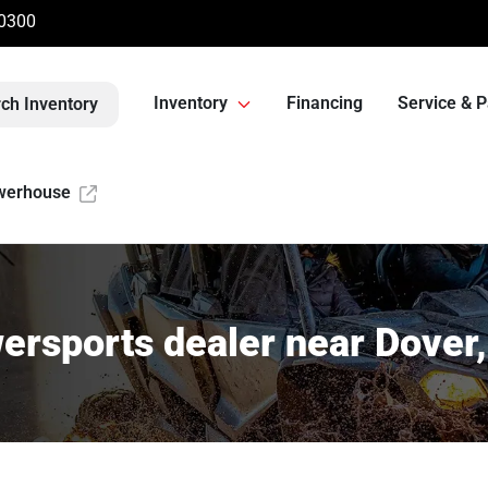
-0300
Inventory
Financing
Service & P
ch Inventory
werhouse
ersports dealer near Dover