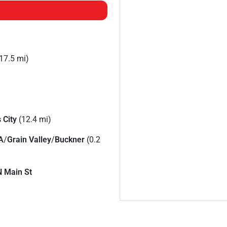
17.5 mi)
 City
(12.4 mi)
A
/
Grain Valley
/
Buckner
(0.2
N Main St