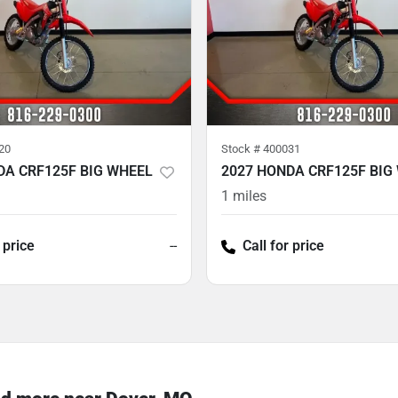
20
Stock #
400031
DA CRF125F BIG WHEEL
2027 HONDA CRF125F BIG
1
miles
 price
--
Call for price