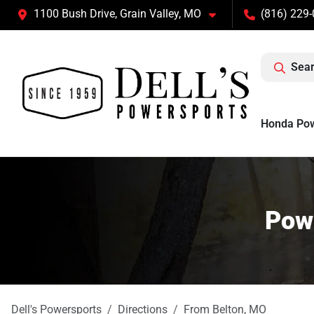
1100 Bush Drive, Grain Valley, MO
(816) 229
Sear
Honda Po
Powe
Dell's Powersports
Directions
From
Belton
,
MO