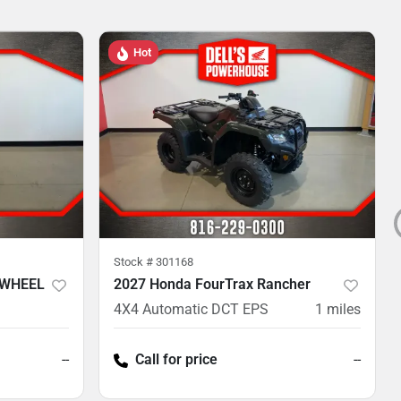
Hot
Stock #
301168
 WHEEL
2027 Honda FourTrax Rancher
4X4 Automatic DCT EPS
1
miles
--
Call for price
--