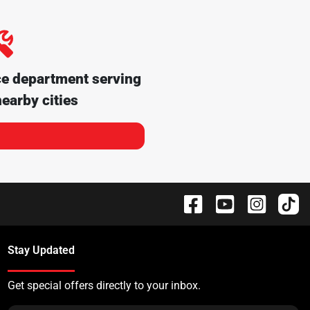
ce department serving
earby cities
Stay Updated
Get special offers directly to your inbox.