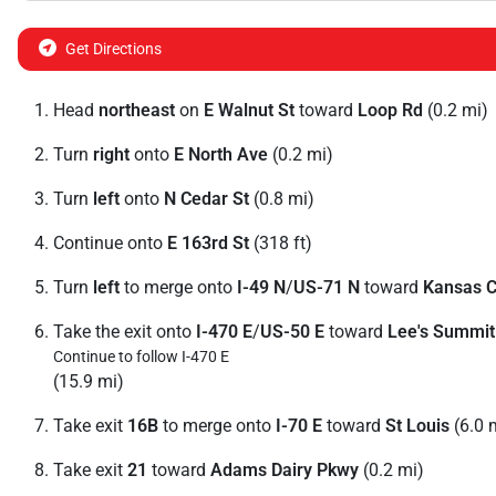
Get Directions
Head
northeast
on
E Walnut St
toward
Loop Rd
(0.2 mi)
Turn
right
onto
E North Ave
(0.2 mi)
Turn
left
onto
N Cedar St
(0.8 mi)
Continue onto
E 163rd St
(318 ft)
Turn
left
to merge onto
I-49 N
/
US-71 N
toward
Kansas C
Take the exit onto
I-470 E
/
US-50 E
toward
Lee's Summit
Continue to follow I-470 E
(15.9 mi)
Take exit
16B
to merge onto
I-70 E
toward
St Louis
(6.0 
Take exit
21
toward
Adams Dairy Pkwy
(0.2 mi)