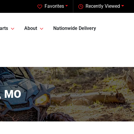
Favorites
Recently Viewed
arts
About
Nationwide Delivery
n, MO