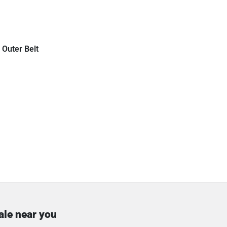
 Outer Belt
ale near you