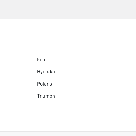
Ford
Hyundai
Polaris
Triumph