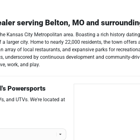
ealer
serving
Belton
,
MO
and surroundi
the Kansas City Metropolitan area. Boasting a rich history dating
 larger city. Home to nearly 22,000 residents, the town offers a
array of local restaurants, and expansive parks for recreational 
ents, underscored by continuous development and community-drive
ve, work, and play.
l's Powersports
Vs
, and
UTVs
. We're located at