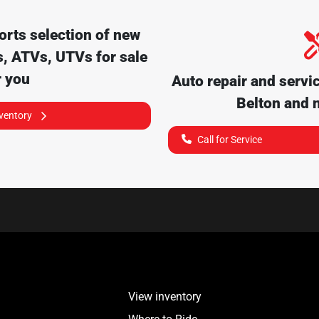
orts
selection of
new
, ATVs, UTVs for sale
r you
Auto repair and servi
Belton
and n
nventory
Call for Service
View inventory