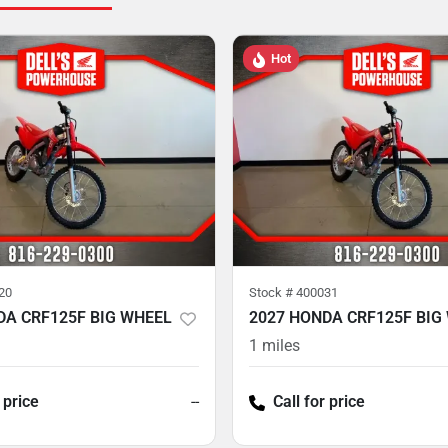
Hot
20
Stock #
400031
DA CRF125F BIG WHEEL
2027 HONDA CRF125F BIG
1
miles
 price
--
Call for price