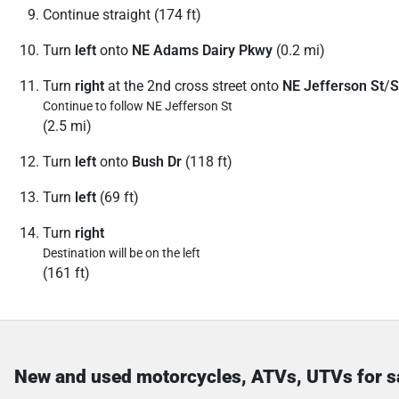
Continue straight (174 ft)
Turn
left
onto
NE Adams Dairy Pkwy
(0.2 mi)
Turn
right
at the 2nd cross street onto
NE Jefferson St
/
S
Continue to follow NE Jefferson St
(2.5 mi)
Turn
left
onto
Bush Dr
(118 ft)
Turn
left
(69 ft)
Turn
right
Destination will be on the left
(161 ft)
New and used motorcycles, ATVs, UTVs for s