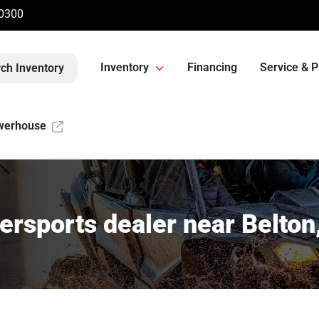
-0300
Inventory
Financing
Service & P
ch Inventory
werhouse
rsports dealer near Belto