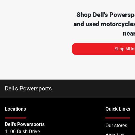
Shop
Dell's Powersp
and used motorcycles
nea
Shop All I
Dell's Powersports
Location
s
Quick Links
Dell's Powersports
Our stores
1100 Bush Drive