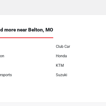
d more near Belton, MO
Club Car
son
Honda
KTM
rsports
Suzuki