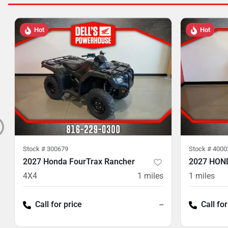
Hot
Hot
Stock #
300679
Stock #
4000
2027 Honda FourTrax Rancher
2027 HON
4X4
1
miles
1
miles
Call for price
--
Call for