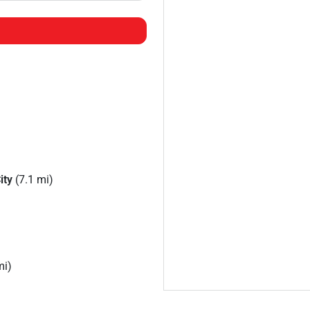
ity
(7.1 mi)
mi)