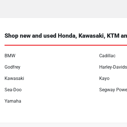
Shop new and used Honda, Kawasaki, KTM an
BMW
Cadillac
Godfrey
Harley-David
Kawasaki
Kayo
Sea-Doo
Segway Powe
Yamaha