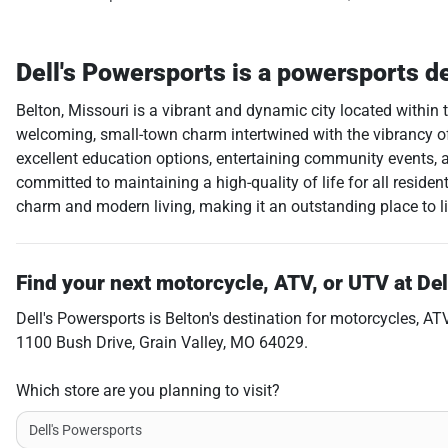
Dell's Powersports
is a
powersports d
Belton, Missouri is a vibrant and dynamic city located within 
welcoming, small-town charm intertwined with the vibrancy of a
excellent education options, entertaining community events, an 
committed to maintaining a high-quality of life for all resid
charm and modern living, making it an outstanding place to li
Find your next
motorcycle, ATV, or UTV
at
Del
Dell's Powersports
is
Belton
's destination for
motorcycles
,
AT
1100 Bush Drive
,
Grain Valley
,
MO
64029
.
Which store are you planning to visit?