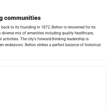
ng communities
 back to its founding in 1872, Belton is renowned for its
 diverse mix of amenities including quality healthcare,
activities. The city's forward-thinking leadership is
n endeavors. Belton strikes a perfect balance of historical