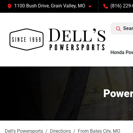
1100 Bush Drive, Grain Valley, MO
(816) 229
Sear
Honda Po
Power
Dell's Powersports
Directions
From
Bates City
,
MO