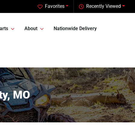
Favorites
Recently Viewed
arts
About
Nationwide Delivery
ty, MO