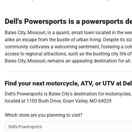
Dell's Powersports
is a
powersports d
Bates City, Missouri, is a quaint, small town located in the w
alike an escape from the bustle of urban living. Despite its size
community cultivates a welcoming sentiment, fostering a cohe
access to regional attractions, such as the bustling city life 
Bates City, Missouri, remains an appealing destination for all.
Find your next
motorcycle, ATV, or UTV
at
Del
Dell's Powersports
is
Bates City
's destination for
motorcycles
located at
1100 Bush Drive
,
Grain Valley
,
MO
64029
.
Which store are you planning to visit?