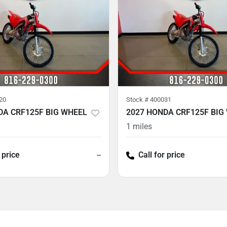
20
Stock #
400031
DA CRF125F BIG WHEEL
2027 HONDA CRF125F BIG
1
miles
 price
--
Call for price