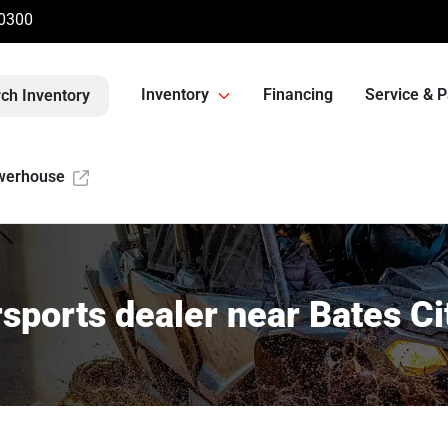
-0300
Inventory
Financing
Service & P
ch Inventory
werhouse
sports dealer near Bates Ci