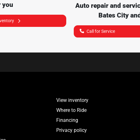
r you
Auto repair and servi
Bates City
and
nventory
Call for Service
View inventory
Where to Ride
Financing
Privacy policy