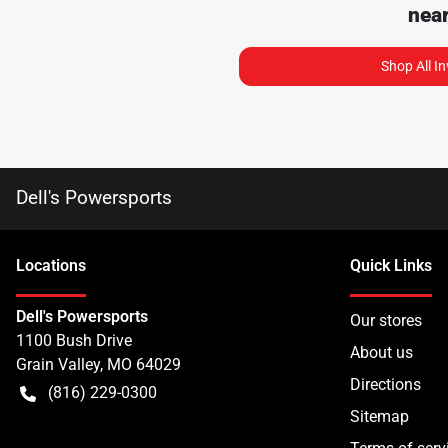
nea
Shop All I
Dell's Powersports
Location
s
Quick Links
Dell's Powersports
Our stores
1100 Bush Drive
About us
Grain Valley
,
MO
64029
Directions
(816) 229-0300
Sitemap