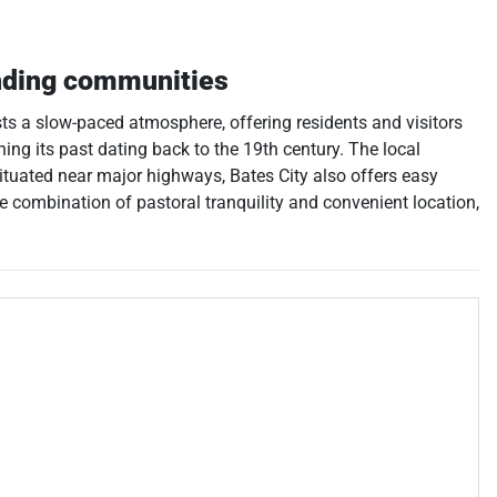
nding communities
asts a slow-paced atmosphere, offering residents and visitors
lining its past dating back to the 19th century. The local
ituated near major highways, Bates City also offers easy
ive combination of pastoral tranquility and convenient location,