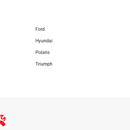
Ford
Hyundai
Polaris
Triumph