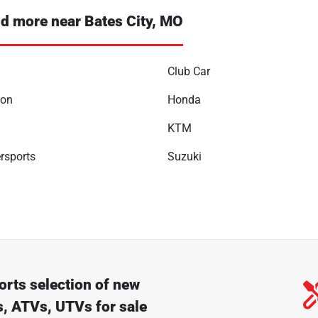
d more near Bates City, MO
Club Car
son
Honda
KTM
rsports
Suzuki
orts
selection of
new
, ATVs, UTVs for sale