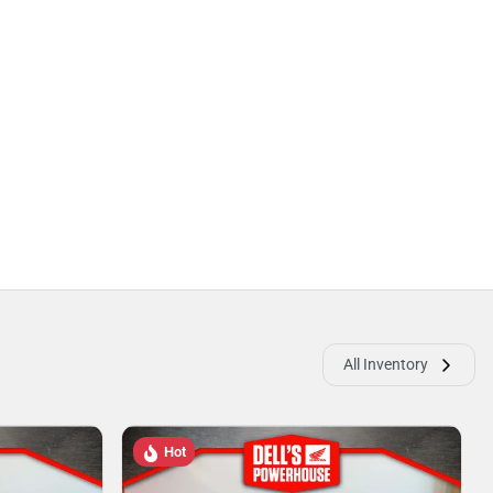
All Inventory
Hot