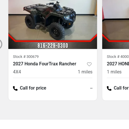
Stock #
300679
Stock #
4000
2027 Honda FourTrax Rancher
2027 HON
4X4
1
miles
1
miles
Call for price
--
Call for