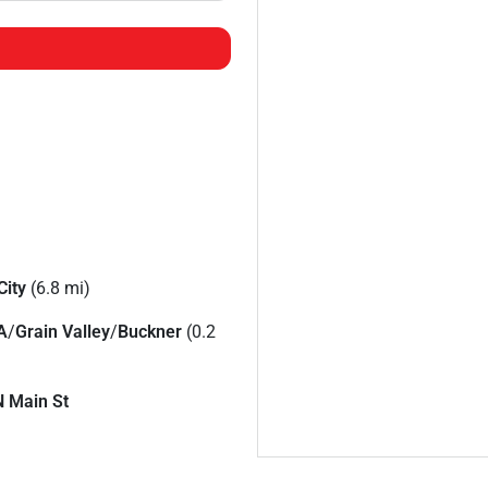
City
(6.8 mi)
A
/
Grain Valley
/
Buckner
(0.2
N Main St