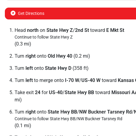
Get Directions
Head
north
on
State Hwy Z
/
2nd St
toward
E Mkt St
Continue to follow State Hwy Z
(0.3 mi)
Turn
right
onto
Old Hwy 40
(0.2 mi)
Turn
left
onto
State Hwy D
(358 ft)
Turn
left
to merge onto
I-70 W
/
US-40 W
toward
Kansas 
Take exit
24
for
US-40
/
State Hwy BB
toward
Missouri A
mi)
Turn
right
onto
State Hwy BB
/
NW Buckner Tarsney Rd
/
Continue to follow State Hwy BB/
NW Buckner Tarsney Rd
(0.1 mi)