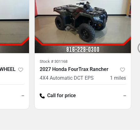
Stock #
301168
 WHEEL
2027 Honda FourTrax Rancher
4X4 Automatic DCT EPS
1
miles
--
Call for price
--