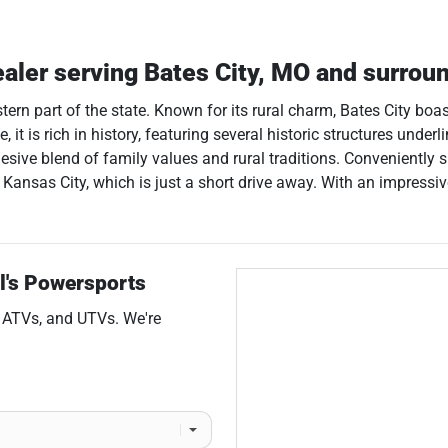
ealer
serving
Bates City
,
MO
and surrou
estern part of the state. Known for its rural charm, Bates City bo
, it is rich in history, featuring several historic structures under
sive blend of family values and rural traditions. Conveniently s
of Kansas City, which is just a short drive away. With an impress
l's Powersports
,
ATVs
, and
UTVs
. We're