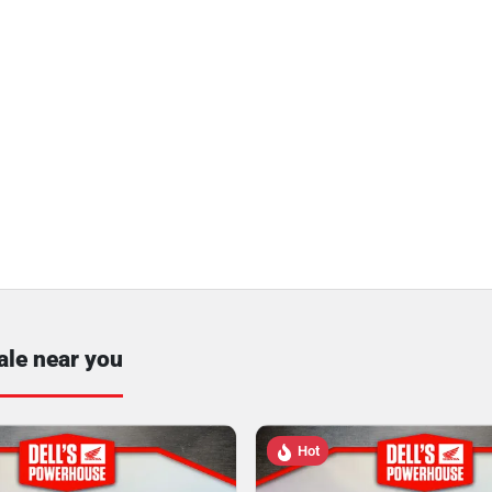
ale near you
Hot