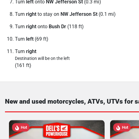
Turn
left
onto
NW Jefferson St
(0.3 mi)
Turn
right
to stay on
NW Jefferson St
(0.1 mi)
Turn
right
onto
Bush Dr
(118 ft)
Turn
left
(69 ft)
Turn
right
Destination will be on the left
(161 ft)
New and used motorcycles, ATVs, UTVs for s
Hot
Hot