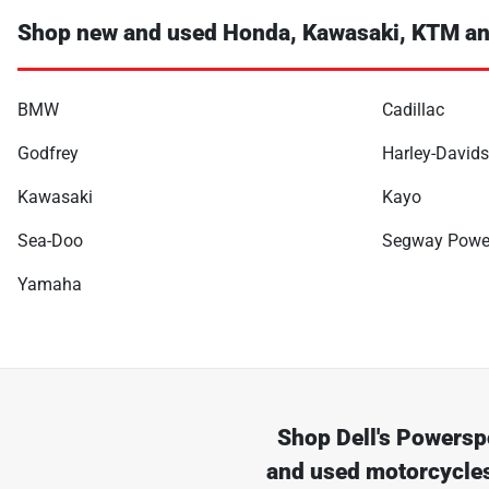
Shop new and used Honda, Kawasaki, KTM an
BMW
Cadillac
Godfrey
Harley-David
Kawasaki
Kayo
Sea-Doo
Segway Powe
Yamaha
Shop
Dell's Powersp
and used motorcycles