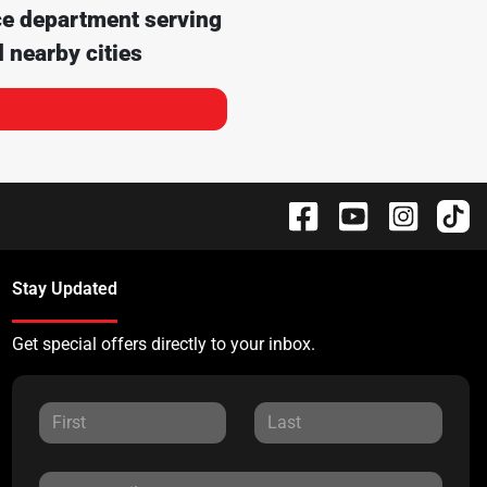
ce department serving
 nearby cities
Stay Updated
Get special offers directly to your inbox.