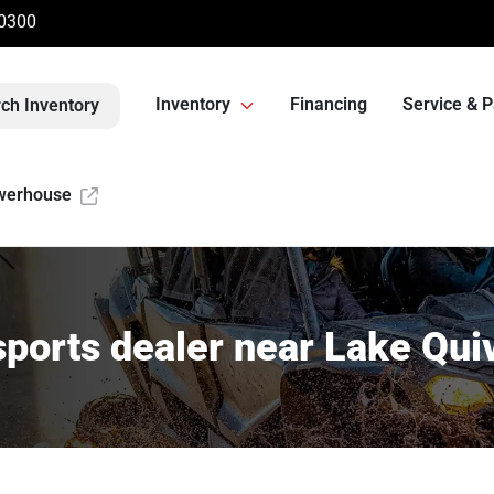
-0300
Inventory
Financing
Service & P
ch Inventory
werhouse
ports dealer near Lake Quiv