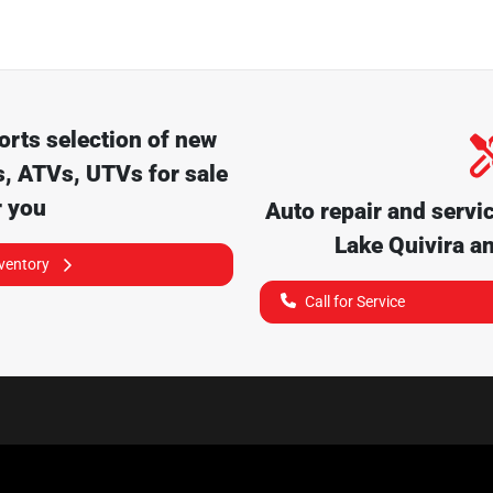
orts
selection of
new
, ATVs, UTVs for sale
r you
Auto repair and servi
Lake Quivira
an
nventory
Call for Service