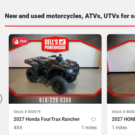
New and used motorcycles, ATVs, UTVs for s
Hot
Stock #
300679
Stock #
4000
2027 Honda FourTrax Rancher
2027 HON
4X4
1
miles
1
miles