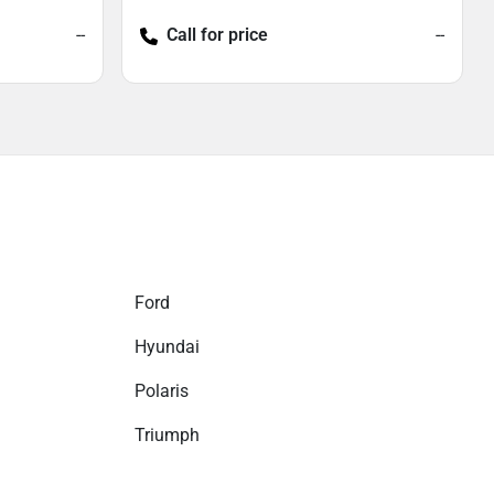
--
Call for price
--
Ford
Hyundai
Polaris
Triumph