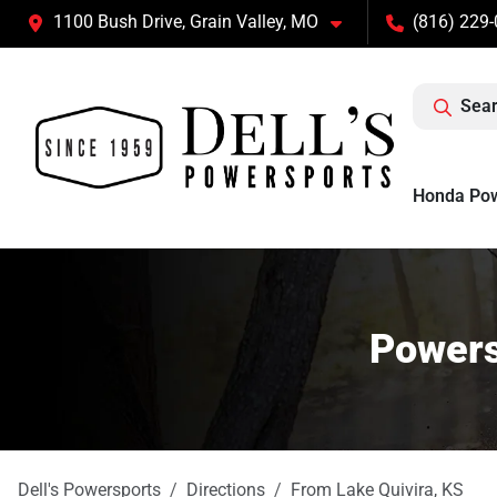
1100 Bush Drive, Grain Valley, MO
(816) 229
Sear
Honda Po
Powers
Dell's Powersports
Directions
From
Lake Quivira
,
KS