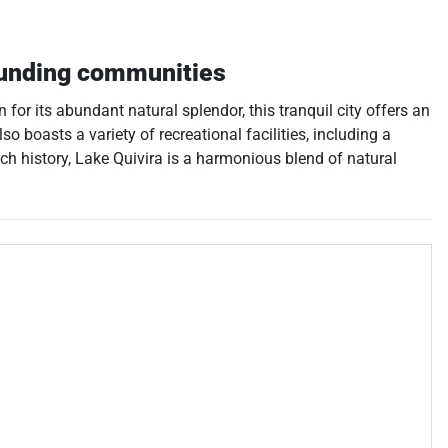
unding communities
or its abundant natural splendor, this tranquil city offers an
so boasts a variety of recreational facilities, including a
ich history, Lake Quivira is a harmonious blend of natural