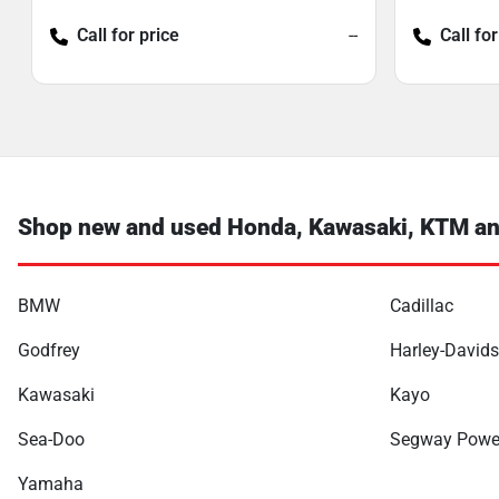
Call for price
--
Call for
Shop new and used Honda, Kawasaki, KTM and
BMW
Cadillac
Godfrey
Harley-David
Kawasaki
Kayo
Sea-Doo
Segway Powe
Yamaha