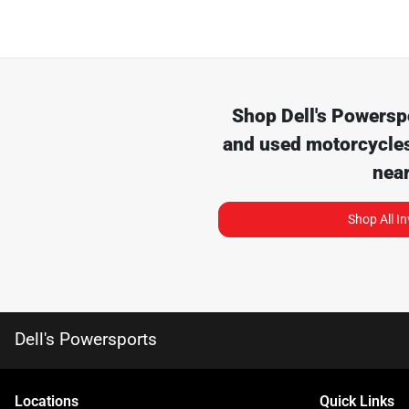
Shop
Dell's Powersp
and used motorcycles
nea
Shop All I
Dell's Powersports
Location
s
Quick Links