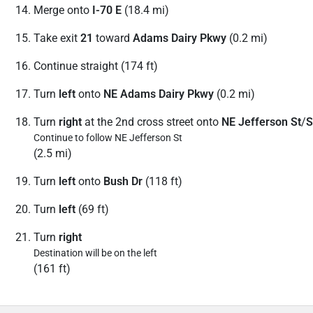
Merge onto
I-70 E
(18.4 mi)
Take exit
21
toward
Adams Dairy Pkwy
(0.2 mi)
Continue straight (174 ft)
Turn
left
onto
NE Adams Dairy Pkwy
(0.2 mi)
Turn
right
at the 2nd cross street onto
NE Jefferson St
/
S
Continue to follow NE Jefferson St
(2.5 mi)
Turn
left
onto
Bush Dr
(118 ft)
Turn
left
(69 ft)
Turn
right
Destination will be on the left
(161 ft)