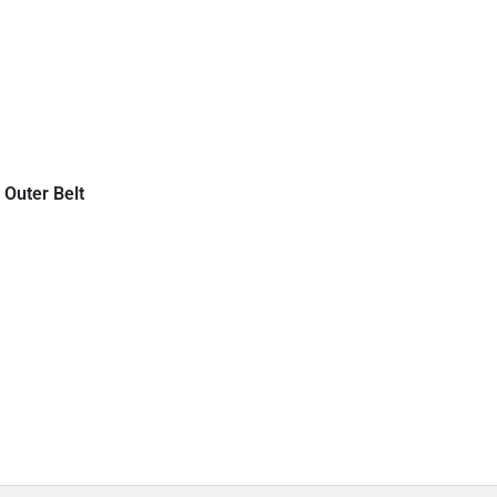
 Outer Belt