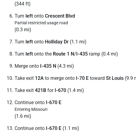
(344 ft)
Turn
left
onto
Crescent Blvd
Partial restricted usage road
(0.3 mi)
Turn
left
onto
Holliday Dr
(1.1 mi)
Turn
left
onto the
Route 1 N
/
I-435
ramp (0.4 mi)
Merge onto
I-435 N
(4.3 mi)
Take exit
12A
to merge onto
I-70 E
toward
St Louis
(9.9 
Take exit
421B
for
I-670
(1.4 mi)
Continue onto
I-670 E
Entering Missouri
(1.6 mi)
Continue onto
I-670 E
(1.1 mi)