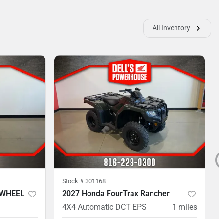
All Inventory
Stock #
301168
 WHEEL
2027 Honda FourTrax Rancher
4X4 Automatic DCT EPS
1
miles