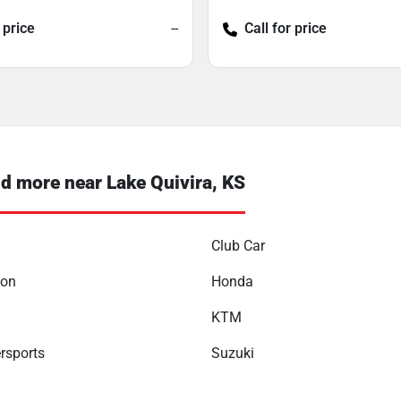
 price
--
Call for price
 more near Lake Quivira, KS
Club Car
son
Honda
KTM
rsports
Suzuki