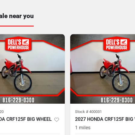
ale near you
20
Stock #
400031
DA CRF125F BIG WHEEL
2027 HONDA CRF125F BIG
1
miles