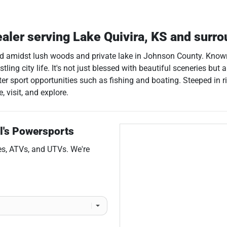
ealer
serving
Lake Quivira
,
KS
and surro
led amidst lush woods and private lake in Johnson County. Known f
ing city life. It's not just blessed with beautiful sceneries but al
ter sport opportunities such as fishing and boating. Steeped in r
 visit, and explore.
l's Powersports
es
,
ATVs
, and
UTVs
. We're