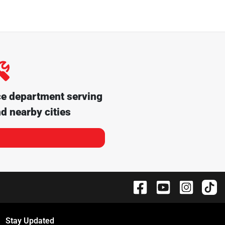
ce department serving
d nearby cities
Stay Updated