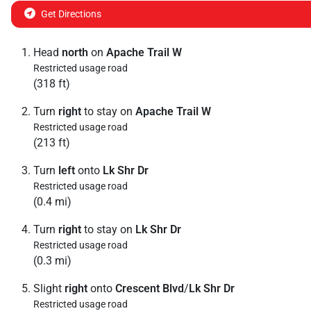
Get Directions
Head
north
on
Apache Trail W
Restricted usage road
(318 ft)
Turn
right
to stay on
Apache Trail W
Restricted usage road
(213 ft)
Turn
left
onto
Lk Shr Dr
Restricted usage road
(0.4 mi)
Turn
right
to stay on
Lk Shr Dr
Restricted usage road
(0.3 mi)
Slight
right
onto
Crescent Blvd
/
Lk Shr Dr
Restricted usage road