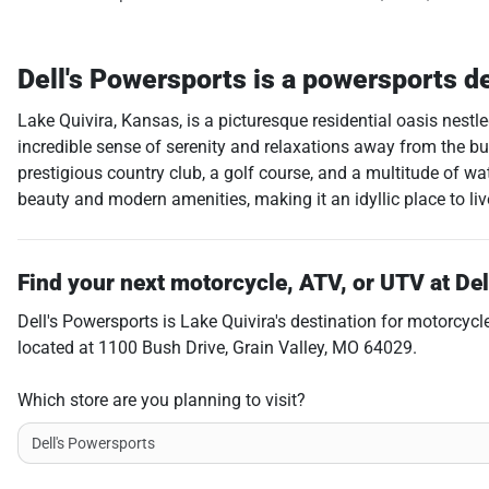
Dell's Powersports
is a
powersports d
Lake Quivira, Kansas, is a picturesque residential oasis nest
incredible sense of serenity and relaxations away from the bustl
prestigious country club, a golf course, and a multitude of wa
beauty and modern amenities, making it an idyllic place to live,
Find your next
motorcycle, ATV, or UTV
at
Del
Dell's Powersports
is
Lake Quivira
's destination for
motorcycl
located at
1100 Bush Drive
,
Grain Valley
,
MO
64029
.
Which store are you planning to visit?