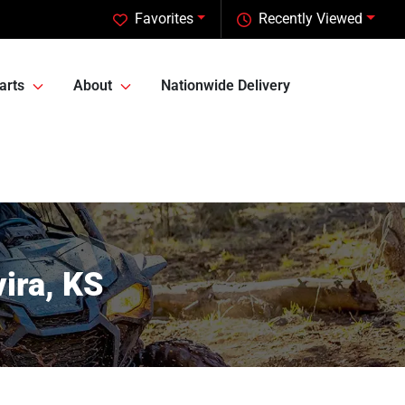
Favorites
Recently Viewed
arts
About
Nationwide Delivery
ira, KS