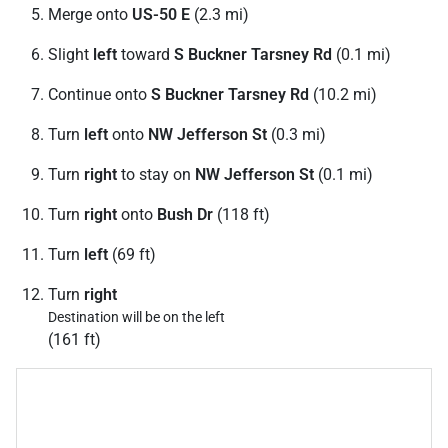
Merge onto
US-50 E
(2.3 mi)
Slight
left
toward
S Buckner Tarsney Rd
(0.1 mi)
Continue onto
S Buckner Tarsney Rd
(10.2 mi)
Turn
left
onto
NW Jefferson St
(0.3 mi)
Turn
right
to stay on
NW Jefferson St
(0.1 mi)
Turn
right
onto
Bush Dr
(118 ft)
Turn
left
(69 ft)
Turn
right
Destination will be on the left
(161 ft)