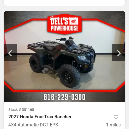
Stock #
301168
2027 Honda FourTrax Rancher
4X4 Automatic DCT EPS
1
miles