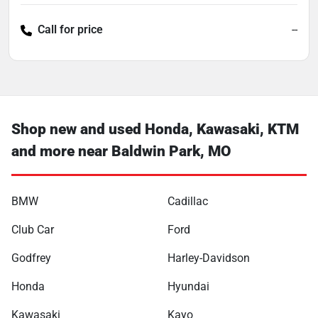
Call for price
--
Shop new and used Honda, Kawasaki, KTM
and more near Baldwin Park, MO
BMW
Cadillac
Club Car
Ford
Godfrey
Harley-Davidson
Honda
Hyundai
Kawasaki
Kayo