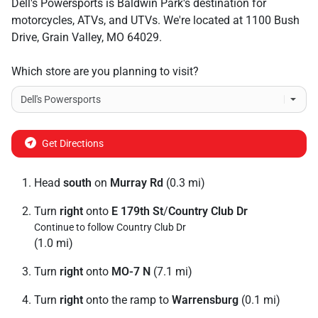
Dell's Powersports
is
Baldwin Park
's destination for
motorcycles
,
ATVs
, and
UTVs
. We're located at
1100 Bush
Drive
,
Grain Valley
,
MO
64029
.
Which store are you planning to visit?
Get Directions
Head
south
on
Murray Rd
(0.3 mi)
Turn
right
onto
E 179th St
/
Country Club Dr
Continue to follow Country Club Dr
(1.0 mi)
Turn
right
onto
MO-7 N
(7.1 mi)
Turn
right
onto the ramp to
Warrensburg
(0.1 mi)