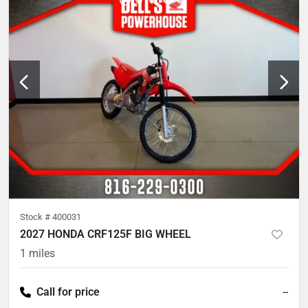
Stock #
400031
2027 HONDA CRF125F BIG WHEEL
1
miles
Call for price
--