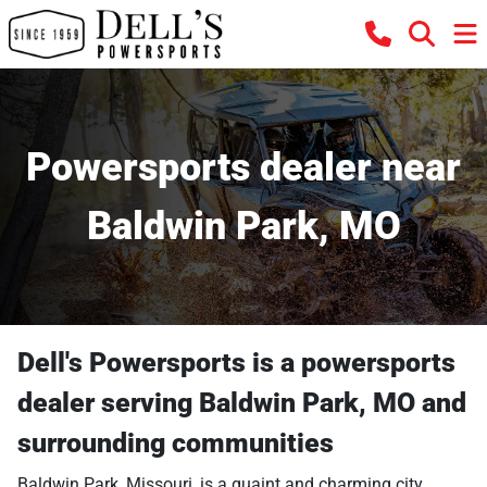
Powersports dealer near
Baldwin Park, MO
Dell's Powersports
is a
powersports
dealer
serving
Baldwin Park
,
MO
and
surrounding communities
Baldwin Park, Missouri, is a quaint and charming city