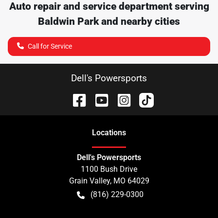
Auto repair and service department serving
Baldwin Park
and nearby cities
Call for Service
Dell's Powersports
Location
s
Dell's Powersports
1100 Bush Drive
Grain Valley
,
MO
64029
(816) 229-0300