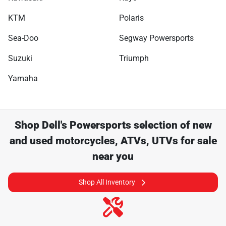
KTM
Polaris
Sea-Doo
Segway Powersports
Suzuki
Triumph
Yamaha
Shop
Dell's Powersports
selection of
new
and used motorcycles, ATVs, UTVs for sale
near you
Shop All Inventory