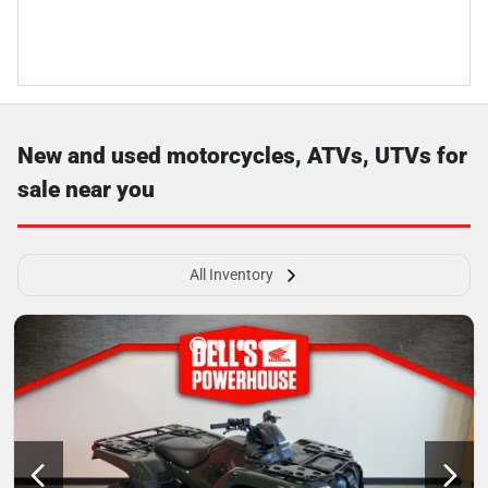
New and used motorcycles, ATVs, UTVs for
sale near you
All Inventory