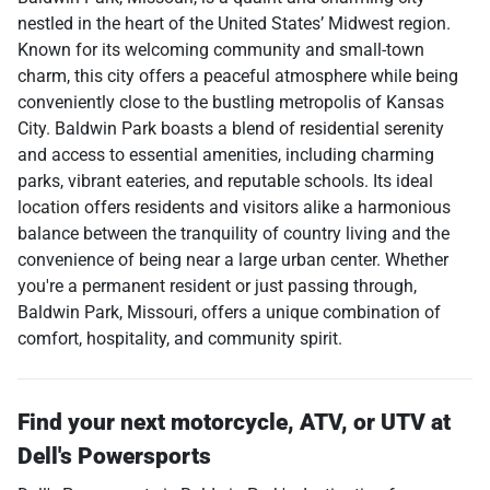
nestled in the heart of the United States’ Midwest region.
Known for its welcoming community and small-town
charm, this city offers a peaceful atmosphere while being
conveniently close to the bustling metropolis of Kansas
City. Baldwin Park boasts a blend of residential serenity
and access to essential amenities, including charming
parks, vibrant eateries, and reputable schools. Its ideal
location offers residents and visitors alike a harmonious
balance between the tranquility of country living and the
convenience of being near a large urban center. Whether
you're a permanent resident or just passing through,
Baldwin Park, Missouri, offers a unique combination of
comfort, hospitality, and community spirit.
Find your next
motorcycle, ATV, or UTV
at
Dell's Powersports