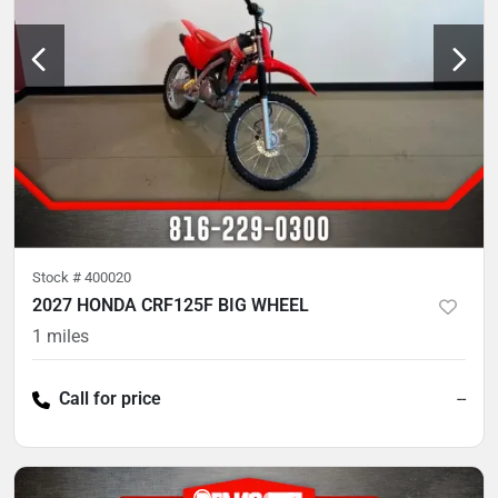
Stock #
400020
2027 HONDA CRF125F BIG WHEEL
1
miles
Call for price
--