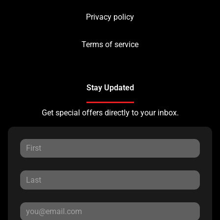
Privacy policy
Terms of service
Stay Updated
Get special offers directly to your inbox.