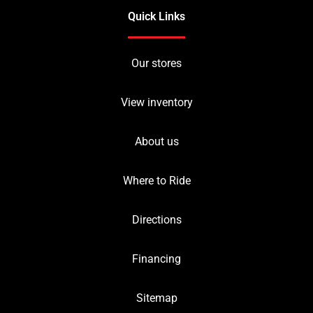
Quick Links
Our stores
View inventory
About us
Where to Ride
Directions
Financing
Sitemap