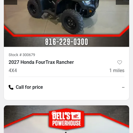
Stock #
300679
2027 Honda FourTrax Rancher
4X4
1
miles
Call for price
--