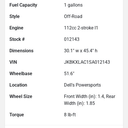
Fuel Capacity
1
gallons
Style
Off-Road
Engine
112cc 2-stroke I1
Stock #
012143
Dimensions
30.1" w x 45.4" h
VIN
JKBKXLAC1SA012143
Wheelbase
51.6"
Location
Dell's Powersports
Wheel Size
Front Width (in): 1.4, Rear
Width (in): 1.85
Torque
8 lb-ft