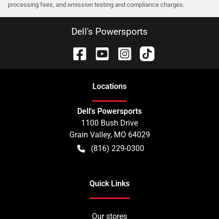
processing fees, and emission testing and compliance charges.
Dell's Powersports
Location
s
Dell's Powersports
1100 Bush Drive
Grain Valley
,
MO
64029
(816) 229-0300
Quick Links
Our stores