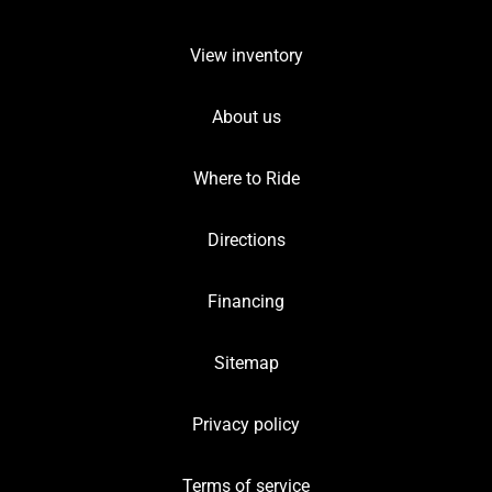
View inventory
About us
Where to Ride
Directions
Financing
Sitemap
Privacy policy
Terms of service