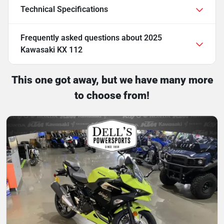
Technical Specifications
Frequently asked questions about
2025
Kawasaki KX 112
This one got away, but we have many more
to choose from!