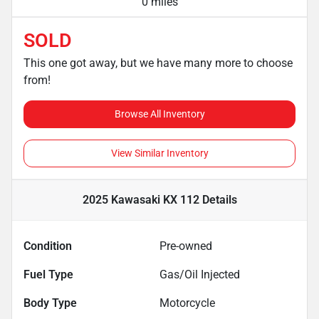
0 miles
SOLD
This one got away, but we have many more to choose
from!
Browse All Inventory
View Similar Inventory
2025 Kawasaki KX 112
Details
Condition
Pre-owned
Fuel Type
Gas/Oil Injected
Body Type
Motorcycle