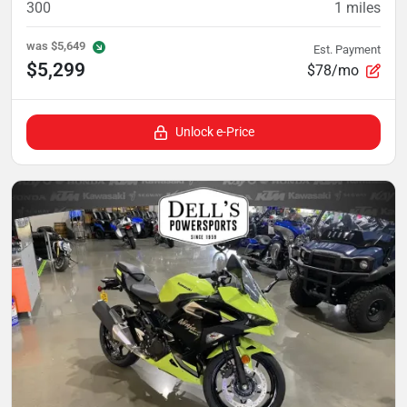
300
1
miles
was
$5,649
Est. Payment
$5,299
$78/mo
Unlock e-Price