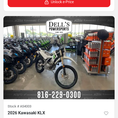
Unlock e-Price
Stock #
A54003
2026 Kawasaki KLX