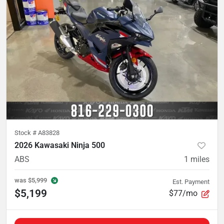
Stock #
A83828
2026 Kawasaki Ninja 500
ABS
1
miles
was
$5,999
Est. Payment
$5,199
$77/mo