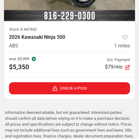
Stock #
A87842
2026 Kawasaki Ninja 500
ABS
1
miles
was
$5,999
Est. Payment
$5,350
$79/mo
Unlock e-Price
Information deemed reliable, but not guaranteed. Interested parties
should confirm all data before relying on it to make a purchase decision.
All prices and specifications are subject to change without notice. Prices
may not include additional fees such as government fees and taxes, title
and registration fees, finance charges, dealer document preparation fees,