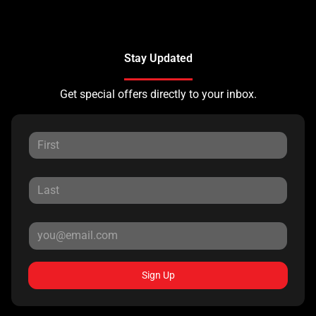
Stay Updated
Get special offers directly to your inbox.
Sign Up