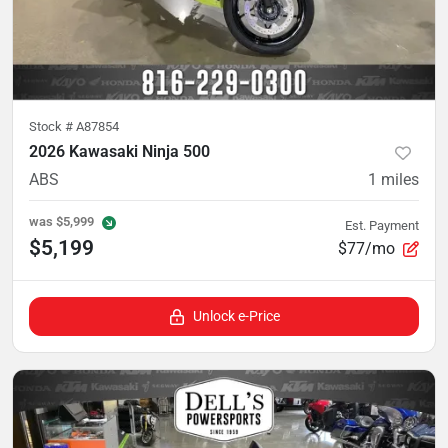
Stock #
A87854
2026 Kawasaki Ninja 500
ABS
1
miles
was
$5,999
Est. Payment
$5,199
$77/mo
Unlock e-Price