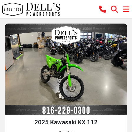
2025 Kawasaki KX 112