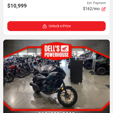
Est. Payment
$10,999
$162/mo
Unlock e-Price