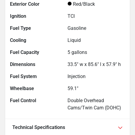
Exterior Color
Red/Black
Ignition
TCI
Fuel Type
Gasoline
Cooling
Liquid
Fuel Capacity
5
gallons
Dimensions
33.5" w x 85.6" l x 57.9" h
Fuel System
Injection
Wheelbase
59.1"
Fuel Control
Double Overhead
Cams/Twin Cam (DOHC)
Technical Specifications