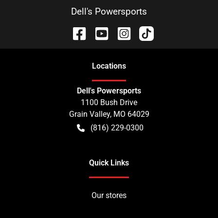
Dell's Powersports
Location
s
Dell's Powersports
1100 Bush Drive
Grain Valley
,
MO
64029
(816) 229-0300
Quick Links
Our stores