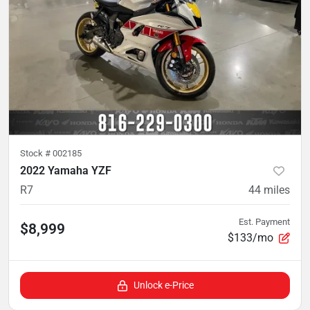
Stock #
002185
2022 Yamaha YZF
R7
44
miles
Est. Payment
$8,999
$133/mo
Unlock e-Price