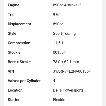
Engine
890cc 4-stroke I3
Trim
9 GT
Displacement
890
cc
Style
Sport-Touring
Compression
11.5:1
Stock #
001364
Bore x Stroke
78.0 x 62.1 mm
VIN
JYARN74E2NA001364
Valves per Cylinder
4
Location
Dell's Powersports
Starter
Electric