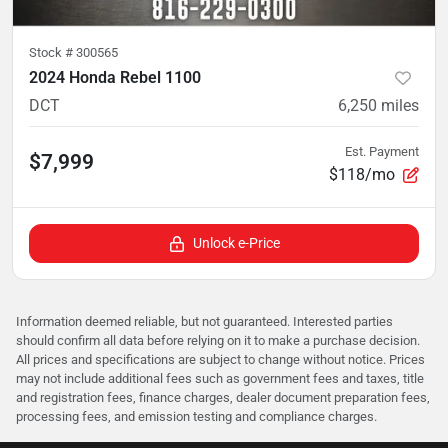
Stock #
300565
2024 Honda Rebel 1100
DCT
6,250
miles
Est. Payment
$7,999
$118/mo
Unlock e-Price
Information deemed reliable, but not guaranteed. Interested parties
should confirm all data before relying on it to make a purchase decision.
All prices and specifications are subject to change without notice. Prices
may not include additional fees such as government fees and taxes, title
and registration fees, finance charges, dealer document preparation fees,
processing fees, and emission testing and compliance charges.