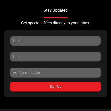
Stay Updated
Get special offers directly to your inbox.
Sign Up