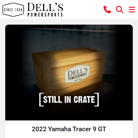
2022 Yamaha Tracer 9 GT