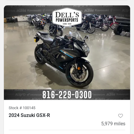
Stock #
100145
2024 Suzuki GSX-R
5,979
miles