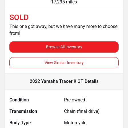
17,295 miles
SOLD
This one got away, but we have many more to choose
from!
Browse All Inventory
View Similar Inventory
2022 Yamaha Tracer 9 GT
Details
Condition
Pre-owned
Transmission
Chain (final drive)
Body Type
Motorcycle