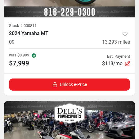
Stock #
000811
2024 Yamaha MT
09
13,293
miles
was
$8,999
Est. Payment
$7,999
$118/mo
Unlock e-Price