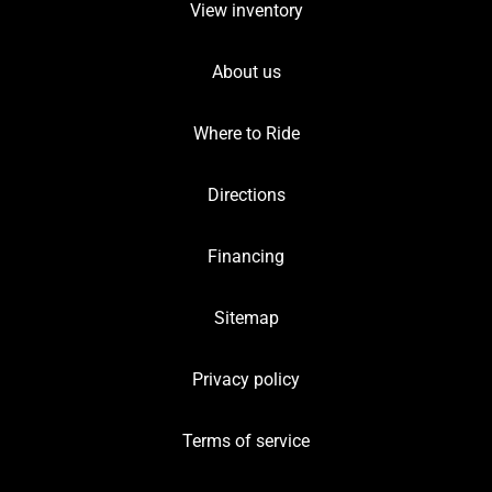
View inventory
About us
Where to Ride
Directions
Financing
Sitemap
Privacy policy
Terms of service