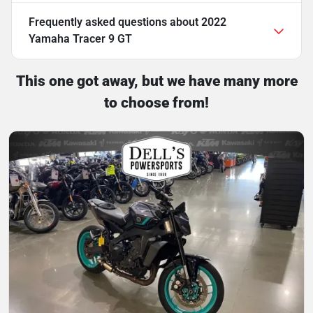
Frequently asked questions about
2022
Yamaha Tracer 9 GT
This one got away, but we have many more
to choose from!