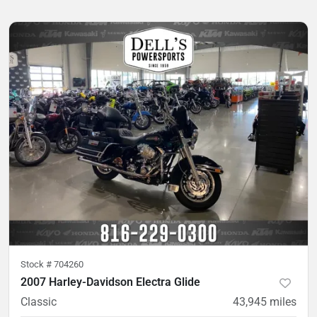
Stock #
704260
2007 Harley-Davidson Electra Glide
Classic
43,945
miles