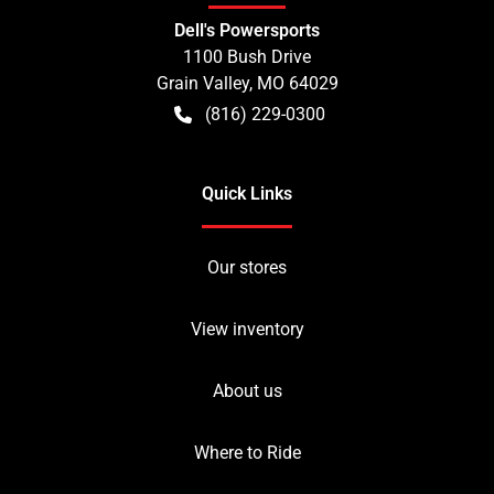
Dell's Powersports
1100 Bush Drive
Grain Valley
,
MO
64029
(816) 229-0300
Quick Links
Our stores
View inventory
About us
Where to Ride