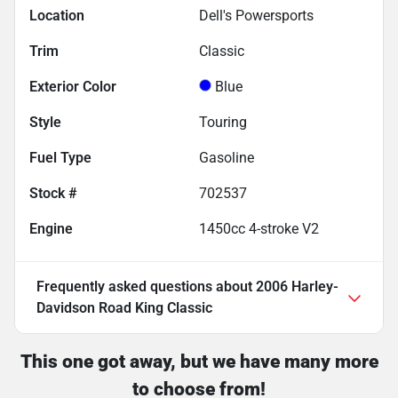
Location
Dell's Powersports
Trim
Classic
Exterior Color
Blue
Style
Touring
Fuel Type
Gasoline
Stock #
702537
Engine
1450cc 4-stroke V2
Frequently asked questions about
2006 Harley-
Davidson Road King Classic
This one got away, but we have many more
to choose from!