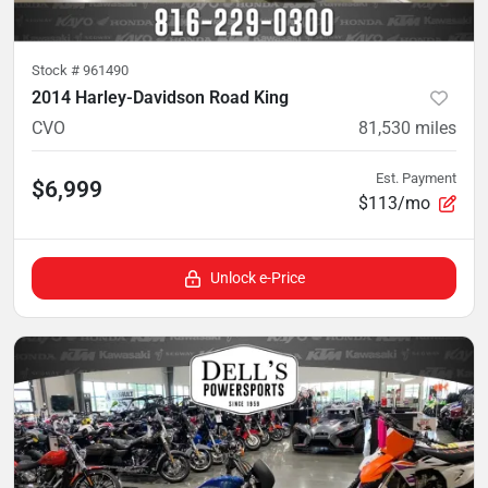
Stock #
961490
2014 Harley-Davidson Road King
CVO
81,530
miles
Est. Payment
$6,999
$113/mo
Unlock e-Price