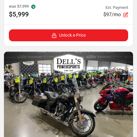
was
$7,999
Est. Payment
$5,999
$97/mo
Unlock e-Price