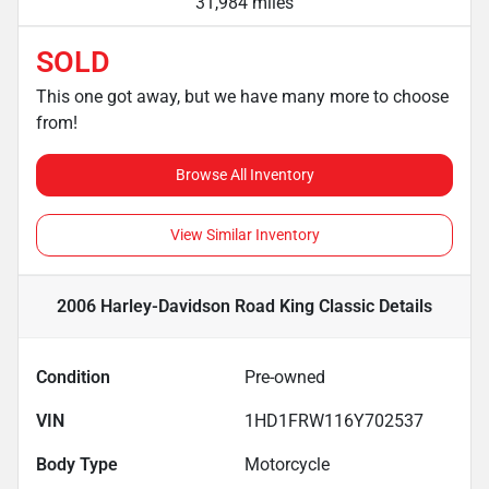
31,984 miles
SOLD
This one got away, but we have many more to choose
from!
Browse All Inventory
View Similar Inventory
2006 Harley-Davidson Road King Classic
Details
Condition
Pre-owned
VIN
1HD1FRW116Y702537
Body Type
Motorcycle