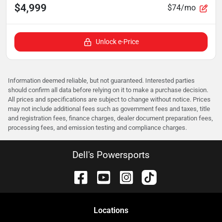
$4,999
$74/mo
Unlock e-Price
Information deemed reliable, but not guaranteed. Interested parties
should confirm all data before relying on it to make a purchase decision.
All prices and specifications are subject to change without notice. Prices
may not include additional fees such as government fees and taxes, title
and registration fees, finance charges, dealer document preparation fees,
processing fees, and emission testing and compliance charges.
Dell's Powersports
Location
s