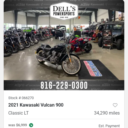
Stock #
066270
2021 Kawasaki Vulcan 900
Classic LT
34,290
miles
was
$6,999
Est. Payment