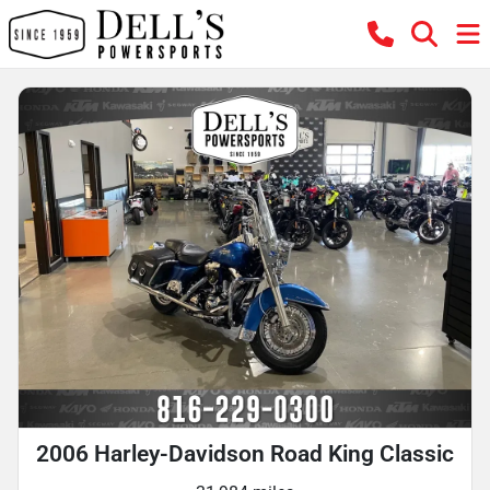
2006 Harley-Davidson Road King Classic