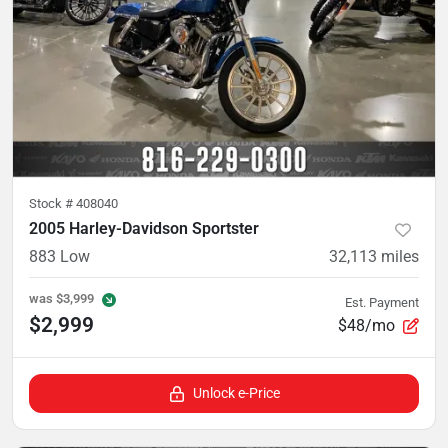
Stock #
408040
2005 Harley-Davidson Sportster
883 Low
32,113
miles
was
$3,999
Est. Payment
$2,999
$48/mo
Unlock e-Price