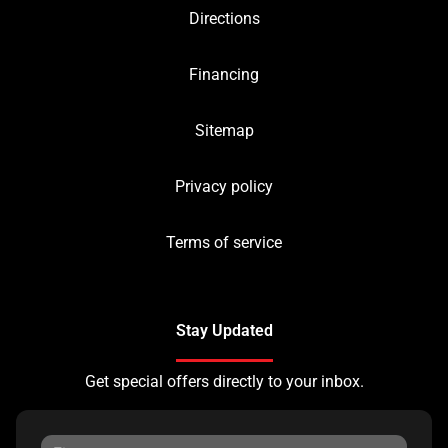
Directions
Financing
Sitemap
Privacy policy
Terms of service
Stay Updated
Get special offers directly to your inbox.