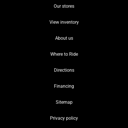
Our stores
View inventory
About us
Where to Ride
Directions
Financing
Sitemap
Privacy policy