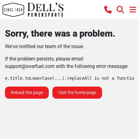
Sorry, there was a problem.
We've notified our team of the issue.
If the problem persists, please email
support@overfuel.com
with the following error message:
e.title.toLowerCase(...).replaceAll is not a function
Reload this page
Visit the home page