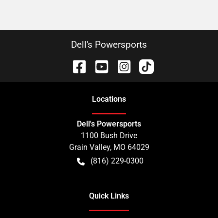
Dell's Powersports
Location
s
Dell's Powersports
1100 Bush Drive
Grain Valley
,
MO
64029
(816) 229-0300
Quick Links