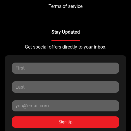
Terms of service
Stay Updated
Get special offers directly to your inbox.
Sign Up