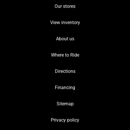
Our stores
View inventory
About us
Where to Ride
Directions
Financing
Sitemap
Privacy policy