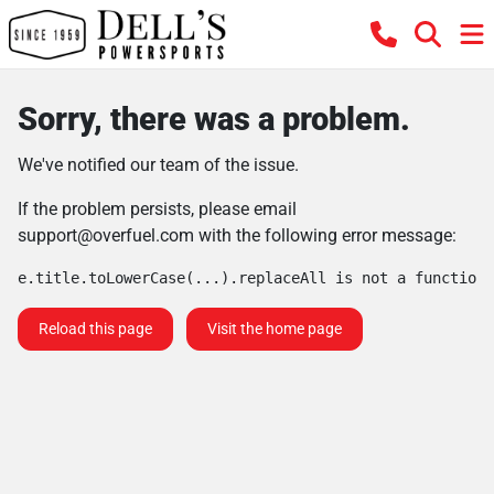
Sorry, there was a problem.
We've notified our team of the issue.
If the problem persists, please email
support@overfuel.com
with the following error message:
e.title.toLowerCase(...).replaceAll is not a function
Reload this page
Visit the home page