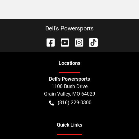
Dell's Powersports
Location
s
Dell's Powersports
1100 Bush Drive
Grain Valley
,
MO
64029
(816) 229-0300
Quick Links