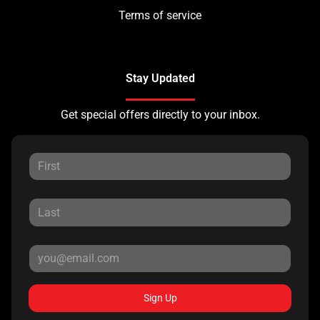
Terms of service
Stay Updated
Get special offers directly to your inbox.
Sign Up