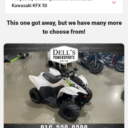
Kawasaki KFX 50
This one got away, but we have many more
to choose from!