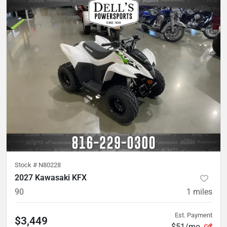
Stock #
N80228
2027 Kawasaki KFX
90
1
miles
Est. Payment
$3,449
$51/mo