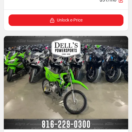
Unlock e-Price