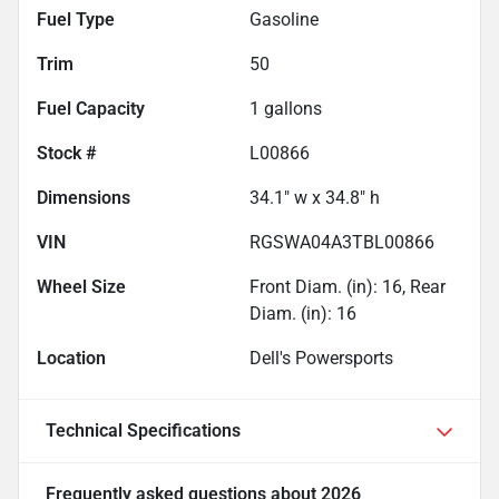
Fuel Type
Gasoline
Trim
50
Fuel Capacity
1
gallons
Stock #
L00866
Dimensions
34.1" w x 34.8" h
VIN
RGSWA04A3TBL00866
Wheel Size
Front Diam. (in): 16, Rear
Diam. (in): 16
Location
Dell's Powersports
Technical Specifications
Frequently asked questions about
2026