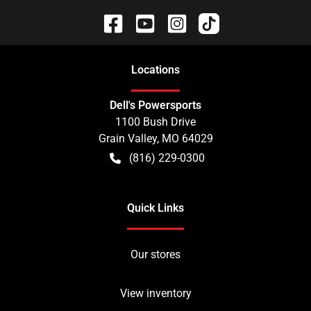
Location
s
Dell's Powersports
1100 Bush Drive
Grain Valley
,
MO
64029
(816) 229-0300
Quick Links
Our stores
View inventory