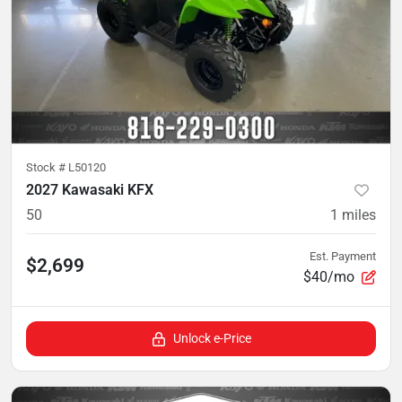
Stock #
L50120
2027 Kawasaki KFX
50
1
miles
Est. Payment
$2,699
$40/mo
Unlock e-Price