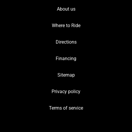
About us
Where to Ride
Directions
Financing
Sitemap
Privacy policy
Terms of service