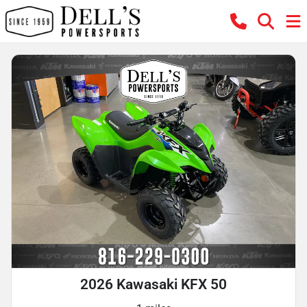
2026 Kawasaki KFX 50