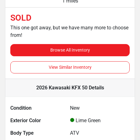
1 miles
SOLD
This one got away, but we have many more to choose
from!
Browse All Inventory
View Similar Inventory
2026 Kawasaki KFX 50
Details
Condition
New
Exterior Color
Lime Green
Body Type
ATV