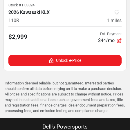
Stock #
P03824
2026 Kawasaki KLX
110R
1
miles
Est. Payment
$2,999
$44/mo
Unlock e-Price
Information deemed reliable, but not guaranteed. Interested parties
should confirm all data before relying on it to make a purchase decision.
All prices and specifications are subject to change without notice. Prices
may not include additional fees such as government fees and taxes, title
and registration fees, finance charges, dealer document preparation fees,
processing fees, and emission testing and compliance charges.
Dell's Powersports