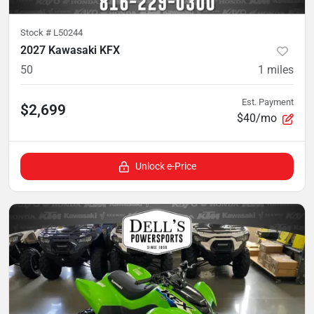
Stock #
L50244
2027 Kawasaki KFX
50
1
miles
Est. Payment
$2,699
$40/mo
Unlock e-Price