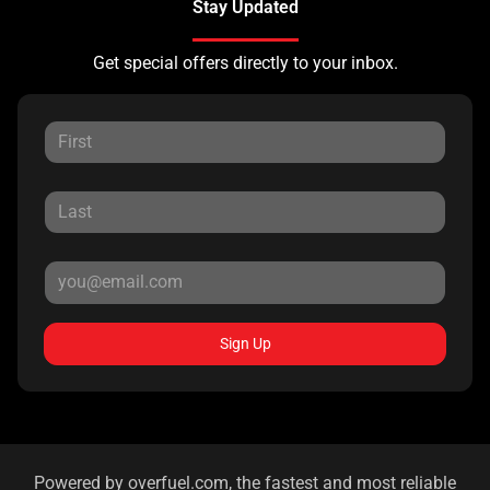
Stay Updated
Get special offers directly to your inbox.
Sign Up
Powered by
overfuel.com
, the fastest and most reliable