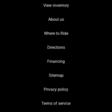
View inventory
About us
Where to Ride
Directions
Financing
Sitemap
Privacy policy
Terms of service