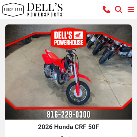
2026 Honda CRF 50F