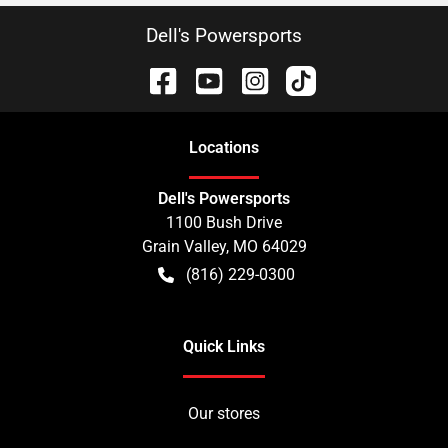
Dell's Powersports
Location
s
Dell's Powersports
1100 Bush Drive
Grain Valley
,
MO
64029
(816) 229-0300
Quick Links
Our stores