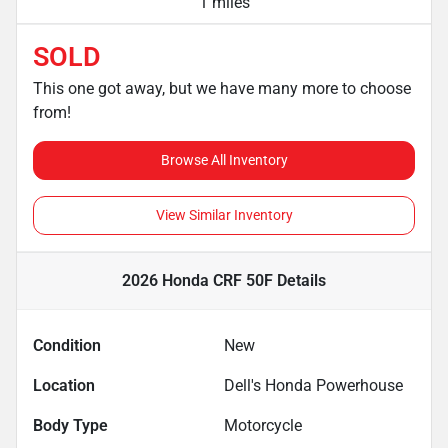
1 miles
SOLD
This one got away, but we have many more to choose
from!
Browse All Inventory
View Similar Inventory
2026 Honda CRF 50F
Details
Condition
New
Location
Dell's Honda Powerhouse
Body Type
Motorcycle