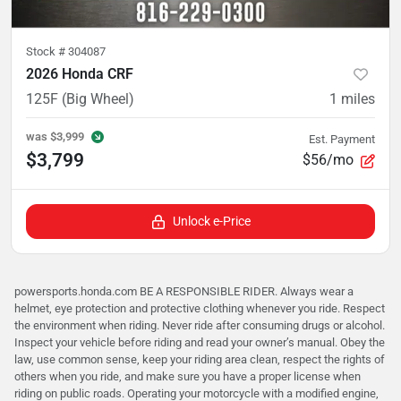
Stock #
304087
2026 Honda CRF
125F (Big Wheel)
1
miles
was
$3,999
Est. Payment
$3,799
$56/mo
Unlock e-Price
powersports.honda.com BE A RESPONSIBLE RIDER. Always wear a
helmet, eye protection and protective clothing whenever you ride. Respect
the environment when riding. Never ride after consuming drugs or alcohol.
Inspect your vehicle before riding and read your owner’s manual. Obey the
law, use common sense, keep your riding area clean, respect the rights of
others when you ride, and make sure you have a proper license when
riding on public roads. Operating your motorcycle with a modified engine,