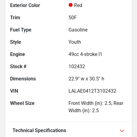
Exterior Color
Red
Trim
50F
Fuel Type
Gasoline
Style
Youth
Engine
49cc 4-stroke I1
Stock #
102432
Dimensions
22.9" w x 30.5" h
VIN
LALAE0412T3102432
Wheel Size
Front Width (in): 2.5, Rear
Width (in): 2.5
Technical Specifications