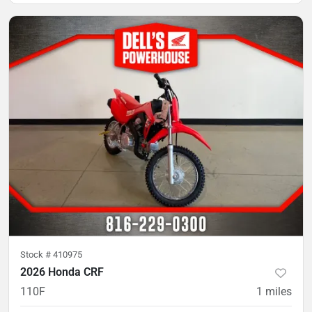
Stock #
410975
2026 Honda CRF
110F
1
miles