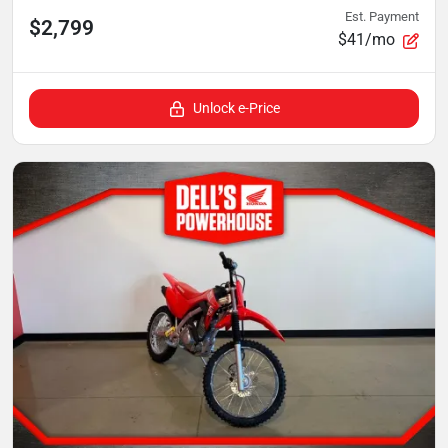
Est. Payment
$2,799
$41/mo
Unlock e-Price