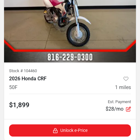
Stock #
104460
2026 Honda CRF
50F
1
miles
Est. Payment
$1,899
$28/mo
Unlock e-Price