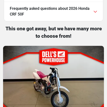
Frequently asked questions about
2026 Honda
CRF 50F
This one got away, but we have many more
to choose from!