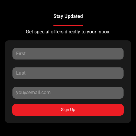
Stay Updated
Get special offers directly to your inbox.
Sign Up