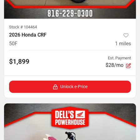
Stock #
104464
2026 Honda CRF
50F
1
miles
Est. Payment
$1,899
$28/mo
Unlock e-Price