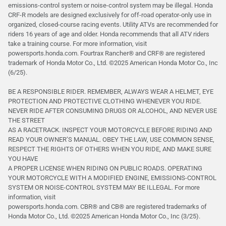
emissions-control system or noise-control system may be illegal. Honda
CRF-R models are designed exclusively for off-road operator-only use in
organized, closed-course racing events. Utility ATVs are recommended for
riders 16 years of age and older. Honda recommends that all ATV riders
take a training course. For more information, visit
powersports.honda.com. Fourtrax Rancher®️ and CRF®️ are registered
trademark of Honda Motor Co., Ltd. ©2025 American Honda Motor Co., Inc
(6/25).
BE A RESPONSIBLE RIDER. REMEMBER, ALWAYS WEAR A HELMET, EYE
PROTECTION AND PROTECTIVE CLOTHING WHENEVER YOU RIDE.
NEVER RIDE AFTER CONSUMING DRUGS OR ALCOHOL, AND NEVER USE
THE STREET
AS A RACETRACK. INSPECT YOUR MOTORCYCLE BEFORE RIDING AND
READ YOUR OWNER’S MANUAL. OBEY THE LAW, USE COMMON SENSE,
RESPECT THE RIGHTS OF OTHERS WHEN YOU RIDE, AND MAKE SURE
YOU HAVE
A PROPER LICENSE WHEN RIDING ON PUBLIC ROADS. OPERATING
YOUR MOTORCYCLE WITH A MODIFIED ENGINE, EMISSIONS-CONTROL
SYSTEM OR NOISE-CONTROL SYSTEM MAY BE ILLEGAL. For more
information, visit
powersports.honda.com. CBR® and CB® are registered trademarks of
Honda Motor Co., Ltd. ©️2025 American Honda Motor Co., Inc (3/25).