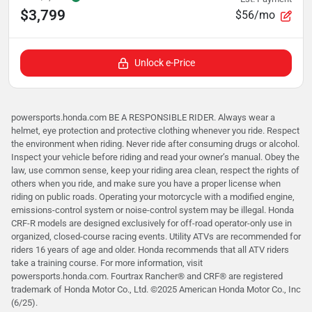
$3,799
$56/mo
Unlock e-Price
powersports.honda.com BE A RESPONSIBLE RIDER. Always wear a
helmet, eye protection and protective clothing whenever you ride. Respect
the environment when riding. Never ride after consuming drugs or alcohol.
Inspect your vehicle before riding and read your owner’s manual. Obey the
law, use common sense, keep your riding area clean, respect the rights of
others when you ride, and make sure you have a proper license when
riding on public roads. Operating your motorcycle with a modified engine,
emissions-control system or noise-control system may be illegal. Honda
CRF-R models are designed exclusively for off-road operator-only use in
organized, closed-course racing events. Utility ATVs are recommended for
riders 16 years of age and older. Honda recommends that all ATV riders
take a training course. For more information, visit
powersports.honda.com. Fourtrax Rancher®️ and CRF®️ are registered
trademark of Honda Motor Co., Ltd. ©2025 American Honda Motor Co., Inc
(6/25).