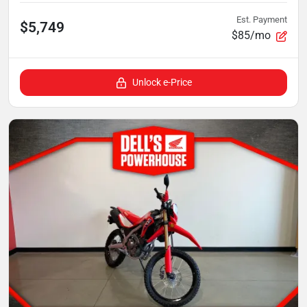
Est. Payment
$5,749
$85/mo
Unlock e-Price