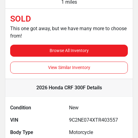
1 miles
SOLD
This one got away, but we have many more to choose
from!
Browse All Inventory
View Similar Inventory
2026 Honda CRF 300F
Details
Condition
New
VIN
9C2NE074XTR403557
Body Type
Motorcycle