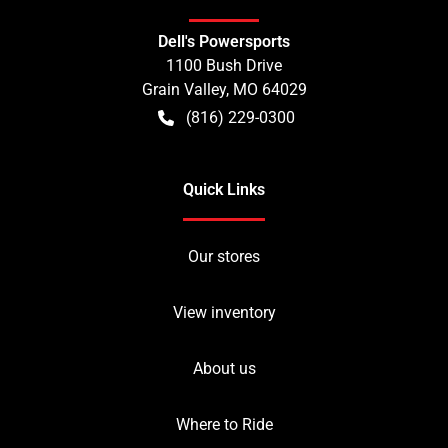
Dell's Powersports
1100 Bush Drive
Grain Valley
,
MO
64029
(816) 229-0300
Quick Links
Our stores
View inventory
About us
Where to Ride