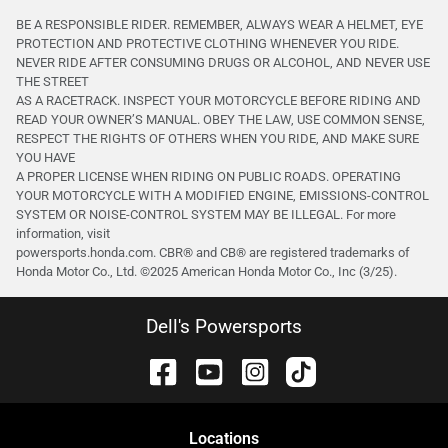
BE A RESPONSIBLE RIDER. REMEMBER, ALWAYS WEAR A HELMET, EYE
PROTECTION AND PROTECTIVE CLOTHING WHENEVER YOU RIDE.
NEVER RIDE AFTER CONSUMING DRUGS OR ALCOHOL, AND NEVER USE
THE STREET
AS A RACETRACK. INSPECT YOUR MOTORCYCLE BEFORE RIDING AND
READ YOUR OWNER’S MANUAL. OBEY THE LAW, USE COMMON SENSE,
RESPECT THE RIGHTS OF OTHERS WHEN YOU RIDE, AND MAKE SURE
YOU HAVE
A PROPER LICENSE WHEN RIDING ON PUBLIC ROADS. OPERATING
YOUR MOTORCYCLE WITH A MODIFIED ENGINE, EMISSIONS-CONTROL
SYSTEM OR NOISE-CONTROL SYSTEM MAY BE ILLEGAL. For more
information, visit
powersports.honda.com. CBR® and CB® are registered trademarks of
Honda Motor Co., Ltd. ©️2025 American Honda Motor Co., Inc (3/25).
Dell's Powersports
Location
s