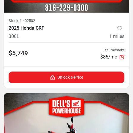
Stock #
402502
2025 Honda CRF
300L
1
miles
Est. Payment
$5,749
$85/mo
Unlock e-Price