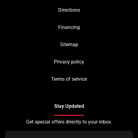
Directions
Financing
Sitemap
Privacy policy
Terms of service
Stay Updated
Get special offers directly to your inbox.