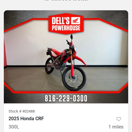
Stock #
402488
2025 Honda CRF
300L
1
miles