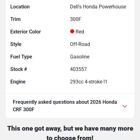
Location
Dell's Honda Powerhouse
Trim
300F
Exterior Color
Red
Style
Off-Road
Fuel Type
Gasoline
Stock #
403557
Engine
293cc 4-stroke I1
Frequently asked questions about
2026 Honda
CRF 300F
This one got away, but we have many more
to choose from!