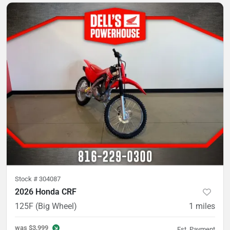
Stock #
304087
2026 Honda CRF
125F (Big Wheel)
1
miles
was
$3,999
Est. Payment