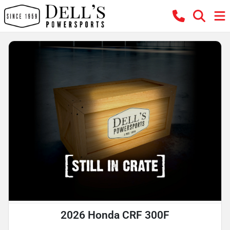
2026 Honda CRF 300F