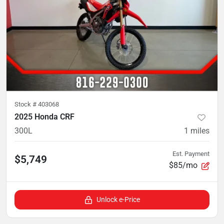
Stock #
403068
2025 Honda CRF
300L
1
miles
Est. Payment
$5,749
$85/mo
Unlock e-Price