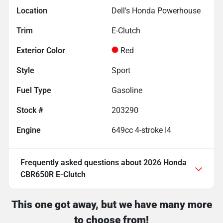
Location
Dell's Honda Powerhouse
Trim
E-Clutch
Exterior Color
Red
Style
Sport
Fuel Type
Gasoline
Stock #
203290
Engine
649cc 4-stroke I4
Frequently asked questions about
2026 Honda
CBR650R E-Clutch
This one got away, but we have many more
to choose from!