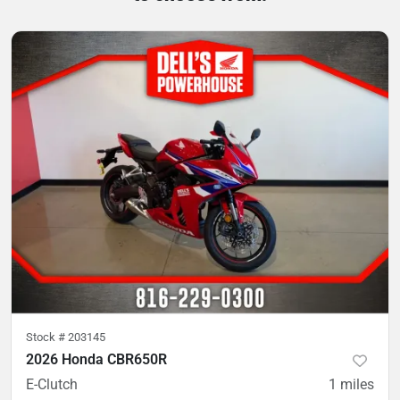
Stock #
203145
2026 Honda CBR650R
E-Clutch
1
miles