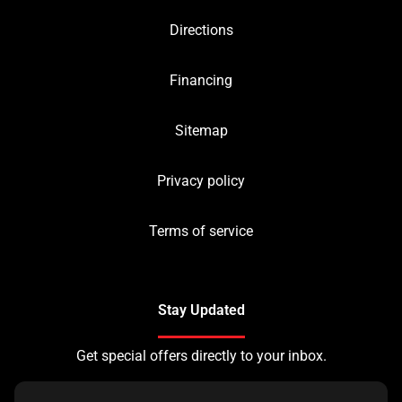
Directions
Financing
Sitemap
Privacy policy
Terms of service
Stay Updated
Get special offers directly to your inbox.