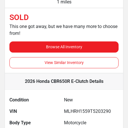
1 miles
SOLD
This one got away, but we have many more to choose
from!
Browse All Inventory
View Similar Inventory
2026 Honda CBR650R E-Clutch
Details
Condition
New
VIN
MLHRH1559T5203290
Body Type
Motorcycle