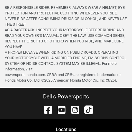
BE A RESPONSIBLE RIDER. REMEMBER, ALWAYS WEAR A HELMET, EYE
PROTECTION AND PROTECTIVE CLOTHING WHENEVER YOU RIDE.
NEVER RIDE AFTER CONSUMING DRUGS OR ALCOHOL, AND NEVER USE
THE STREET
AS A RACETRACK. INSPECT YOUR MOTORCYCLE BEFORE RIDING AND
READ YOUR OWNER’S MANUAL. OBEY THE LAW, USE COMMON SENSE,
RESPECT THE RIGHTS OF OTHERS WHEN YOU RIDE, AND MAKE SURE
YOU HAVE
A PROPER LICENSE WHEN RIDING ON PUBLIC ROADS. OPERATING
YOUR MOTORCYCLE WITH A MODIFIED ENGINE, EMISSIONS-CONTROL
SYSTEM OR NOISE-CONTROL SYSTEM MAY BE ILLEGAL. For more
information, visit
powersports.honda.com. CBR® and CB® are registered trademarks of
Honda Motor Co., Ltd. ©️2025 American Honda Motor Co., Inc (3/25).
Dell's Powersports
Location
s