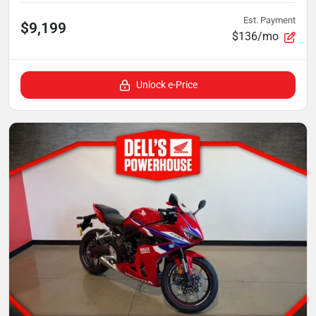
Est. Payment
$9,199
$136/mo
Unlock e-Price