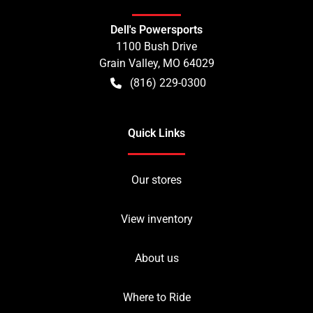
Dell's Powersports
1100 Bush Drive
Grain Valley
,
MO
64029
(816) 229-0300
Quick Links
Our stores
View inventory
About us
Where to Ride