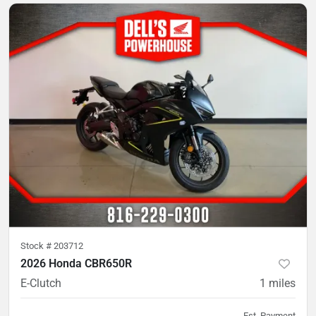
Stock #
203712
2026 Honda CBR650R
E-Clutch
1
miles
Est. Payment