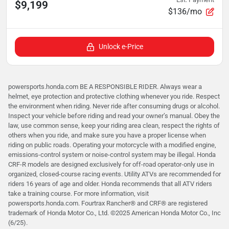
$9,199
$136/mo
Unlock e-Price
powersports.honda.com BE A RESPONSIBLE RIDER. Always wear a
helmet, eye protection and protective clothing whenever you ride. Respect
the environment when riding. Never ride after consuming drugs or alcohol.
Inspect your vehicle before riding and read your owner’s manual. Obey the
law, use common sense, keep your riding area clean, respect the rights of
others when you ride, and make sure you have a proper license when
riding on public roads. Operating your motorcycle with a modified engine,
emissions-control system or noise-control system may be illegal. Honda
CRF-R models are designed exclusively for off-road operator-only use in
organized, closed-course racing events. Utility ATVs are recommended for
riders 16 years of age and older. Honda recommends that all ATV riders
take a training course. For more information, visit
powersports.honda.com. Fourtrax Rancher®️ and CRF®️ are registered
trademark of Honda Motor Co., Ltd. ©2025 American Honda Motor Co., Inc
(6/25).