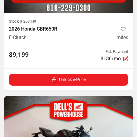
Stock #
203449
2026 Honda CBR650R
E-Clutch
1
miles
Est. Payment
$9,199
$136/mo
Unlock e-Price