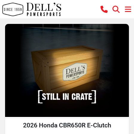
2026 Honda CBR650R E-Clutch