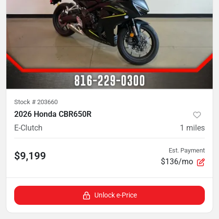
Stock #
203660
2026 Honda CBR650R
E-Clutch
1
miles
Est. Payment
$9,199
$136/mo
Unlock e-Price