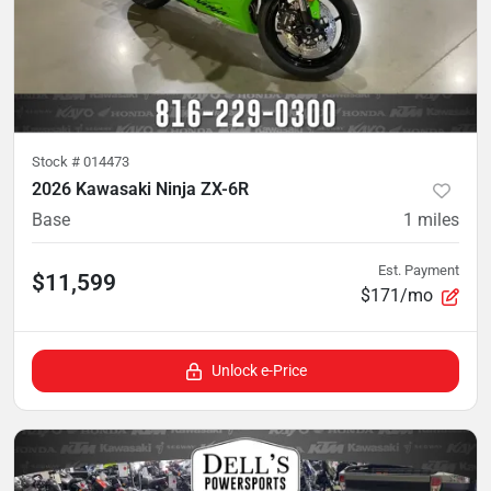
Stock #
014473
2026 Kawasaki Ninja ZX-6R
Base
1
miles
Est. Payment
$11,599
$171/mo
Unlock e-Price