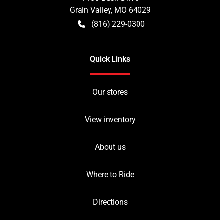
Grain Valley
,
MO
64029
(816) 229-0300
Quick Links
Our stores
View inventory
About us
Where to Ride
Directions