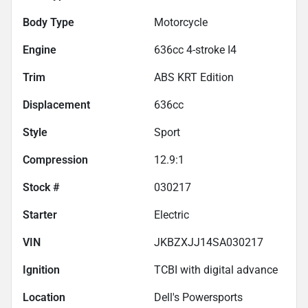
Body Type
Motorcycle
Engine
636cc 4-stroke I4
Trim
ABS KRT Edition
Displacement
636
cc
Style
Sport
Compression
12.9:1
Stock #
030217
Starter
Electric
VIN
JKBZXJJ14SA030217
Ignition
TCBI with digital advance
Location
Dell's Powersports