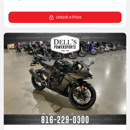
Unlock e-Price