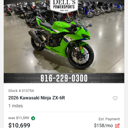
Stock #
015754
2026 Kawasaki Ninja ZX-6R
1
miles
was
$11,599
Est. Payment
$10,699
$158/mo