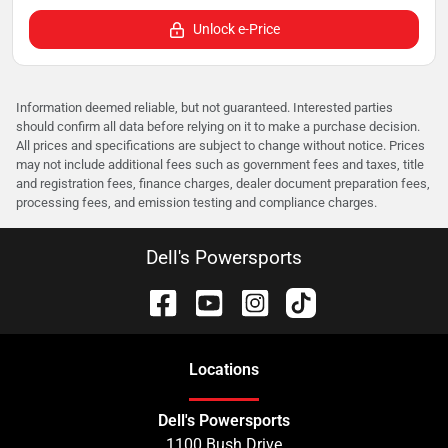
Unlock e-Price
Information deemed reliable, but not guaranteed. Interested parties
should confirm all data before relying on it to make a purchase decision.
All prices and specifications are subject to change without notice. Prices
may not include additional fees such as government fees and taxes, title
and registration fees, finance charges, dealer document preparation fees,
processing fees, and emission testing and compliance charges.
Dell's Powersports
Location
s
Dell's Powersports
1100 Bush Drive