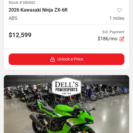
Stock #
050432
2026 Kawasaki Ninja ZX-6R
ABS
1
miles
Est. Payment
$12,599
$186/mo
Unlock e-Price