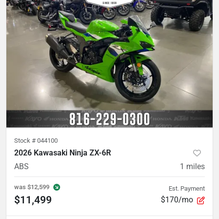
Stock #
044100
2026 Kawasaki Ninja ZX-6R
ABS
1
miles
was
$12,599
Est. Payment
$11,499
$170/mo