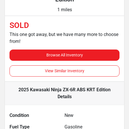
1 miles
SOLD
This one got away, but we have many more to choose
from!
Browse All Inventory
View Similar Inventory
2025 Kawasaki Ninja ZX-6R ABS KRT Edition
Details
Condition
New
Fuel Type
Gasoline