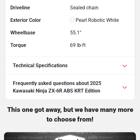
Driveline
Sealed chain
Exterior Color
Pearl Robotic White
Wheelbase
55.1"
Torque
69 lb-ft
Technical Specifications
Frequently asked questions about
2025
Kawasaki Ninja ZX-6R ABS KRT Edition
This one got away, but we have many more
to choose from!