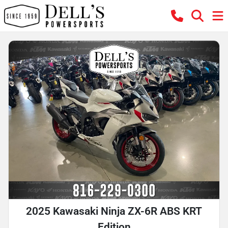
2025 Kawasaki Ninja ZX-6R ABS KRT
Edition