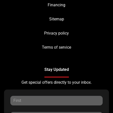
Financing
Sitemap
Privacy policy
Terms of service
Stay Updated
Get special offers directly to your inbox.